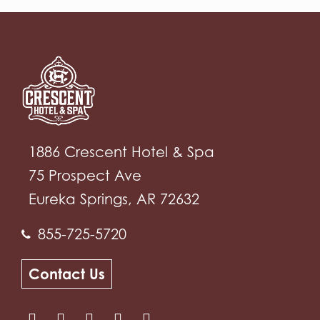
1886 Crescent Hotel & Spa
75 Prospect Ave
Eureka Springs, AR 72632
855-725-5720
Contact Us