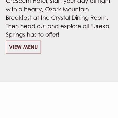
Crescent Hotel, start your day off right
with a hearty, Ozark Mountain
Breakfast at the Crystal Dining Room.
Then head out and explore all Eureka
Springs has to offer!
VIEW MENU