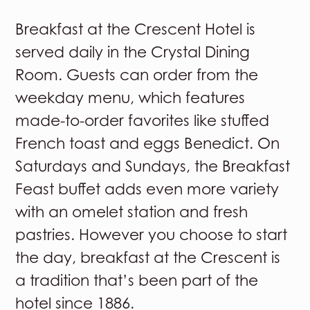
Breakfast at the Crescent Hotel is
served daily in the Crystal Dining
Room. Guests can order from the
weekday menu, which features
made-to-order favorites like stuffed
French toast and eggs Benedict. On
Saturdays and Sundays, the Breakfast
Feast buffet adds even more variety
with an omelet station and fresh
pastries. However you choose to start
the day, breakfast at the Crescent is
a tradition that’s been part of the
hotel since 1886.