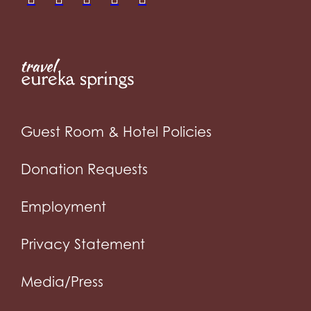
Guest Room & Hotel Policies
Donation Requests
Employment
Privacy Statement
Media/Press