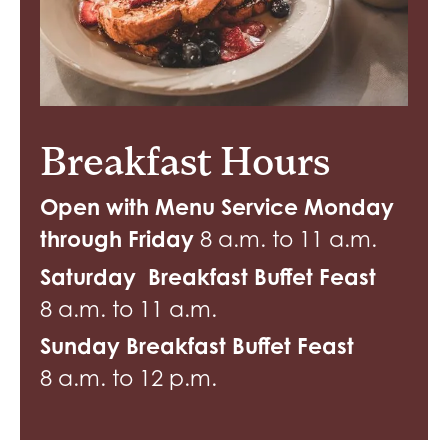
Breakfast Hours
Open with Menu Service Monday
through Friday
8 a.m. to 11 a.m.
Saturday Breakfast Buffet Feast
8 a.m. to 11 a.m.
Sunday Breakfast Buffet Feast
8 a.m. to 12 p.m.