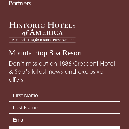
Partners
Mountaintop Spa Resort
Don’t miss out on 1886 Crescent Hotel
& Spa’s latest news and exclusive
offers.