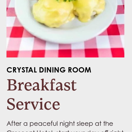
CRYSTAL DINING ROOM
Breakfast
Service
After a peaceful night sleep at the