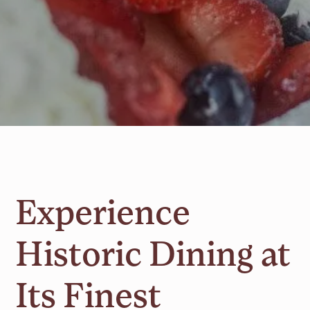
Experience
Historic Dining at
Its Finest