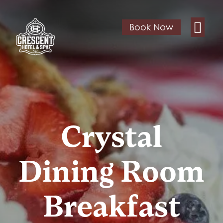
Book Now
Crystal
Dining Room
Breakfast