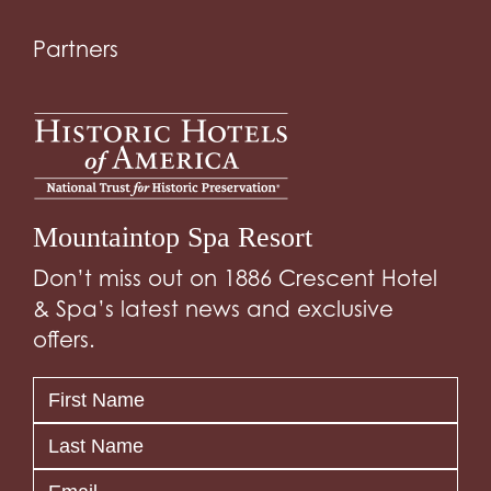
Partners
Mountaintop Spa Resort
Don’t miss out on 1886 Crescent Hotel
& Spa’s latest news and exclusive
offers.