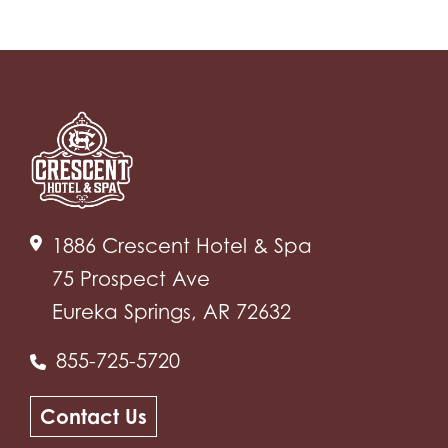
1886 Crescent Hotel & Spa
75 Prospect Ave
Eureka Springs, AR 72632
855-725-5720
Contact Us