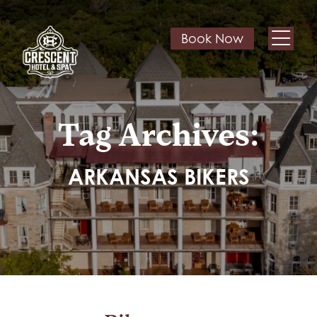
Book Now
Tag Archives:
ARKANSAS BIKERS