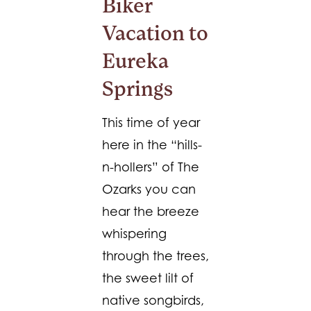
Biker
Vacation to
Eureka
Springs
This time of year
here in the “hills-
n-hollers” of The
Ozarks you can
hear the breeze
whispering
through the trees,
the sweet lilt of
native songbirds,