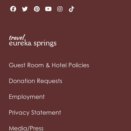
Guest Room & Hotel Policies
Donation Requests
Employment
Privacy Statement
Media/Press