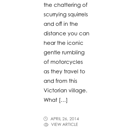
the chattering of
scurrying squirrels
and off in the
distance you can
hear the iconic
gentle rumbling
of motorcycles
as they travel to
and from this
Victorian village.
What […]
APRIL 26, 2014
VIEW ARTICLE