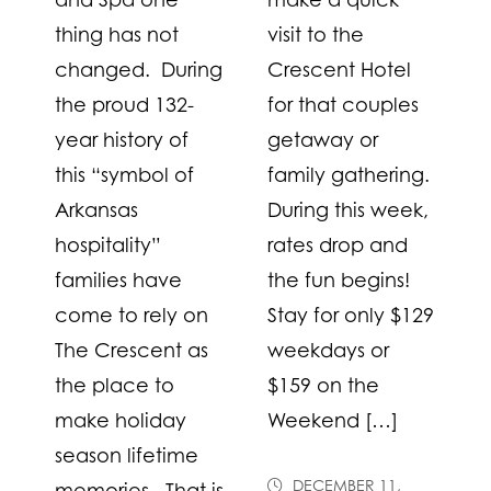
thing has not
visit to the
changed. During
Crescent Hotel
the proud 132-
for that couples
year history of
getaway or
this “symbol of
family gathering.
Arkansas
During this week,
hospitality”
rates drop and
families have
the fun begins!
come to rely on
Stay for only $129
The Crescent as
weekdays or
the place to
$159 on the
make holiday
Weekend […]
season lifetime
DECEMBER 11,
memories. That is