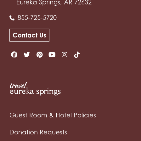
Eureka Springs, AR 72632
855-725-5720
Contact Us
Guest Room & Hotel Policies
Donation Requests