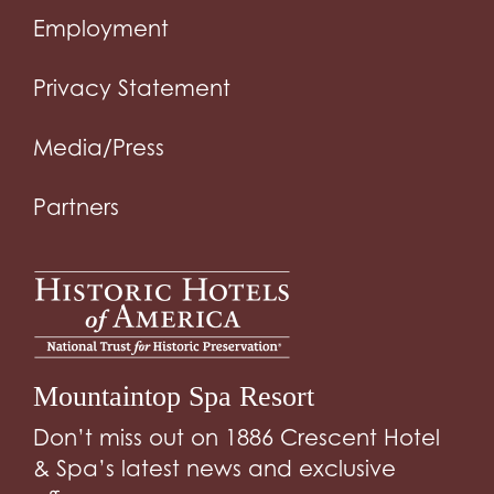
Employment
Privacy Statement
Media/Press
Partners
Mountaintop Spa Resort
Don’t miss out on 1886 Crescent Hotel
& Spa’s latest news and exclusive