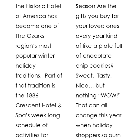
the Historic Hotel
Season Are the
of America has
gifts you buy for
become one of
your loved ones
The Ozarks
every year kind
region’s most
of like a plate full
popular winter
of chocolate
holiday
chip cookies?
traditions. Part of
Sweet. Tasty.
that tradition is
Nice… but
the 1886
nothing “WOW!”
Crescent Hotel &
That can all
Spa’s week long
change this year
schedule of
when holiday
activities for
shoppers sojourn