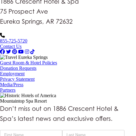
1886 Crescent Hotel & Spa
75 Prospect Ave
Eureka Springs, AR 72632
855-725-5720
Contact Us
Guest Room & Hotel Policies
Donation Requests
Employment
Privacy Statement
Media/Press
Partners
Mountaintop Spa Resort
Don’t miss out on 1886 Crescent Hotel &
Spa’s latest news and exclusive offers.