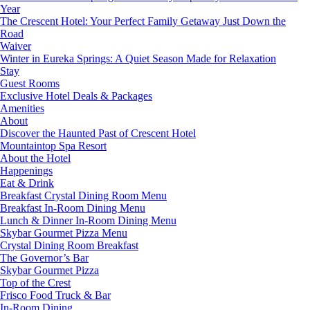
Year
The Crescent Hotel: Your Perfect Family Getaway Just Down the
Road
Waiver
Winter in Eureka Springs: A Quiet Season Made for Relaxation
Stay
Guest Rooms
Exclusive Hotel Deals & Packages
Amenities
About
Discover the Haunted Past of Crescent Hotel
Mountaintop Spa Resort
About the Hotel
Happenings
Eat & Drink
Breakfast Crystal Dining Room Menu
Breakfast In-Room Dining Menu
Lunch & Dinner In-Room Dining Menu
Skybar Gourmet Pizza Menu
Crystal Dining Room Breakfast
The Governor’s Bar
Skybar Gourmet Pizza
Top of the Crest
Frisco Food Truck & Bar
In-Room Dining