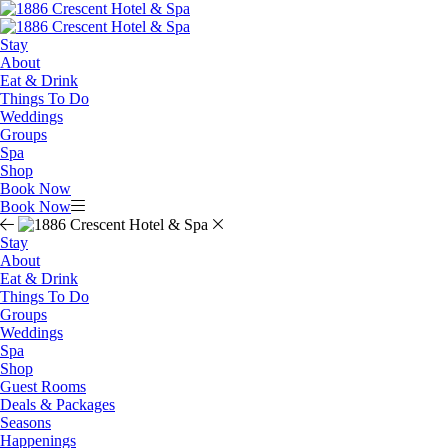
Stay
About
Eat & Drink
Things To Do
Weddings
Groups
Spa
Shop
Book Now
Book Now
Stay
About
Eat & Drink
Things To Do
Groups
Weddings
Spa
Shop
Guest Rooms
Deals & Packages
Seasons
Happenings