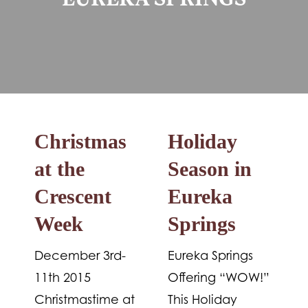
EUREKA SPRINGS
Christmas
Holiday
at the
Season in
Crescent
Eureka
Week
Springs
December 3rd-
Eureka Springs
11th 2015
Offering “WOW!”
Christmastime at
This Holiday