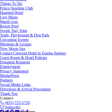
Things To Do
Frisco Sporting Club
Haunted Hotel
Live Music
Mardi Gras
Resort Pool
Scenic Day Trips
Trails, Playground & Dog Park
Upcoming Events
Meetings & Groups
New Moon Spa
Contact Crescent Hotel in Eureka Springs
Guest Room & Hotel Policies
Donation Requests
Employment
Privacy Statement
Media/Press
Partners
Social Media Links
Directions & Arrival Procedures
Thank You
Connect
(855) 725-5720
Subscribe