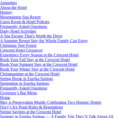
Amenities
About the Hotel
History
Mountaintop Spa Resort
Guest Room & Hotel Policies
Frequently Asked Questions
Daily Hotel Activities
A Spa Escape That’s Worth the Drive
A Summer Resort Stay the Whole Family Can Enjoy
Christmas Tree Forest
Crescent Hotel Giveaway
Experience Every Season at the Crescent Hotel
Book Your Fall Stay at the Crescent Hotel
Book Your Summer Stay at the Crescent Hotel
Book Your Winter Stay at the Crescent Hotel
Christmastime at the Crescent Hotel
Spring Break in Eureka Springs
Springtime in Eureka Springs
Frequently Asked Questions
Governor’s Bar Menu
Home
May is Preservation Month: Celebrating Two Historic Hotels
Ozzy’s Ice Pond Rules & Regulations
Spring Savings at the Crescent Hotel
Summer in Eureka Springs — A Family Trip They’ll Talk About All