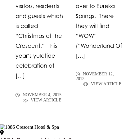
visitors, residents
over to Eureka
and guests which
Springs. There
is called
they will find
“Christmas at the
“WOW”
Crescent.” This
(“Wonderland Of
year’s yuletide
[…]
celebration at
NOVEMBER 12,
[…]
2013
VIEW ARTICLE
NOVEMBER 4, 2015
VIEW ARTICLE