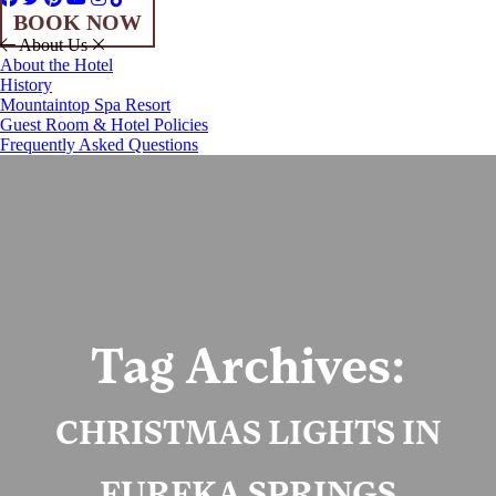
BOOK NOW
About Us
About the Hotel
History
Mountaintop Spa Resort
Guest Room & Hotel Policies
Frequently Asked Questions
Tag Archives:
CHRISTMAS LIGHTS IN