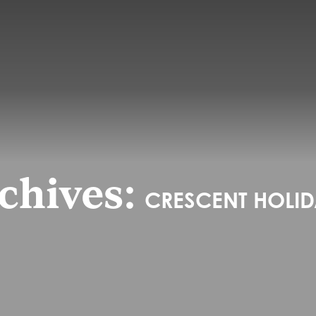
chives:
CRESCENT HOLIDA