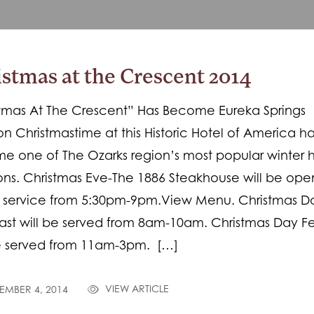
stmas at the Crescent 2014
tmas At The Crescent” Has Become Eureka Springs
ion Christmastime at this Historic Hotel of America h
 one of The Ozarks region’s most popular winter 
ions. Christmas Eve-The 1886 Steakhouse will be ope
r service from 5:30pm-9pm.View Menu. Christmas D
ast will be served from 8am-10am. Christmas Day Fe
be served from 11am-3pm. […]
VIEW ARTICLE
MBER 4, 2014