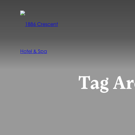
Tag Ar