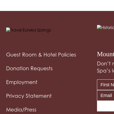
Mount
Guest Room & Hotel Policies
Don’t 
Donation Requests
Spa’s l
Employment
Privacy Statement
Media/Press