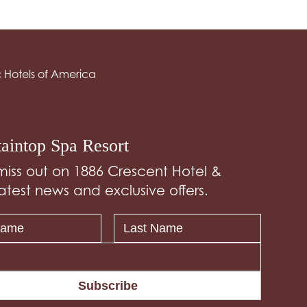
aintop Spa Resort
miss out on 1886 Crescent Hotel &
atest news and exclusive offers.
Subscribe