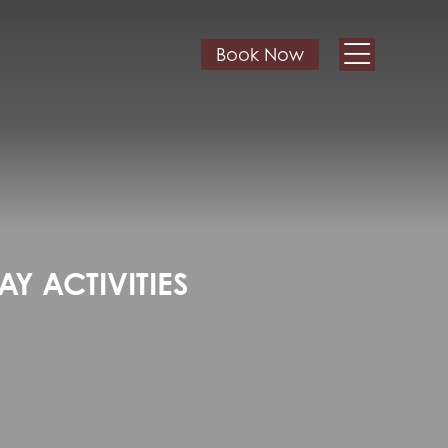
Book Now
Y ACTIVITIES