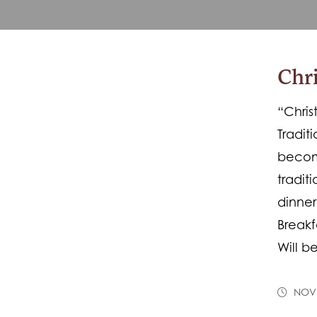
Chri
“Chris
Tradit
become
tradit
dinne
Breakf
Will 
NOVE