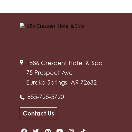
1886 Crescent Hotel & Spa
75 Prospect Ave
Eureka Springs, AR 72632
855-725-5720
Contact Us