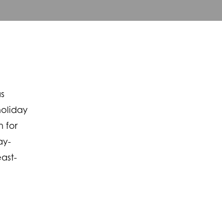
as
holiday
n for
ay-
ast-