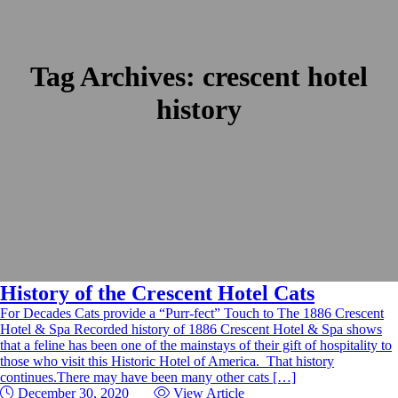
Tag Archives:
crescent hotel
history
History of the Crescent Hotel Cats
For Decades Cats provide a “Purr-fect” Touch to The 1886 Crescent
Hotel & Spa Recorded history of 1886 Crescent Hotel & Spa shows
that a feline has been one of the mainstays of their gift of hospitality to
those who visit this Historic Hotel of America. That history
continues.There may have been many other cats […]
December 30, 2020
View Article