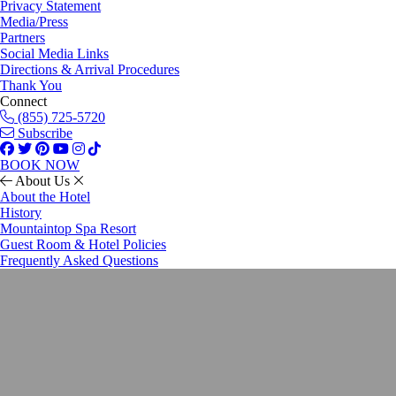
Privacy Statement
Media/Press
Partners
Social Media Links
Directions & Arrival Procedures
Thank You
Connect
(855) 725-5720
Subscribe
BOOK NOW
About Us
About the Hotel
History
Mountaintop Spa Resort
Guest Room & Hotel Policies
Frequently Asked Questions