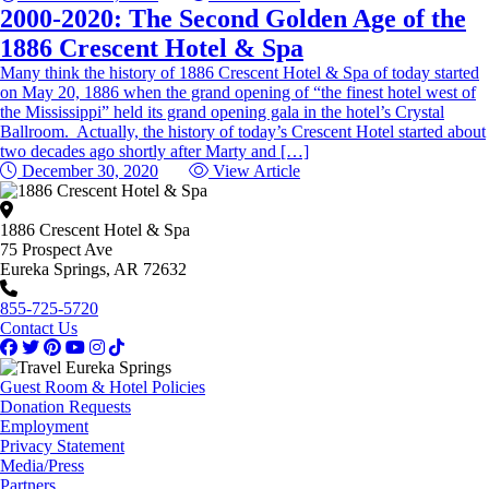
2000-2020: The Second Golden Age of the
1886 Crescent Hotel & Spa
Many think the history of 1886 Crescent Hotel & Spa of today started
on May 20, 1886 when the grand opening of “the finest hotel west of
the Mississippi” held its grand opening gala in the hotel’s Crystal
Ballroom. Actually, the history of today’s Crescent Hotel started about
two decades ago shortly after Marty and […]
December 30, 2020
View Article
1886 Crescent Hotel & Spa
75 Prospect Ave
Eureka Springs, AR 72632
855-725-5720
Contact Us
Guest Room & Hotel Policies
Donation Requests
Employment
Privacy Statement
Media/Press
Partners