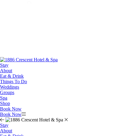
Stay
About
Eat & Drink
Things To Do
Weddings
Groups
Spa
Shop
Book Now
Book Now
Stay
About