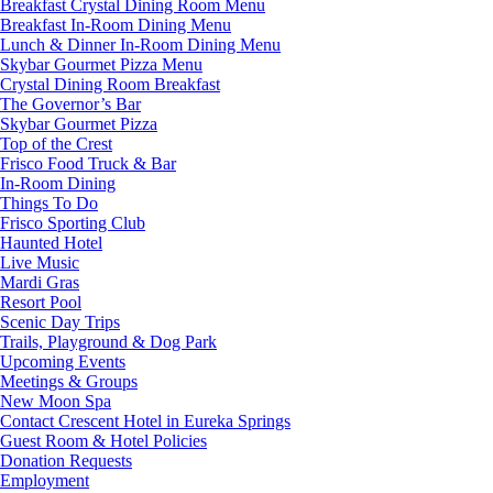
Breakfast Crystal Dining Room Menu
Breakfast In-Room Dining Menu
Lunch & Dinner In-Room Dining Menu
Skybar Gourmet Pizza Menu
Crystal Dining Room Breakfast
The Governor’s Bar
Skybar Gourmet Pizza
Top of the Crest
Frisco Food Truck & Bar
In-Room Dining
Things To Do
Frisco Sporting Club
Haunted Hotel
Live Music
Mardi Gras
Resort Pool
Scenic Day Trips
Trails, Playground & Dog Park
Upcoming Events
Meetings & Groups
New Moon Spa
Contact Crescent Hotel in Eureka Springs
Guest Room & Hotel Policies
Donation Requests
Employment