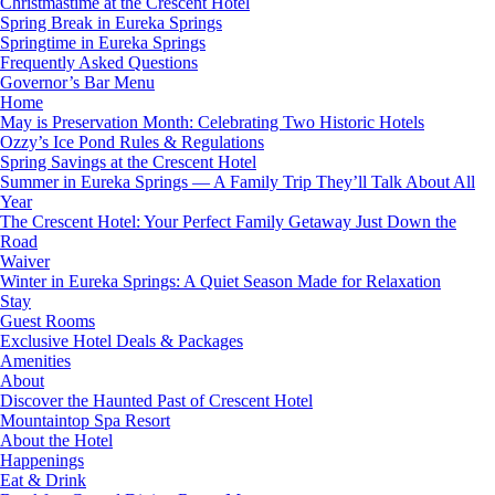
Christmastime at the Crescent Hotel
Spring Break in Eureka Springs
Springtime in Eureka Springs
Frequently Asked Questions
Governor’s Bar Menu
Home
May is Preservation Month: Celebrating Two Historic Hotels
Ozzy’s Ice Pond Rules & Regulations
Spring Savings at the Crescent Hotel
Summer in Eureka Springs — A Family Trip They’ll Talk About All
Year
The Crescent Hotel: Your Perfect Family Getaway Just Down the
Road
Waiver
Winter in Eureka Springs: A Quiet Season Made for Relaxation
Stay
Guest Rooms
Exclusive Hotel Deals & Packages
Amenities
About
Discover the Haunted Past of Crescent Hotel
Mountaintop Spa Resort
About the Hotel
Happenings
Eat & Drink