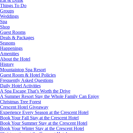
Eat & Drink
Things To Do
Groups
Weddings
Spa
Shop
Guest Rooms
Deals & Packages
Seasons
Happenings
Amenities
About the Hotel
History
Mountaintop Spa Resort
Guest Room & Hotel Policies
Frequently Asked Questions
Daily Hotel Activities
A Spa Escape That’s Worth the Drive
A Summer Resort Stay the Whole Family Can Enjoy
Christmas Tree Forest
Crescent Hotel Giveaway
Experience Every Season at the Crescent Hotel
Book Your Fall Stay at the Crescent Hotel
Book Your Summer Stay at the Crescent Hotel
Book Your Winter Stay at the Crescent Hotel