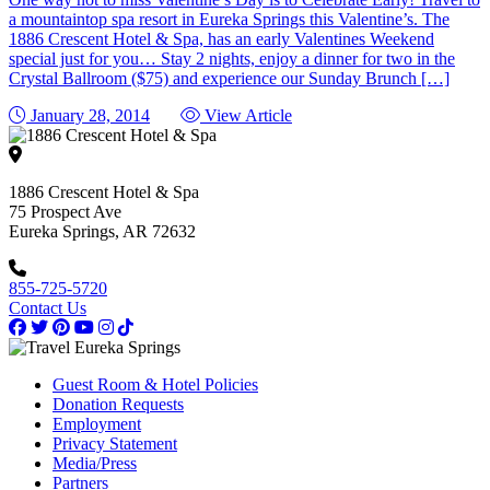
a mountaintop spa resort in Eureka Springs this Valentine’s. The
1886 Crescent Hotel & Spa, has an early Valentines Weekend
special just for you… Stay 2 nights, enjoy a dinner for two in the
Crystal Ballroom ($75) and experience our Sunday Brunch […]
January 28, 2014
View Article
1886 Crescent Hotel & Spa
75 Prospect Ave
Eureka Springs, AR 72632
855-725-5720
Contact Us
Guest Room & Hotel Policies
Donation Requests
Employment
Privacy Statement
Media/Press
Partners