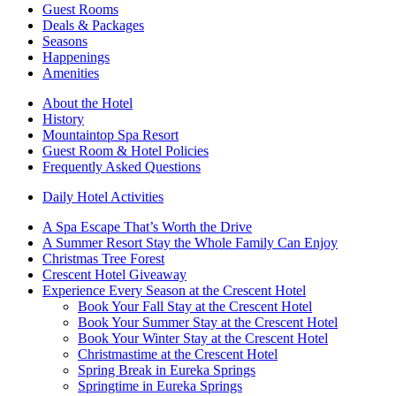
Guest Rooms
Deals & Packages
Seasons
Happenings
Amenities
About the Hotel
History
Mountaintop Spa Resort
Guest Room & Hotel Policies
Frequently Asked Questions
Daily Hotel Activities
A Spa Escape That’s Worth the Drive
A Summer Resort Stay the Whole Family Can Enjoy
Christmas Tree Forest
Crescent Hotel Giveaway
Experience Every Season at the Crescent Hotel
Book Your Fall Stay at the Crescent Hotel
Book Your Summer Stay at the Crescent Hotel
Book Your Winter Stay at the Crescent Hotel
Christmastime at the Crescent Hotel
Spring Break in Eureka Springs
Springtime in Eureka Springs