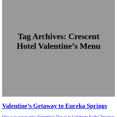
Tag Archives:
Crescent
Hotel Valentine’s Menu
Valentine’s Getaway to Eureka Springs
One way not to miss Valentine’s Day is to Celebrate Early! Travel to