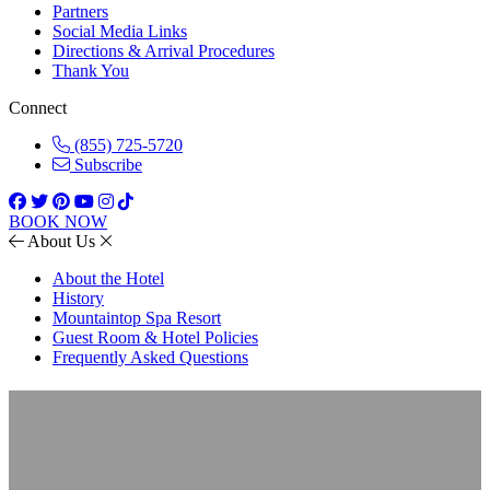
Partners
Social Media Links
Directions & Arrival Procedures
Thank You
Connect
(855) 725-5720
Subscribe
BOOK NOW
About Us
About the Hotel
History
Mountaintop Spa Resort
Guest Room & Hotel Policies
Frequently Asked Questions