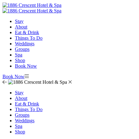
Stay
About
Eat & Drink
Things To Do
Weddings
Groups
Spa
Shop
Book Now
Book Now
Stay
About
Eat & Drink
Things To Do
Groups
Weddings
Spa
Shop