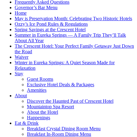
Frequently Asked Questions
Governor’s Bar Menu
Home
May is Preservation Month: Celebrating Two Historic Hotels
Ozzy’s Ice Pond Rules & Regulations
Spring Savings at the Crescent Hotel
Summer in Eureka Springs — A Family Trip They’ll Talk
About All Year
The Crescent Hotel: Your Perfect Family Getaway Just Down
the Road
Waiver
Winter in Eureka Springs: A Quiet Season Made for
Relaxation
Stay
Guest Rooms
Exclusive Hotel Deals & Packages
Amenities
About
Discover the Haunted Past of Crescent Hotel
Mountaintop Spa Resort
About the Hotel
Happenings
Eat & Drink
Breakfast Crystal Dining Room Menu
Breakfast In-Room Dining Menu