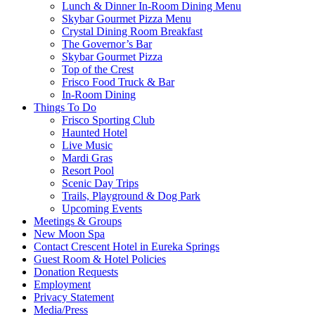
Lunch & Dinner In-Room Dining Menu
Skybar Gourmet Pizza Menu
Crystal Dining Room Breakfast
The Governor’s Bar
Skybar Gourmet Pizza
Top of the Crest
Frisco Food Truck & Bar
In-Room Dining
Things To Do
Frisco Sporting Club
Haunted Hotel
Live Music
Mardi Gras
Resort Pool
Scenic Day Trips
Trails, Playground & Dog Park
Upcoming Events
Meetings & Groups
New Moon Spa
Contact Crescent Hotel in Eureka Springs
Guest Room & Hotel Policies
Donation Requests
Employment
Privacy Statement
Media/Press