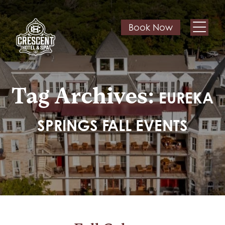
Book Now
Tag Archives:
EUREKA
SPRINGS FALL EVENTS