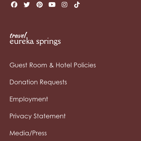
Guest Room & Hotel Policies
Donation Requests
Employment
Privacy Statement
Media/Press