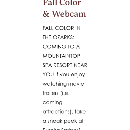
Fall Color
& Webcam
FALL COLOR IN
THE OZARKS:
COMING TO A
MOUNTAINTOP
SPA RESORT NEAR
YOU If you enjoy
watching movie
trailers (i.e.
coming
attractions), take
a sneak peek at