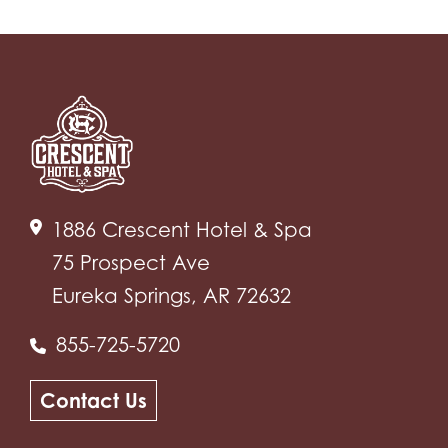
1886 Crescent Hotel & Spa
75 Prospect Ave
Eureka Springs, AR 72632
855-725-5720
Contact Us