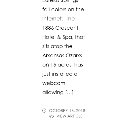
Eureka Springs’
fall colors on the
Internet. The
1886 Crescent
Hotel & Spa, that
sits atop the
Arkansas Ozarks
on 15 acres, has
just installed a
webcam
allowing […]
OCTOBER 16, 2018
VIEW ARTICLE