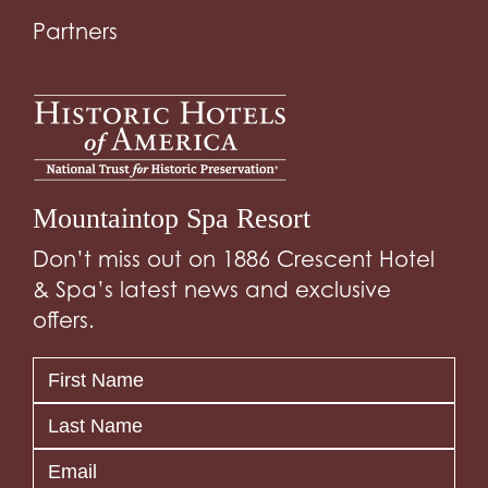
Partners
Mountaintop Spa Resort
Don’t miss out on 1886 Crescent Hotel
& Spa’s latest news and exclusive
offers.