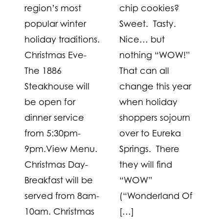
region’s most
chip cookies?
popular winter
Sweet. Tasty.
holiday traditions.
Nice… but
Christmas Eve-
nothing “WOW!”
The 1886
That can all
Steakhouse will
change this year
be open for
when holiday
dinner service
shoppers sojourn
from 5:30pm-
over to Eureka
9pm.View Menu.
Springs. There
Christmas Day-
they will find
Breakfast will be
“WOW”
served from 8am-
(“Wonderland Of
10am. Christmas
[…]