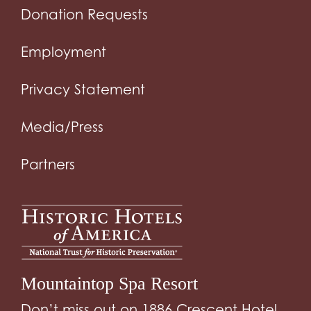
Donation Requests
Employment
Privacy Statement
Media/Press
Partners
Mountaintop Spa Resort
Don’t miss out on 1886 Crescent Hotel