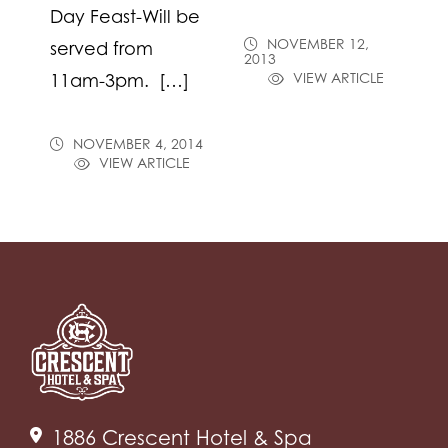
Day Feast-Will be
NOVEMBER 12,
served from
2013
VIEW ARTICLE
11am-3pm. […]
NOVEMBER 4, 2014
VIEW ARTICLE
1886 Crescent Hotel & Spa