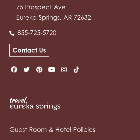
75 Prospect Ave
Eureka Springs, AR 72632
855-725-5720
Contact Us
Guest Room & Hotel Policies