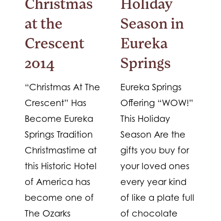
Christmas
Holiday
at the
Season in
Crescent
Eureka
2014
Springs
“Christmas At The
Eureka Springs
Crescent” Has
Offering “WOW!”
Become Eureka
This Holiday
Springs Tradition
Season Are the
Christmastime at
gifts you buy for
this Historic Hotel
your loved ones
of America has
every year kind
become one of
of like a plate full
The Ozarks
of chocolate