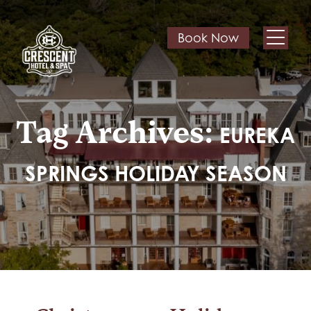
Book Now
Tag Archives:
EUREKA
SPRINGS HOLIDAY SEASON