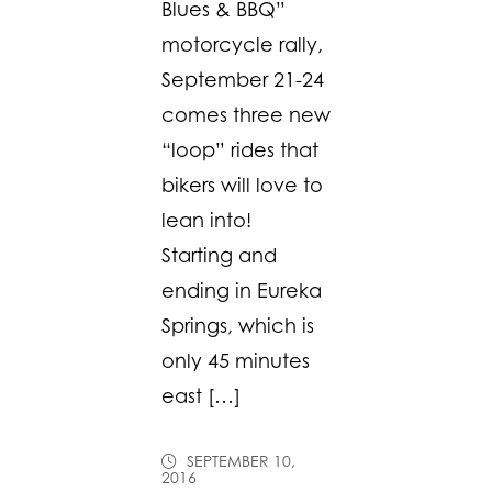
Blues & BBQ”
motorcycle rally,
September 21-24
comes three new
“loop” rides that
bikers will love to
lean into!
Starting and
ending in Eureka
Springs, which is
only 45 minutes
east […]
SEPTEMBER 10,
2016