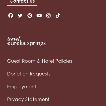
Contact Us
Guest Room & Hotel Policies
Donation Requests
Employment
Privacy Statement