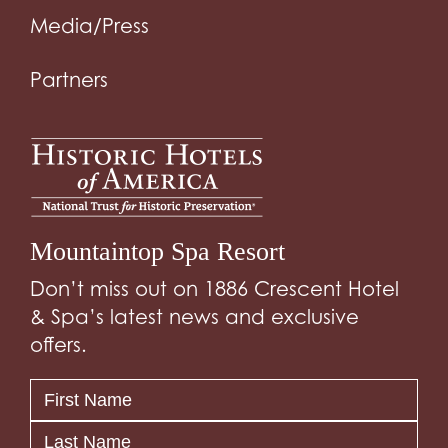
Media/Press
Partners
Mountaintop Spa Resort
Don’t miss out on 1886 Crescent Hotel
& Spa’s latest news and exclusive
offers.