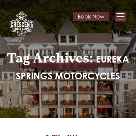
Book Now
Tag Archives:
EUREKA
SPRINGS MOTORCYCLES