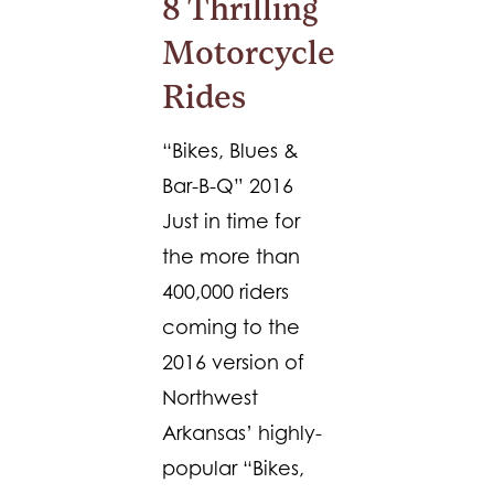
8 Thrilling
Motorcycle
Rides
“Bikes, Blues &
Bar-B-Q” 2016
Just in time for
the more than
400,000 riders
coming to the
2016 version of
Northwest
Arkansas’ highly-
popular “Bikes,