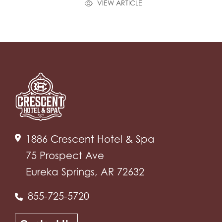
VIEW ARTICLE
1886 Crescent Hotel & Spa
75 Prospect Ave
Eureka Springs, AR 72632
855-725-5720