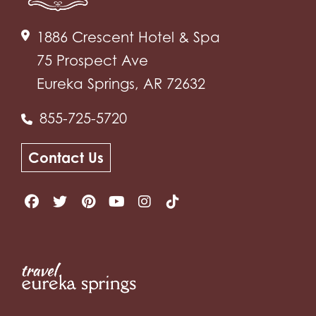
1886 Crescent Hotel & Spa
75 Prospect Ave
Eureka Springs, AR 72632
855-725-5720
Contact Us