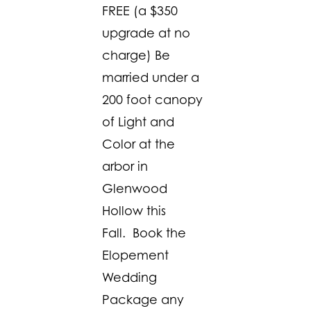
FREE (a $350
upgrade at no
charge) Be
married under a
200 foot canopy
of Light and
Color at the
arbor in
Glenwood
Hollow this
Fall. Book the
Elopement
Wedding
Package any