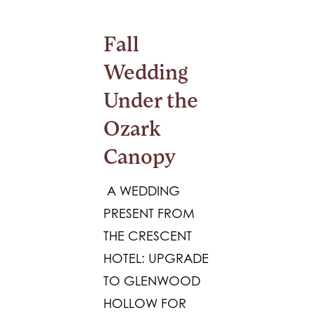
Fall
Wedding
Under the
Ozark
Canopy
A WEDDING
PRESENT FROM
THE CRESCENT
HOTEL: UPGRADE
TO GLENWOOD
HOLLOW FOR