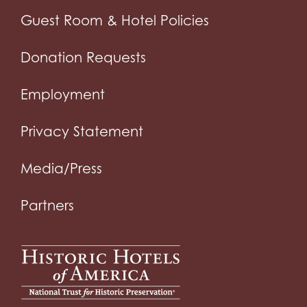
Guest Room & Hotel Policies
Donation Requests
Employment
Privacy Statement
Media/Press
Partners