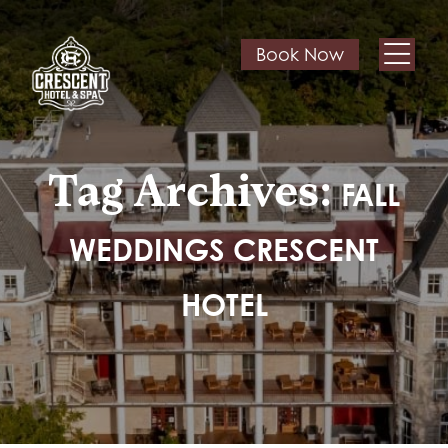
Book Now
Tag Archives:
FALL
WEDDINGS CRESCENT
HOTEL