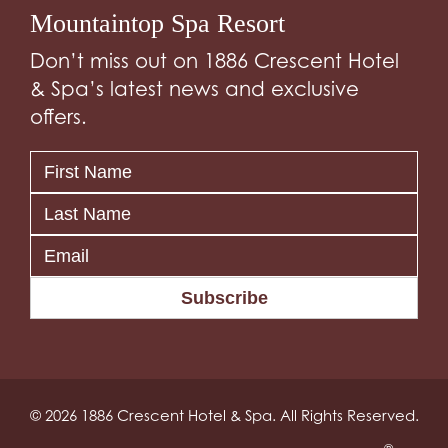
Mountaintop Spa Resort
Don’t miss out on 1886 Crescent Hotel
& Spa’s latest news and exclusive
offers.
Subscribe
© 2026 1886 Crescent Hotel & Spa. All Rights Reserved.