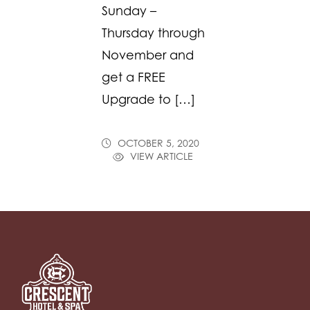
Sunday –
Thursday through
November and
get a FREE
Upgrade to […]
OCTOBER 5, 2020
VIEW ARTICLE