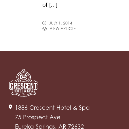
of […]
JULY 1, 2014
VIEW ARTICLE
1886 Crescent Hotel & Spa
75 Prospect Ave
Eureka Springs, AR 72632