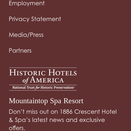
Employment
Privacy Statement
Media/Press
Partners
Mountaintop Spa Resort
Don’t miss out on 1886 Crescent Hotel
& Spa’s latest news and exclusive
offers.