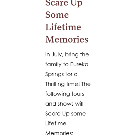
Scare Up
Some
Lifetime
Memories
In July, bring the
family to Eureka
Springs for a
Thrilling time! The
following tours
and shows will
Scare Up some
Lifetime
Memories: