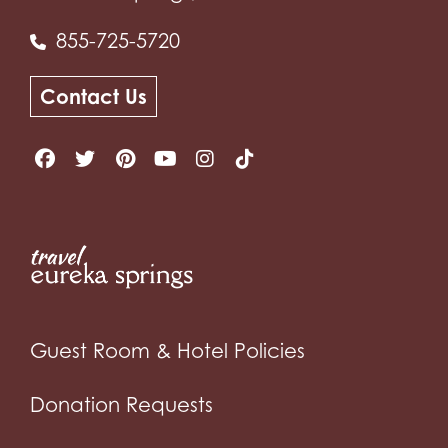
855-725-5720
Contact Us
Guest Room & Hotel Policies
Donation Requests