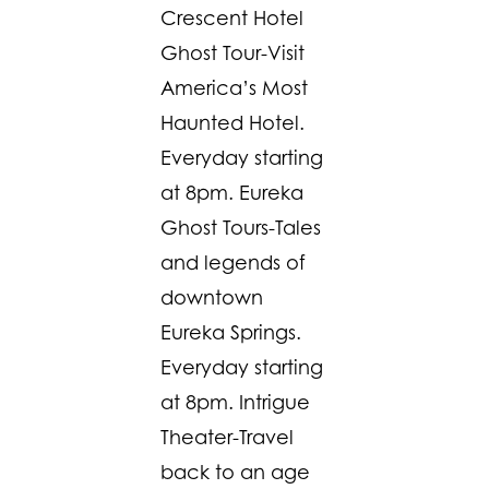
Crescent Hotel
Ghost Tour-Visit
America’s Most
Haunted Hotel.
Everyday starting
at 8pm. Eureka
Ghost Tours-Tales
and legends of
downtown
Eureka Springs.
Everyday starting
at 8pm. Intrigue
Theater-Travel
back to an age