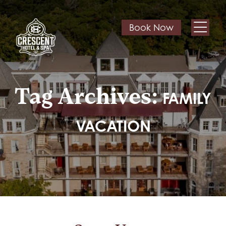
Book Now
Tag Archives:
FAMILY
VACATION