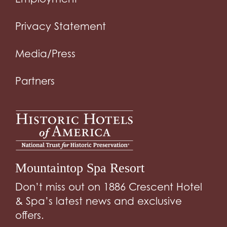
Privacy Statement
Media/Press
Partners
Mountaintop Spa Resort
Don’t miss out on 1886 Crescent Hotel
& Spa’s latest news and exclusive
offers.