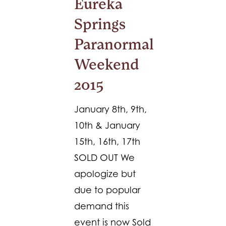
Eureka
Springs
Paranormal
Weekend
2015
January 8th, 9th,
10th & January
15th, 16th, 17th
SOLD OUT We
apologize but
due to popular
demand this
event is now Sold