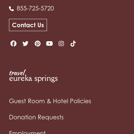
855-725-5720
Contact Us
Guest Room & Hotel Policies
Donation Requests
Employment