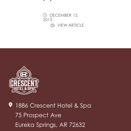
DECEMBER 15,
2015
VIEW ARTICLE
1886 Crescent Hotel & Spa
75 Prospect Ave
Eureka Springs, AR 72632