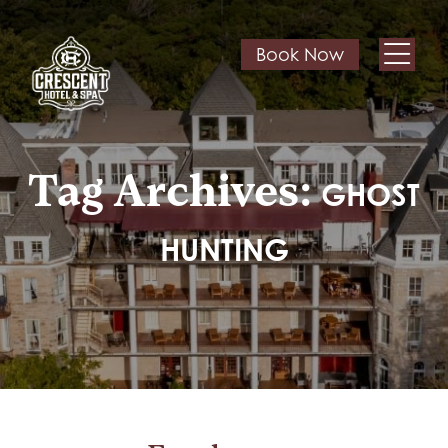
Book Now
Tag Archives:
GHOST
HUNTING