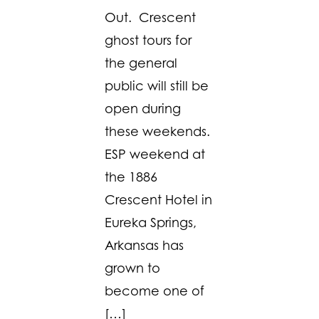
Out. Crescent
ghost tours for
the general
public will still be
open during
these weekends.
ESP weekend at
the 1886
Crescent Hotel in
Eureka Springs,
Arkansas has
grown to
become one of
[…]