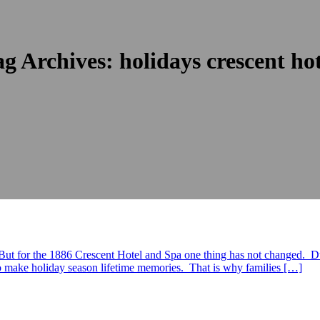
ag Archives:
holidays crescent ho
 But for the 1886 Crescent Hotel and Spa one thing has not changed. Du
 to make holiday season lifetime memories. That is why families […]