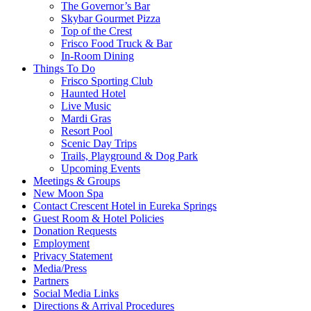
The Governor’s Bar
Skybar Gourmet Pizza
Top of the Crest
Frisco Food Truck & Bar
In-Room Dining
Things To Do
Frisco Sporting Club
Haunted Hotel
Live Music
Mardi Gras
Resort Pool
Scenic Day Trips
Trails, Playground & Dog Park
Upcoming Events
Meetings & Groups
New Moon Spa
Contact Crescent Hotel in Eureka Springs
Guest Room & Hotel Policies
Donation Requests
Employment
Privacy Statement
Media/Press
Partners
Social Media Links
Directions & Arrival Procedures