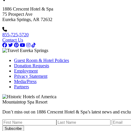
1886 Crescent Hotel & Spa
75 Prospect Ave
Eureka Springs, AR 72632
855-725-5720
Contact Us
Guest Room & Hotel Policies
Donation Requests
Employment
Privacy Statement
Media/Press
Partners
Mountaintop Spa Resort
Don’t miss out on 1886 Crescent Hotel & Spa’s latest news and exclus
Subscribe