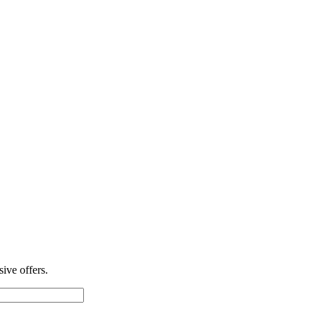
ive offers.