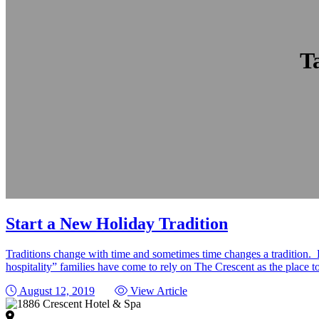
T
Start a New Holiday Tradition
Traditions change with time and sometimes time changes a tradition.
hospitality” families have come to rely on The Crescent as the place
August 12, 2019
View Article