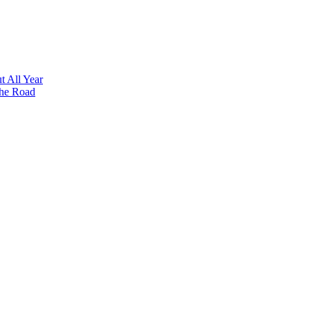
t All Year
the Road