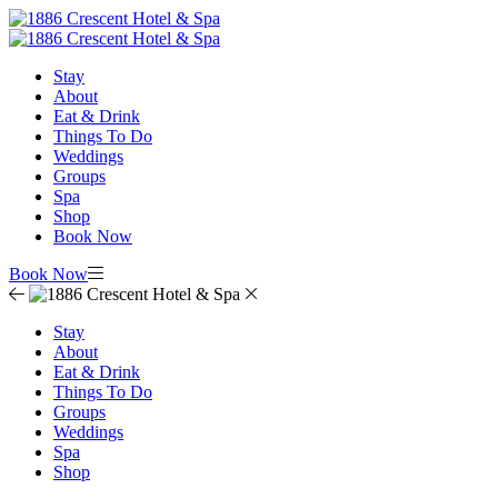
Stay
About
Eat & Drink
Things To Do
Weddings
Groups
Spa
Shop
Book Now
Book Now
Stay
About
Eat & Drink
Things To Do
Groups
Weddings
Spa
Shop