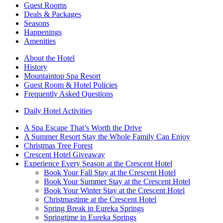
Guest Rooms
Deals & Packages
Seasons
Happenings
Amenities
About the Hotel
History
Mountaintop Spa Resort
Guest Room & Hotel Policies
Frequently Asked Questions
Daily Hotel Activities
A Spa Escape That’s Worth the Drive
A Summer Resort Stay the Whole Family Can Enjoy
Christmas Tree Forest
Crescent Hotel Giveaway
Experience Every Season at the Crescent Hotel
Book Your Fall Stay at the Crescent Hotel
Book Your Summer Stay at the Crescent Hotel
Book Your Winter Stay at the Crescent Hotel
Christmastime at the Crescent Hotel
Spring Break in Eureka Springs
Springtime in Eureka Springs