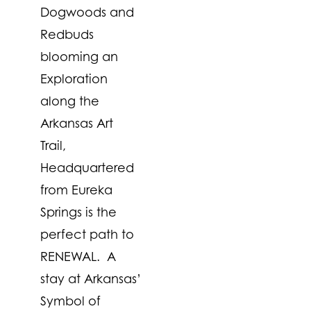
Dogwoods and
Redbuds
blooming an
Exploration
along the
Arkansas Art
Trail,
Headquartered
from Eureka
Springs is the
perfect path to
RENEWAL. A
stay at Arkansas’
Symbol of