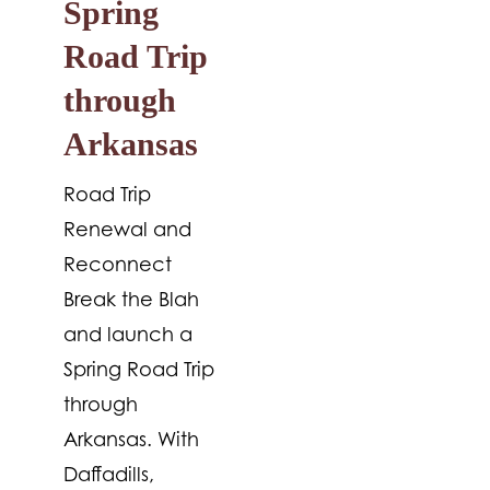
Spring
Road Trip
through
Arkansas
Road Trip
Renewal and
Reconnect
Break the Blah
and launch a
Spring Road Trip
through
Arkansas. With
Daffadills,