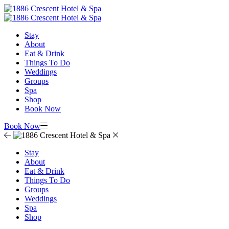
Stay
About
Eat & Drink
Things To Do
Weddings
Groups
Spa
Shop
Book Now
Book Now
Stay
About
Eat & Drink
Things To Do
Groups
Weddings
Spa
Shop