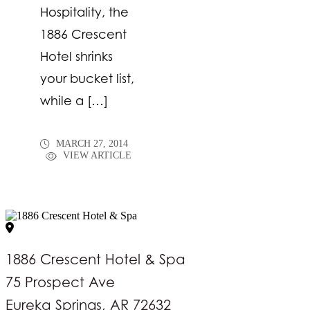
Hospitality, the
1886 Crescent
Hotel shrinks
your bucket list,
while a […]
MARCH 27, 2014
VIEW ARTICLE
1886 Crescent Hotel & Spa
75 Prospect Ave
Eureka Springs, AR 72632