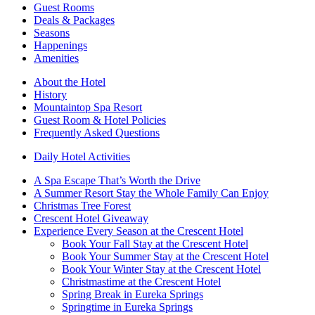
Guest Rooms
Deals & Packages
Seasons
Happenings
Amenities
About the Hotel
History
Mountaintop Spa Resort
Guest Room & Hotel Policies
Frequently Asked Questions
Daily Hotel Activities
A Spa Escape That’s Worth the Drive
A Summer Resort Stay the Whole Family Can Enjoy
Christmas Tree Forest
Crescent Hotel Giveaway
Experience Every Season at the Crescent Hotel
Book Your Fall Stay at the Crescent Hotel
Book Your Summer Stay at the Crescent Hotel
Book Your Winter Stay at the Crescent Hotel
Christmastime at the Crescent Hotel
Spring Break in Eureka Springs
Springtime in Eureka Springs