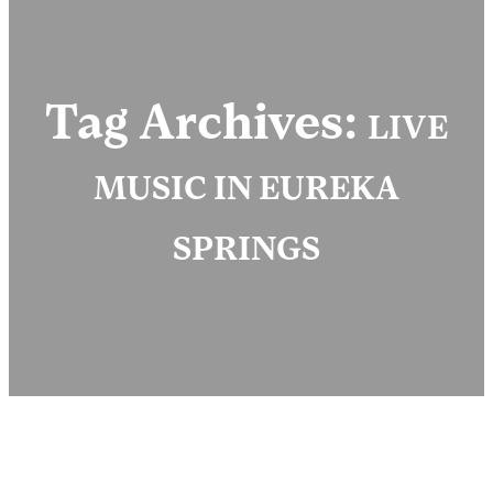
Tag Archives:
LIVE
MUSIC IN EUREKA
SPRINGS