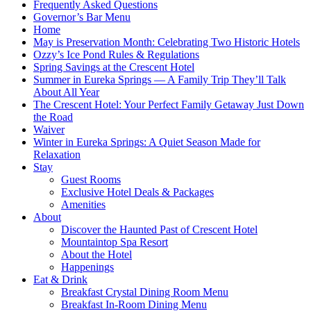
Frequently Asked Questions
Governor’s Bar Menu
Home
May is Preservation Month: Celebrating Two Historic Hotels
Ozzy’s Ice Pond Rules & Regulations
Spring Savings at the Crescent Hotel
Summer in Eureka Springs — A Family Trip They’ll Talk
About All Year
The Crescent Hotel: Your Perfect Family Getaway Just Down
the Road
Waiver
Winter in Eureka Springs: A Quiet Season Made for
Relaxation
Stay
Guest Rooms
Exclusive Hotel Deals & Packages
Amenities
About
Discover the Haunted Past of Crescent Hotel
Mountaintop Spa Resort
About the Hotel
Happenings
Eat & Drink
Breakfast Crystal Dining Room Menu
Breakfast In-Room Dining Menu