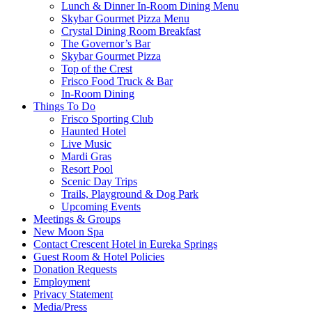
Lunch & Dinner In-Room Dining Menu
Skybar Gourmet Pizza Menu
Crystal Dining Room Breakfast
The Governor’s Bar
Skybar Gourmet Pizza
Top of the Crest
Frisco Food Truck & Bar
In-Room Dining
Things To Do
Frisco Sporting Club
Haunted Hotel
Live Music
Mardi Gras
Resort Pool
Scenic Day Trips
Trails, Playground & Dog Park
Upcoming Events
Meetings & Groups
New Moon Spa
Contact Crescent Hotel in Eureka Springs
Guest Room & Hotel Policies
Donation Requests
Employment
Privacy Statement
Media/Press