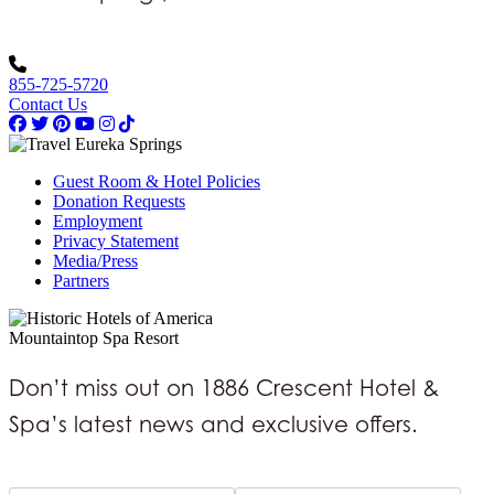
855-725-5720
Contact Us
Guest Room & Hotel Policies
Donation Requests
Employment
Privacy Statement
Media/Press
Partners
Mountaintop Spa Resort
Don’t miss out on 1886 Crescent Hotel &
Spa’s latest news and exclusive offers.