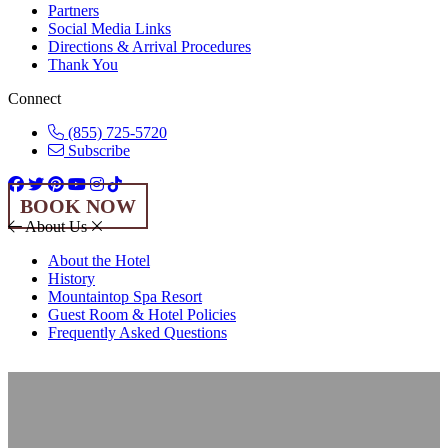
Partners
Social Media Links
Directions & Arrival Procedures
Thank You
Connect
(855) 725-5720
Subscribe
BOOK NOW
About Us
About the Hotel
History
Mountaintop Spa Resort
Guest Room & Hotel Policies
Frequently Asked Questions