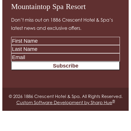
Mountaintop Spa Resort
Don’t miss out on 1886 Crescent Hotel & Spa’s
latest news and exclusive offers.
Subscribe
© 2026 1886 Crescent Hotel & Spa. All Rights Reserved.
®
Custom Software Development by Sharp Hue