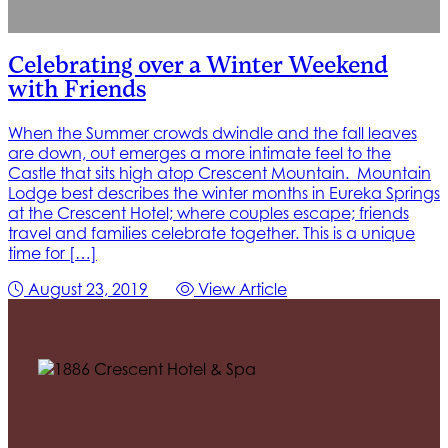
Celebrating over a Winter Weekend
with Friends
When the Summer crowds dwindle and the fall leaves
are down, out emerges a more intimate feel to the
Castle that sits high atop Crescent Mountain. Mountain
Lodge best describes the winter months in Eureka Springs
at the Crescent Hotel; where couples escape; friends
travel and families celebrate together. This is a unique
time for […]
August 23, 2019
View Article