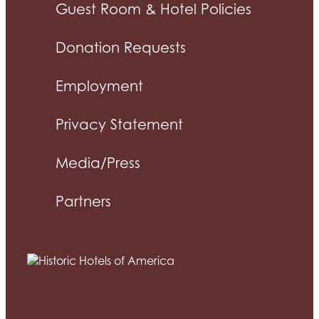
Guest Room & Hotel Policies
Donation Requests
Employment
Privacy Statement
Media/Press
Partners