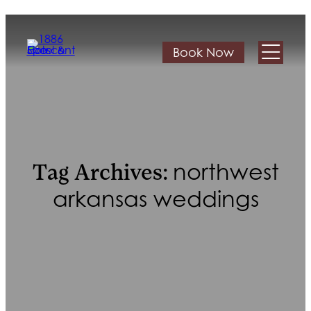
Book Now
northwest
Tag Archives:
arkansas weddings