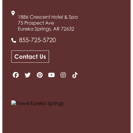
1886 Crescent Hotel & Spa
75 Prospect Ave
Eureka Springs, AR 72632
855-725-5720
Contact Us