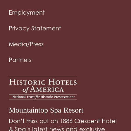
Employment
Privacy Statement
Media/Press
Partners
Mountaintop Spa Resort
Don’t miss out on 1886 Crescent Hotel
& Spa’s latest news and exclusive