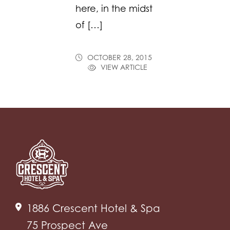
here, in the midst
of […]
OCTOBER 28, 2015
VIEW ARTICLE
1886 Crescent Hotel & Spa
75 Prospect Ave