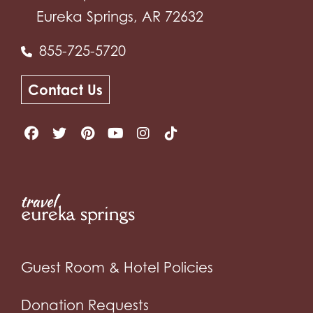
Eureka Springs, AR 72632
855-725-5720
Contact Us
Guest Room & Hotel Policies
Donation Requests