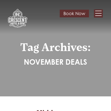
Book Now
Tag Archives:
NOVEMBER DEALS