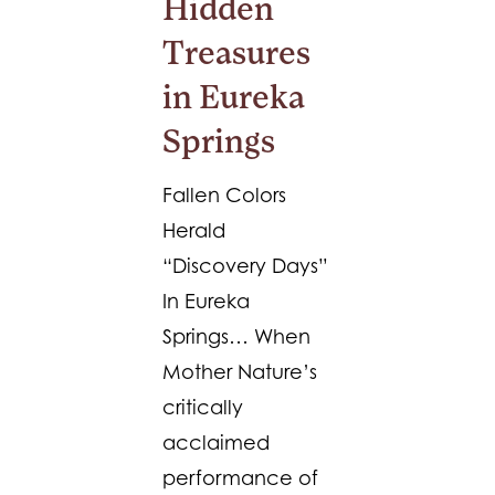
Hidden
Treasures
in Eureka
Springs
Fallen Colors
Herald
“Discovery Days”
In Eureka
Springs… When
Mother Nature’s
critically
acclaimed
performance of