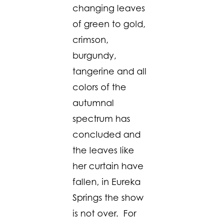
changing leaves
of green to gold,
crimson,
burgundy,
tangerine and all
colors of the
autumnal
spectrum has
concluded and
the leaves like
her curtain have
fallen, in Eureka
Springs the show
is not over. For