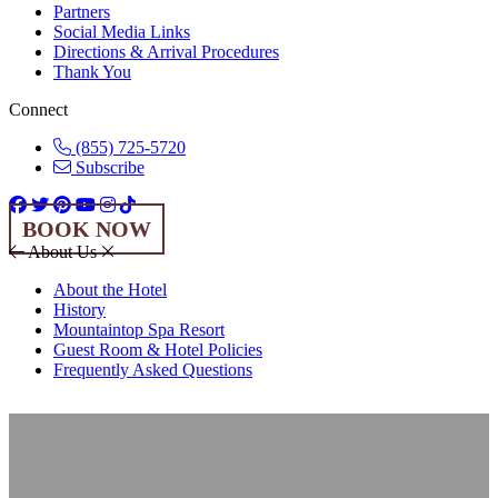
Partners
Social Media Links
Directions & Arrival Procedures
Thank You
Connect
(855) 725-5720
Subscribe
BOOK NOW
About Us
About the Hotel
History
Mountaintop Spa Resort
Guest Room & Hotel Policies
Frequently Asked Questions