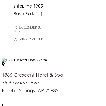
sister, the 1905
Basin Park […]
DECEMBER 30,
2017
VIEW ARTICLE
1886 Crescent Hotel & Spa
75 Prospect Ave
Eureka Springs, AR 72632