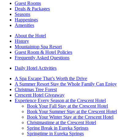
Guest Rooms
Deals & Packages
Seasons
Happenings
Amenities
About the Hotel
History
Mountaintop Spa Resort
Guest Room & Hotel Policies
Frequently Asked Questions
Daily Hotel Activities
A Spa Escape That’s Worth the Drive
A Summer Resort Stay the Whole Family Can Enjoy
Christmas Tree Forest
Crescent Hotel Giveaway
Experience Every Season at the Crescent Hotel
Book Your Fall Stay at the Crescent Hotel
Book Your Summer Stay at the Crescent Hotel
Book Your Winter Stay at the Crescent Hotel
Christmastime at the Crescent Hotel
Spring Break in Eureka Springs
Springtime in Eureka Springs