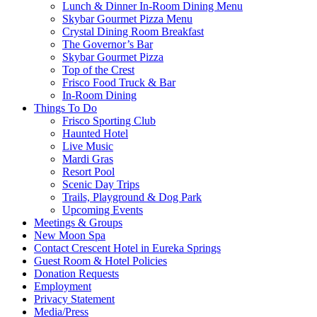
Lunch & Dinner In-Room Dining Menu
Skybar Gourmet Pizza Menu
Crystal Dining Room Breakfast
The Governor’s Bar
Skybar Gourmet Pizza
Top of the Crest
Frisco Food Truck & Bar
In-Room Dining
Things To Do
Frisco Sporting Club
Haunted Hotel
Live Music
Mardi Gras
Resort Pool
Scenic Day Trips
Trails, Playground & Dog Park
Upcoming Events
Meetings & Groups
New Moon Spa
Contact Crescent Hotel in Eureka Springs
Guest Room & Hotel Policies
Donation Requests
Employment
Privacy Statement
Media/Press