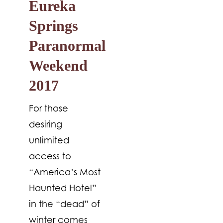
Eureka
Springs
Paranormal
Weekend
2017
For those
desiring
unlimited
access to
“America’s Most
Haunted Hotel”
in the “dead” of
winter comes