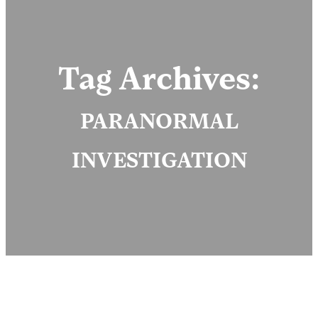
Tag Archives:
PARANORMAL
INVESTIGATION