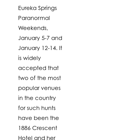
Eureka Springs
Paranormal
Weekends,
January 5-7 and
January 12-14. It
is widely
accepted that
two of the most
popular venues
in the country
for such hunts
have been the
1886 Crescent
Hotel and her