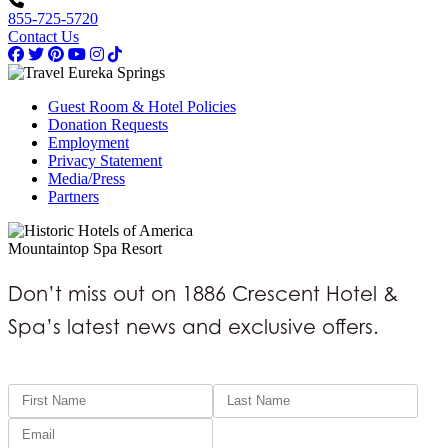
855-725-5720
Contact Us
Guest Room & Hotel Policies
Donation Requests
Employment
Privacy Statement
Media/Press
Partners
Mountaintop Spa Resort
Don’t miss out on 1886 Crescent Hotel &
Spa’s latest news and exclusive offers.