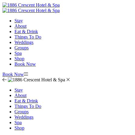
Stay
About
Eat & Drink
Things To Do
Weddings
Groups
Spa
Shop
Book Now
Book Now
Stay
About
Eat & Drink
Things To Do
Groups
Weddings
Spa
Shop