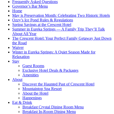
Frequently Asked Questions
Governor’s Bar Menu
Home
May is Preservation Month: Celebrating Two Historic Hotels
Ozzy’s Ice Pond Rules & Regulations
Spring Savings at the Crescent Hotel
Summer in Eureka Springs — A Family Trip They’ll Talk
About All Year
The Crescent Hotel: Your Perfect Family Getaway Just Down
the Road
Waiver
Winter in Eureka Springs: A Quiet Season Made for
Relaxation
Stay
Guest Rooms
Exclusive Hotel Deals & Packages
Amenities
About
Discover the Haunted Past of Crescent Hotel
Mountaintop Spa Resort
About the Hotel
Happenings
Eat & Drink
Breakfast Crystal Dining Room Menu
Breakfast In-Room Dining Menu