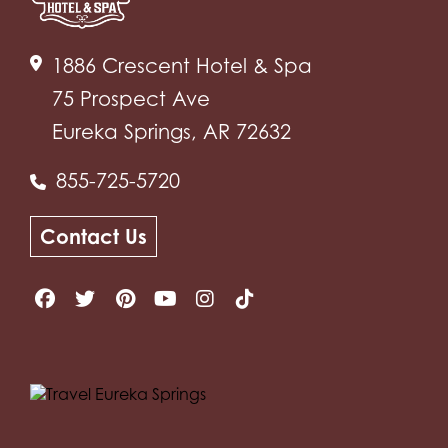
1886 Crescent Hotel & Spa
75 Prospect Ave
Eureka Springs, AR 72632
855-725-5720
Contact Us