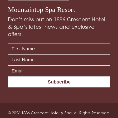
Mountaintop Spa Resort
Don’t miss out on 1886 Crescent Hotel
& Spa’s latest news and exclusive
offers.
Subscribe
© 2026 1886 Crescent Hotel & Spa. All Rights Reserved.