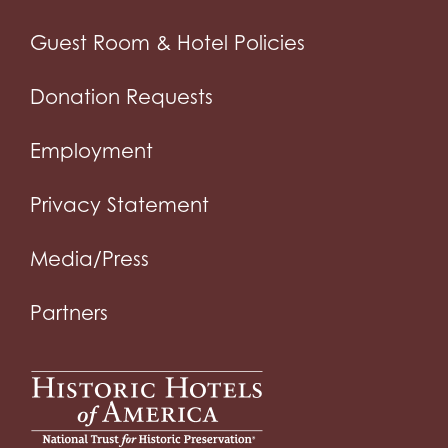
Guest Room & Hotel Policies
Donation Requests
Employment
Privacy Statement
Media/Press
Partners