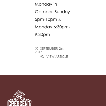
Monday in
October. Sunday
5pm-10pm &
Monday 6:30pm-
9:30pm
SEPTEMBER 26,
2016
VIEW ARTICLE