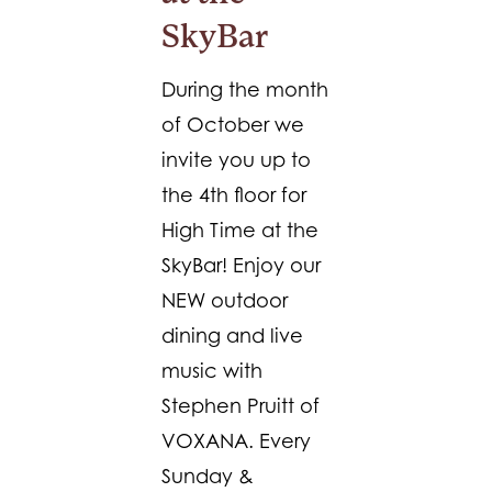
SkyBar
During the month
of October we
invite you up to
the 4th floor for
High Time at the
SkyBar! Enjoy our
NEW outdoor
dining and live
music with
Stephen Pruitt of
VOXANA. Every
Sunday &