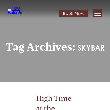
Book Now
Tag Archives:
SKYBAR
High Time
at the