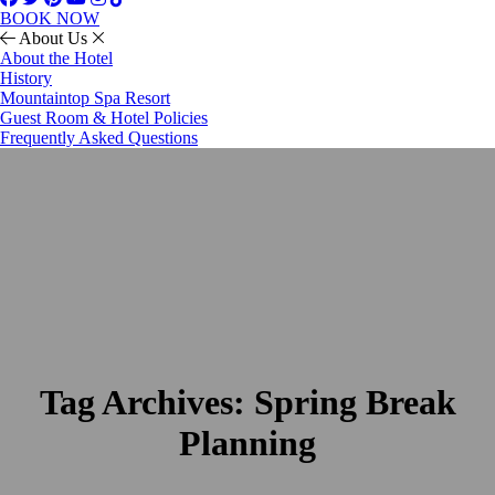
BOOK NOW
About Us
About the Hotel
History
Mountaintop Spa Resort
Guest Room & Hotel Policies
Frequently Asked Questions
Tag Archives:
Spring Break
Planning