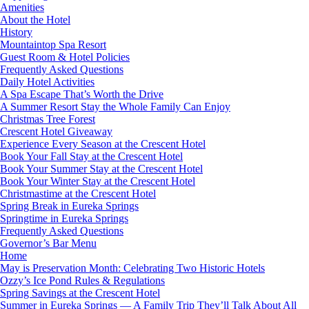
Amenities
About the Hotel
History
Mountaintop Spa Resort
Guest Room & Hotel Policies
Frequently Asked Questions
Daily Hotel Activities
A Spa Escape That’s Worth the Drive
A Summer Resort Stay the Whole Family Can Enjoy
Christmas Tree Forest
Crescent Hotel Giveaway
Experience Every Season at the Crescent Hotel
Book Your Fall Stay at the Crescent Hotel
Book Your Summer Stay at the Crescent Hotel
Book Your Winter Stay at the Crescent Hotel
Christmastime at the Crescent Hotel
Spring Break in Eureka Springs
Springtime in Eureka Springs
Frequently Asked Questions
Governor’s Bar Menu
Home
May is Preservation Month: Celebrating Two Historic Hotels
Ozzy’s Ice Pond Rules & Regulations
Spring Savings at the Crescent Hotel
Summer in Eureka Springs — A Family Trip They’ll Talk About All