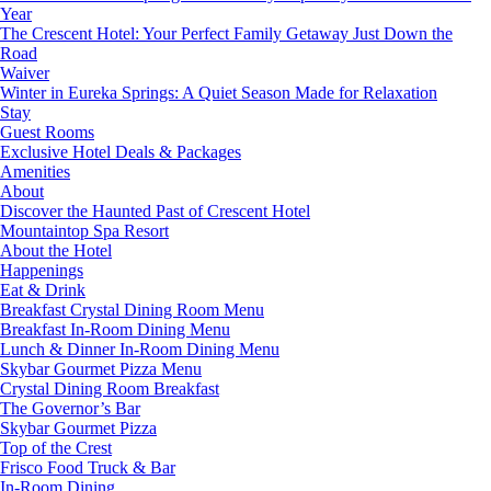
Year
The Crescent Hotel: Your Perfect Family Getaway Just Down the
Road
Waiver
Winter in Eureka Springs: A Quiet Season Made for Relaxation
Stay
Guest Rooms
Exclusive Hotel Deals & Packages
Amenities
About
Discover the Haunted Past of Crescent Hotel
Mountaintop Spa Resort
About the Hotel
Happenings
Eat & Drink
Breakfast Crystal Dining Room Menu
Breakfast In-Room Dining Menu
Lunch & Dinner In-Room Dining Menu
Skybar Gourmet Pizza Menu
Crystal Dining Room Breakfast
The Governor’s Bar
Skybar Gourmet Pizza
Top of the Crest
Frisco Food Truck & Bar
In-Room Dining