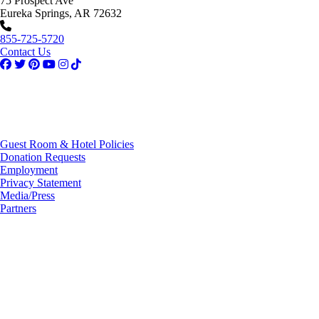
75 Prospect Ave
Eureka Springs, AR 72632
855-725-5720
Contact Us
Guest Room & Hotel Policies
Donation Requests
Employment
Privacy Statement
Media/Press
Partners