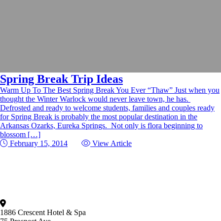
Spring Break Trip Ideas
Warm Up To The Best Spring Break You Ever “Thaw” Just when you
thought the Winter Warlock would never leave town, he has.
Defrosted and ready to welcome students, families and couples ready
for Spring Break is probably the most popular destination in the
Arkansas Ozarks, Eureka Springs. Not only is flora beginning to
blossom […]
February 15, 2014
View Article
1886 Crescent Hotel & Spa