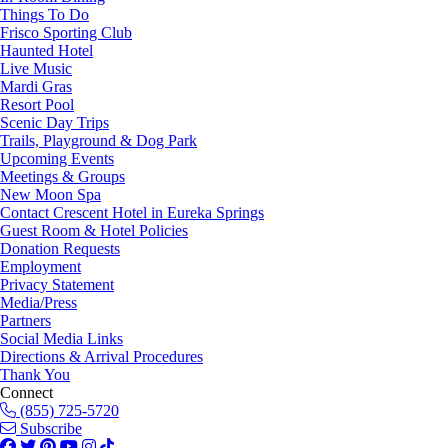
Things To Do
Frisco Sporting Club
Haunted Hotel
Live Music
Mardi Gras
Resort Pool
Scenic Day Trips
Trails, Playground & Dog Park
Upcoming Events
Meetings & Groups
New Moon Spa
Contact Crescent Hotel in Eureka Springs
Guest Room & Hotel Policies
Donation Requests
Employment
Privacy Statement
Media/Press
Partners
Social Media Links
Directions & Arrival Procedures
Thank You
Connect
(855) 725-5720
Subscribe