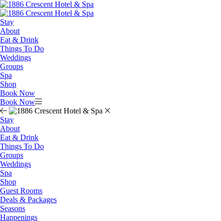
Stay
About
Eat & Drink
Things To Do
Weddings
Groups
Spa
Shop
Book Now
Book Now
Stay
About
Eat & Drink
Things To Do
Groups
Weddings
Spa
Shop
Guest Rooms
Deals & Packages
Seasons
Happenings