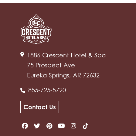
1886 Crescent Hotel & Spa
75 Prospect Ave
Eureka Springs, AR 72632
855-725-5720
Contact Us