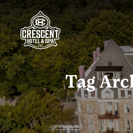
Tag Arc