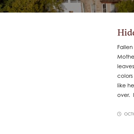
Hid
Fallen
Mother
leaves
colors
like h
over. 
OCTO