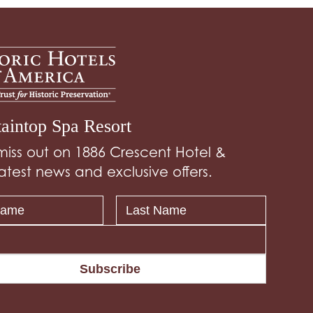
aintop Spa Resort
miss out on 1886 Crescent Hotel &
atest news and exclusive offers.
Subscribe