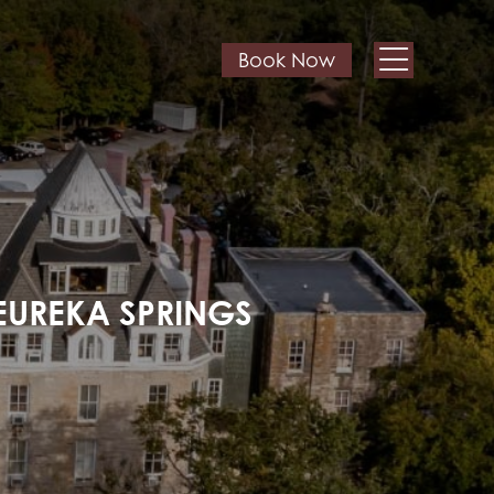
Book Now
EUREKA SPRINGS