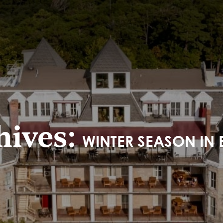
hives:
WINTER SEASON IN 