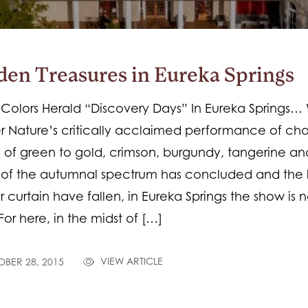
den Treasures in Eureka Springs
 Colors Herald “Discovery Days” In Eureka Springs
 Nature’s critically acclaimed performance of ch
 of green to gold, crimson, burgundy, tangerine and
 of the autumnal spectrum has concluded and the 
er curtain have fallen, in Eureka Springs the show is n
For here, in the midst of […]
VIEW ARTICLE
BER 28, 2015