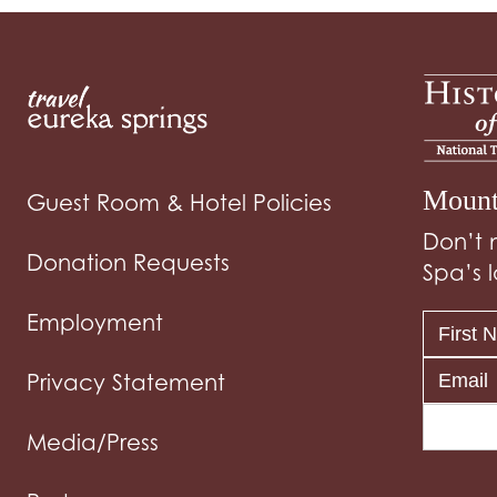
Mount
Guest Room & Hotel Policies
Don’t 
Donation Requests
Spa’s l
Employment
Privacy Statement
Media/Press