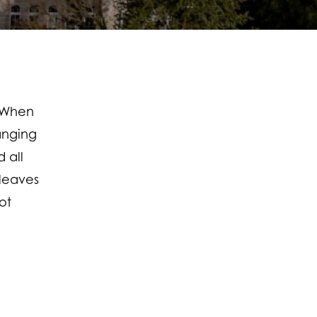
… When
anging
 all
leaves
ot