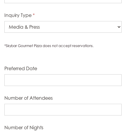
Inquiry Type
*
*Skybar Gourmet Pizza does not accept reservations.
Preferred Date
Number of Attendees
Number of Nights