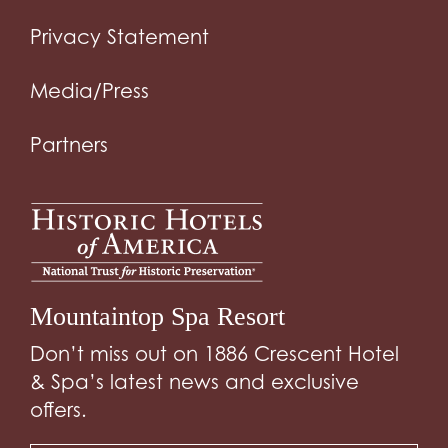
Privacy Statement
Media/Press
Partners
Mountaintop Spa Resort
Don’t miss out on 1886 Crescent Hotel
& Spa’s latest news and exclusive
offers.