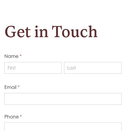
Get in Touch
Name
*
Name
Name
Email
*
Phone
*