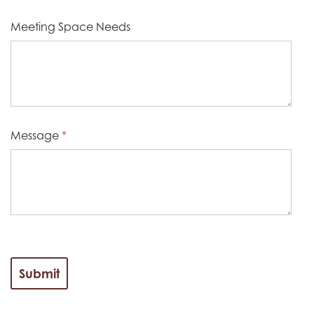
Meeting Space Needs
Message
*