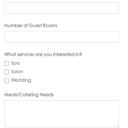
Number of Guest Rooms
What services are you interested in?
Spa
Salon
Wedding
Meals/Catering Needs