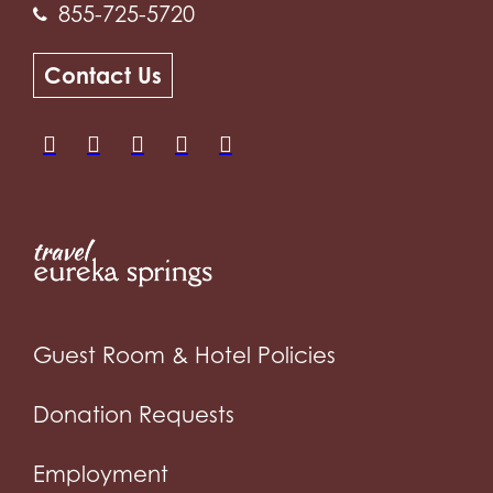
855-725-5720
Contact Us
Guest Room & Hotel Policies
Donation Requests
Employment