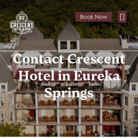
Book Now
Contact Crescent
Hotel in Eureka
Springs