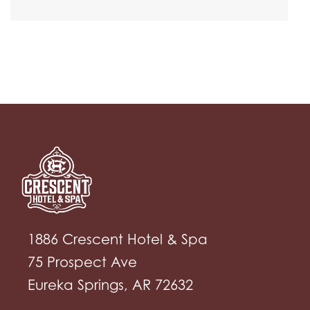
1886 Crescent Hotel & Spa
75 Prospect Ave
Eureka Springs, AR 72632