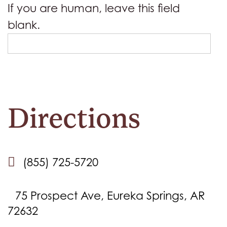
If you are human, leave this field
blank.
Directions
(855) 725-5720
75 Prospect Ave, Eureka Springs, AR
72632