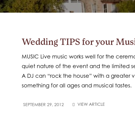
Wedding TIPS for your Mus
MUSIC Live music works well for the cere
quiet nature of the event and the limited s
A DJ can “rock the house” with a greater v
something for all ages and musical tastes.
VIEW ARTICLE
SEPTEMBER 29, 2012