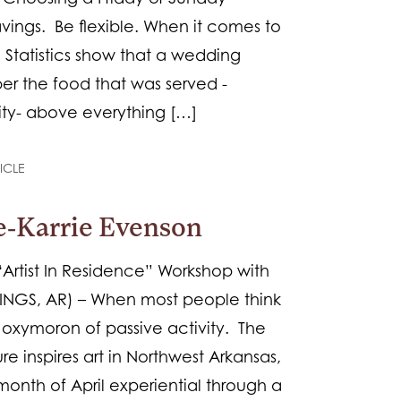
avings. Be flexible. When it comes to
 Statistics show that a wedding
er the food that was served -
ity- above everything […]
ICLE
ce-Karrie Evenson
 “Artist In Residence” Workshop with
RINGS, AR) – When most people think
he oxymoron of passive activity. The
re inspires art in Northwest Arkansas,
onth of April experiential through a