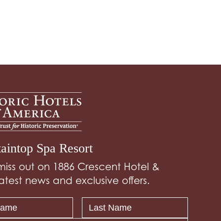
aintop Spa Resort
miss out on 1886 Crescent Hotel &
atest news and exclusive offers.