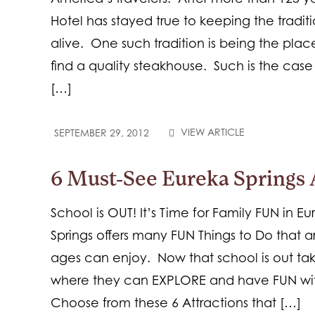
Hotel has stayed true to keeping the traditio
alive. One such tradition is being the pla
find a quality steakhouse. Such is the case 
[…]
VIEW ARTICLE
SEPTEMBER 29, 2012
6 Must-See Eureka Springs 
School is OUT! It’s Time for Family FUN in Eu
Springs offers many FUN Things to Do that 
ages can enjoy. Now that school is out tak
where they can EXPLORE and have FUN with
Choose from these 6 Attractions that […]