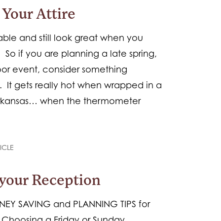
Your Attire
le and still look great when you
o if you are planning a late spring,
or event, consider something
. It gets really hot when wrapped in a
rkansas… when the thermometer
ICLE
your Reception
NEY SAVING and PLANNING TIPS for
Choosing a Friday or Sunday