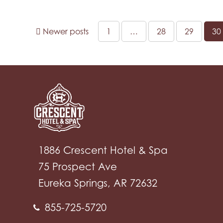
Newer posts
1
…
28
29
30
1886 Crescent Hotel & Spa
75 Prospect Ave
Eureka Springs, AR 72632
855-725-5720