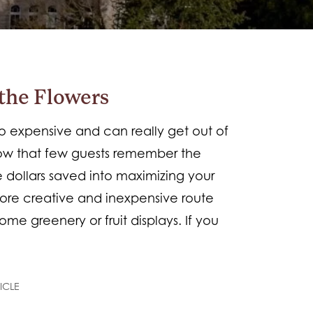
the Flowers
expensive and can really get out of
show that few guests remember the
e dollars saved into maximizing your
ore creative and inexpensive route
ome greenery or fruit displays. If you
ICLE