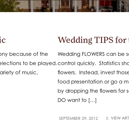
ic
Wedding TIPS for 
mony because of the
Wedding FLOWERS can be so 
elections to be played.
control quickly. Statistics 
ariety of music,
flowers. Instead, invest thos
food presentation or go a m
by dropping the flowers for s
DO want to […]
VIEW ART
SEPTEMBER 29, 2012