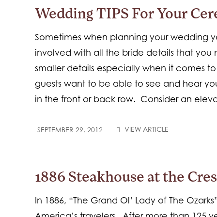
Wedding TIPS For Your Ce
Sometimes when planning your wedding yo
involved with all the bride details that yo
smaller details especially when it comes 
guests want to be able to see and hear you
in the front or back row. Consider an elev
VIEW ARTICLE
SEPTEMBER 29, 2012
1886 Steakhouse at the Cre
In 1886, “The Grand Ol’ Lady of The Ozarks
America’s travelers. After more than 125 y