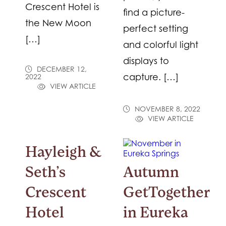
Crescent Hotel is
find a picture-
the New Moon
perfect setting
[…]
and colorful light
displays to
DECEMBER 12,
capture. […]
2022
VIEW ARTICLE
NOVEMBER 8, 2022
VIEW ARTICLE
Hayleigh &
Seth’s
Autumn
Crescent
GetTogether
Hotel
in Eureka