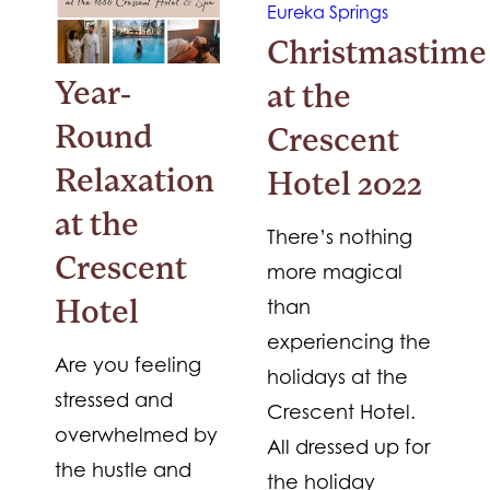
Christmastime
Year-
at the
Round
Crescent
Relaxation
Hotel 2022
at the
There’s nothing
Crescent
more magical
than
Hotel
experiencing the
Are you feeling
holidays at the
stressed and
Crescent Hotel.
overwhelmed by
All dressed up for
the hustle and
the holiday