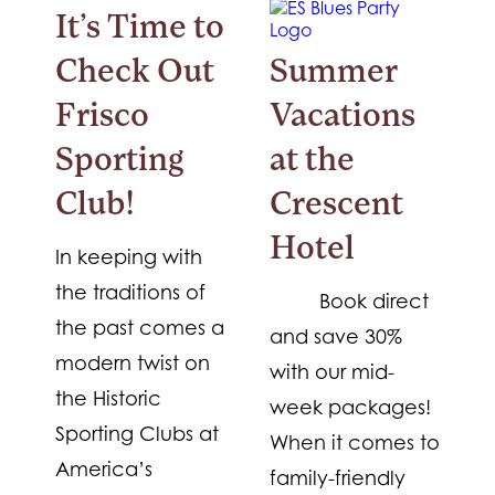
It’s Time to
Check Out
Summer
Frisco
Vacations
Sporting
at the
Club!
Crescent
Hotel
In keeping with
the traditions of
Book direct
the past comes a
and save 30%
modern twist on
with our mid-
the Historic
week packages!
Sporting Clubs at
When it comes to
America’s
family-friendly