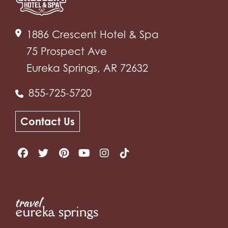
1886 Crescent Hotel & Spa
75 Prospect Ave
Eureka Springs, AR 72632
855-725-5720
Contact Us