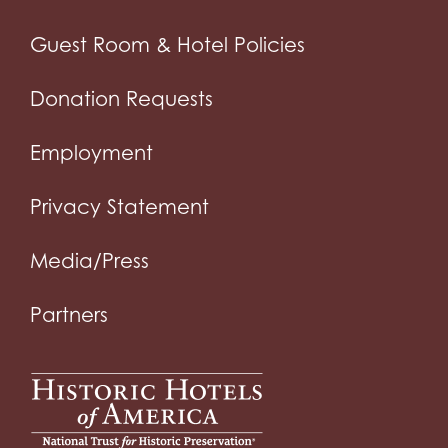
Guest Room & Hotel Policies
Donation Requests
Employment
Privacy Statement
Media/Press
Partners