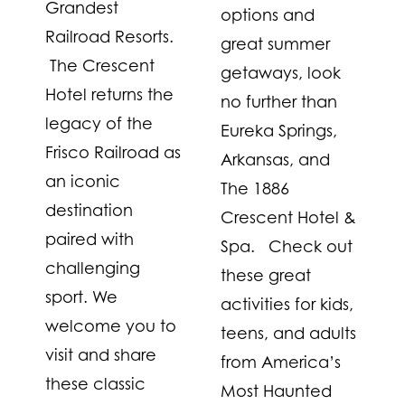
Grandest
options and
Railroad Resorts.
great summer
The Crescent
getaways, look
Hotel returns the
no further than
legacy of the
Eureka Springs,
Frisco Railroad as
Arkansas, and
an iconic
The 1886
destination
Crescent Hotel &
paired with
Spa. Check out
challenging
these great
sport. We
activities for kids,
welcome you to
teens, and adults
visit and share
from America’s
these classic
Most Haunted