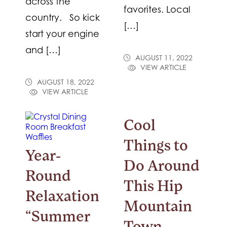
across the
favorites. Local
country. So kick
[…]
start your engine
and […]
AUGUST 11, 2022
VIEW ARTICLE
AUGUST 18, 2022
VIEW ARTICLE
Cool
Things to
Year-
Do Around
Round
This Hip
Relaxation
Mountain
“Summer