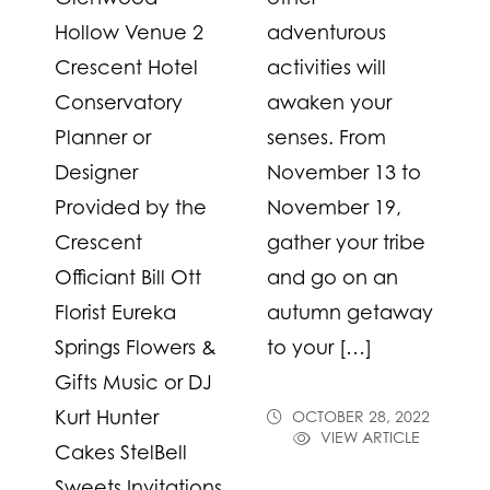
Hollow Venue 2
adventurous
Crescent Hotel
activities will
Conservatory
awaken your
Planner or
senses. From
Designer
November 13 to
Provided by the
November 19,
Crescent
gather your tribe
Officiant Bill Ott
and go on an
Florist Eureka
autumn getaway
Springs Flowers &
to your […]
Gifts Music or DJ
Kurt Hunter
OCTOBER 28, 2022
VIEW ARTICLE
Cakes StelBell
Sweets Invitations