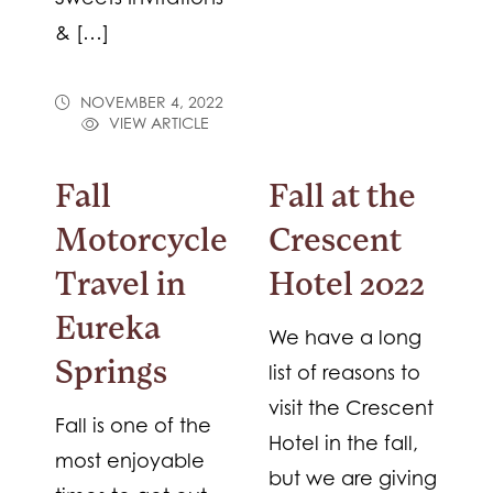
& […]
NOVEMBER 4, 2022
VIEW ARTICLE
Fall
Fall at the
Motorcycle
Crescent
Travel in
Hotel 2022
Eureka
We have a long
Springs
list of reasons to
visit the Crescent
Fall is one of the
Hotel in the fall,
most enjoyable
but we are giving