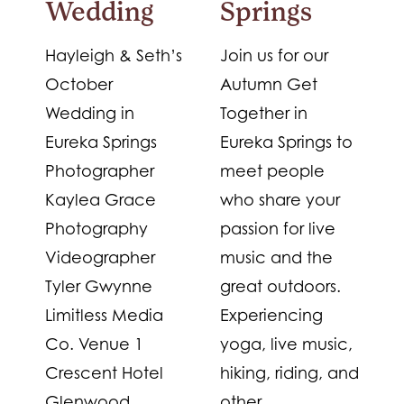
Wedding
Springs
Hayleigh & Seth’s
Join us for our
October
Autumn Get
Wedding in
Together in
Eureka Springs
Eureka Springs to
Photographer
meet people
Kaylea Grace
who share your
Photography
passion for live
Videographer
music and the
Tyler Gwynne
great outdoors.
Limitless Media
Experiencing
Co. Venue 1
yoga, live music,
Crescent Hotel
hiking, riding, and
Glenwood
other