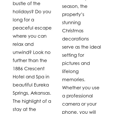
bustle of the
season, the
holidays? Do you
property’s
long for a
stunning
peaceful escape
Christmas
where you can
decorations
relax and
serve as the ideal
unwind? Look no
setting for
further than the
pictures and
1886 Crescent
lifelong
Hotel and Spa in
memories.
beautiful Eureka
Whether you use
Springs, Arkansas.
a professional
The highlight of a
camera or your
stay at the
phone, you will