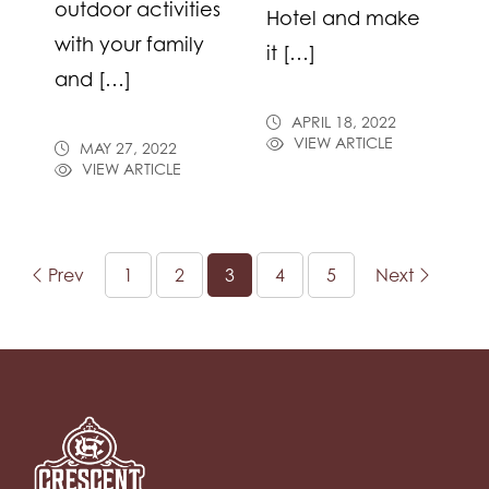
outdoor activities
Hotel and make
with your family
it […]
and […]
APRIL 18, 2022
VIEW ARTICLE
MAY 27, 2022
VIEW ARTICLE
Prev
1
2
3
4
5
Next