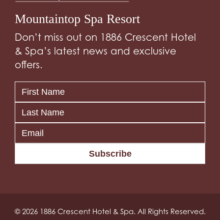
Mountaintop Spa Resort
Don’t miss out on 1886 Crescent Hotel
& Spa’s latest news and exclusive
offers.
Subscribe
© 2026 1886 Crescent Hotel & Spa. All Rights Reserved.