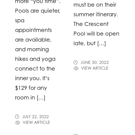
more “you time”.
must be on their
Pools are quieter,
summer itinerary.
spa
The Crescent
appointments
Pool will be open
are available,
late, but […]
and morning
hikes and yoga
JUNE 30, 2022
connect to the
VIEW ARTICLE
inner you. It’s
$129 for any
room in […]
JULY 22, 2022
VIEW ARTICLE