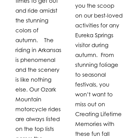
times to get out
you the scoop
and ride amidst
on our best-loved
the stunning
activities for any
colors of
Eureka Springs
autumn. The
visitor during
riding in Arkansas
autumn. From
is phenomenal
stunning foliage
and the scenery
to seasonal
is like nothing
festivals, you
else. Our Ozark
won’t want to
Mountain
miss out on
motorcycle rides
Creating Lifetime
are always listed
Memories with
on the top lists
these fun fall