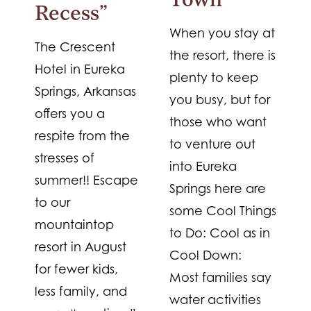
Town
Recess”
When you stay at
The Crescent
the resort, there is
Hotel in Eureka
plenty to keep
Springs, Arkansas
you busy, but for
offers you a
those who want
respite from the
to venture out
stresses of
into Eureka
summer!! Escape
Springs here are
to our
some Cool Things
mountaintop
to Do: Cool as in
resort in August
Cool Down:
for fewer kids,
Most families say
less family, and
water activities