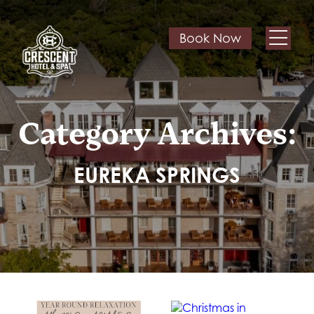
Book Now
Category Archives:
EUREKA SPRINGS