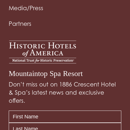
Media/Press
Partners
Mountaintop Spa Resort
Don’t miss out on 1886 Crescent Hotel
& Spa’s latest news and exclusive
offers.