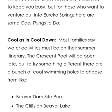
to keep you busy, but for those who want to
venture out into Eureka Springs here are
some
Cool Things to Do:
Cool as in Cool Down:
Most families say
water activities must be on their summer
itinerary. The Crescent Pool will be open
late, but to try something different there are
a bunch of cool swimming holes to choose
from like:
Beaver Dam Site Park
The Cliffs on Beaver Lake