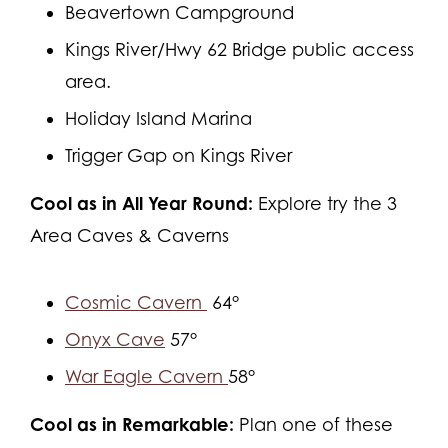
Beavertown Campground
Kings River/Hwy 62 Bridge public access
area.
Holiday Island Marina
Trigger Gap on Kings River
Cool as in All Year Round:
Explore try the 3
Area Caves & Caverns
Cosmic Cavern
64°
Onyx Cave
57°
War Eagle Cavern
58°
Cool as in Remarkable:
Plan one of these