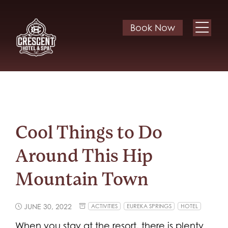
Book Now
Cool Things to Do
Around This Hip
Mountain Town
JUNE 30, 2022
ACTIVITIES
EUREKA SPRINGS
HOTEL
When you stay at the resort, there is plenty