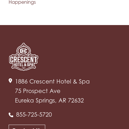
Happenings
1886 Crescent Hotel & Spa
75 Prospect Ave
Eureka Springs, AR 72632
855-725-5720