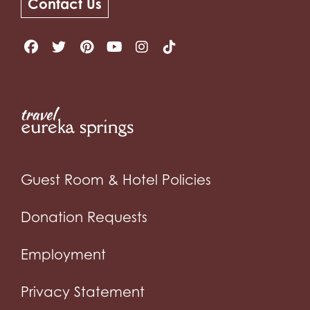
Contact Us
Guest Room & Hotel Policies
Donation Requests
Employment
Privacy Statement