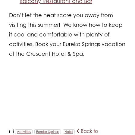
Balcony Restaurant and Bar
Don’t let the heat scare you away from
visiting this summer! We know how to keep
it cool and comfortable with plenty of
activities. Book your Eureka Springs vacation
at the Crescent Hotel & Spa.
Back to
Activities
Eureka Springs
Hotel