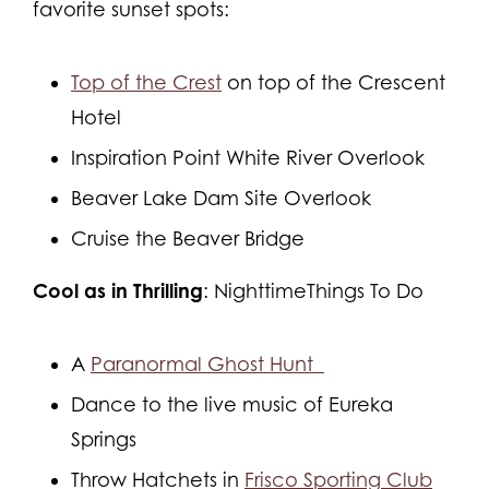
favorite sunset spots:
Top of the Crest
on top of the Crescent
Hotel
Inspiration Point White River Overlook
Beaver Lake Dam Site Overlook
Cruise the Beaver Bridge
Cool as in Thrilling
: NighttimeThings To Do
A
Paranormal Ghost Hunt
Dance to the live music of Eureka
Springs
Throw Hatchets in
Frisco Sporting Club