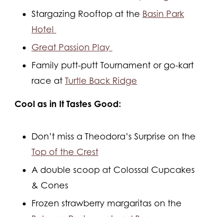
Stargazing Rooftop at the
Basin Park
Hotel
Great Passion Play
Family putt-putt Tournament or go-kart
race at
Turtle Back Ridge
Cool as in It Tastes Good:
Don’t miss a Theodora’s Surprise on the
Top of the Crest
A double scoop at Colossal Cupcakes
& Cones
Frozen strawberry margaritas on the