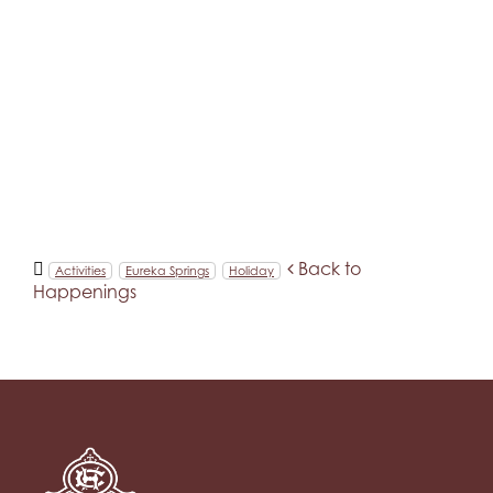
Back to
Activities
Eureka Springs
Holiday
Happenings