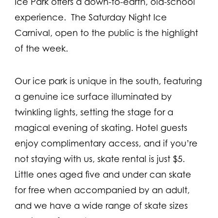
Ice Park offers a down-to-earth, old-school
experience. The Saturday Night Ice
Carnival, open to the public is the highlight
of the week.
Our ice park is unique in the south, featuring
a genuine ice surface illuminated by
twinkling lights, setting the stage for a
magical evening of skating. Hotel guests
enjoy complimentary access, and if you’re
not staying with us, skate rental is just $5.
Little ones aged five and under can skate
for free when accompanied by an adult,
and we have a wide range of skate sizes