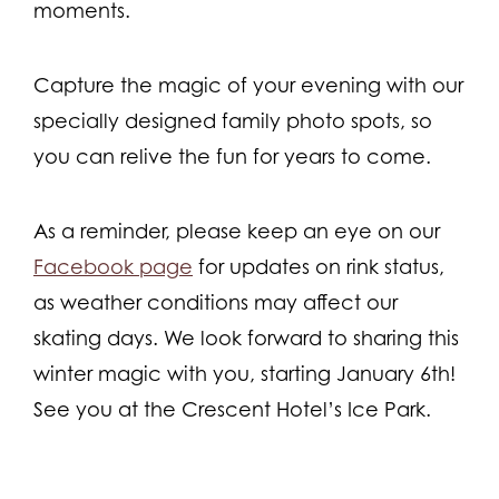
moments.
Capture the magic of your evening with our
specially designed family photo spots, so
you can relive the fun for years to come.
As a reminder, please keep an eye on our
Facebook page
for updates on rink status,
as weather conditions may affect our
skating days. We look forward to sharing this
winter magic with you, starting January 6th!
See you at the Crescent Hotel’s Ice Park.