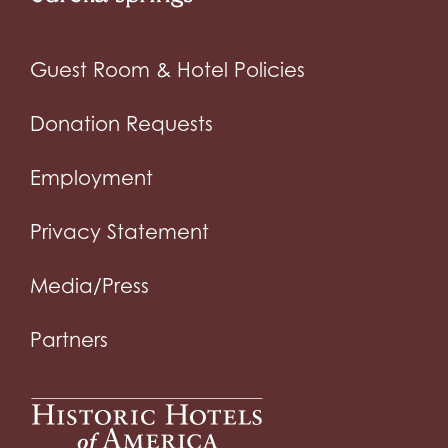
Guest Room & Hotel Policies
Donation Requests
Employment
Privacy Statement
Media/Press
Partners