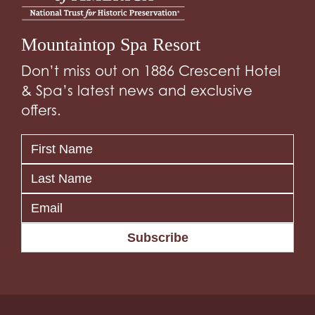
Mountaintop Spa Resort
Don’t miss out on 1886 Crescent Hotel
& Spa’s latest news and exclusive
offers.
Subscribe