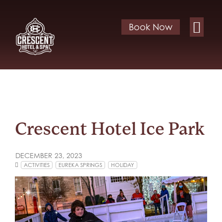
Book Now
Crescent Hotel Ice Park
DECEMBER 23, 2023
ACTIVITIES
EUREKA SPRINGS
HOLIDAY