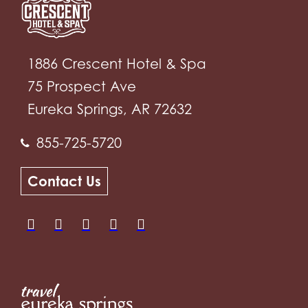
1886 Crescent Hotel & Spa
75 Prospect Ave
Eureka Springs, AR 72632
855-725-5720
Contact Us