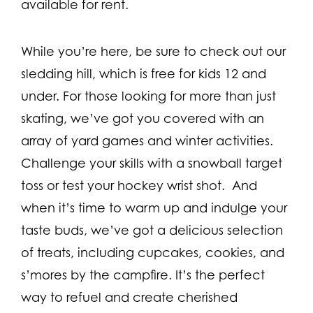
available for rent.
While you’re here, be sure to check out our
sledding hill, which is free for kids 12 and
under. For those looking for more than just
skating, we’ve got you covered with an
array of yard games and winter activities.
Challenge your skills with a snowball target
toss or test your hockey wrist shot. And
when it’s time to warm up and indulge your
taste buds, we’ve got a delicious selection
of treats, including cupcakes, cookies, and
s’mores by the campfire. It’s the perfect
way to refuel and create cherished