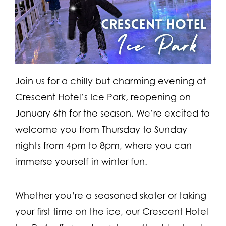
Join us for a chilly but charming evening at
Crescent Hotel’s Ice Park, reopening on
January 6th for the season. We’re excited to
welcome you from Thursday to Sunday
nights from 4pm to 8pm, where you can
immerse yourself in winter fun.
Whether you’re a seasoned skater or taking
your first time on the ice, our Crescent Hotel