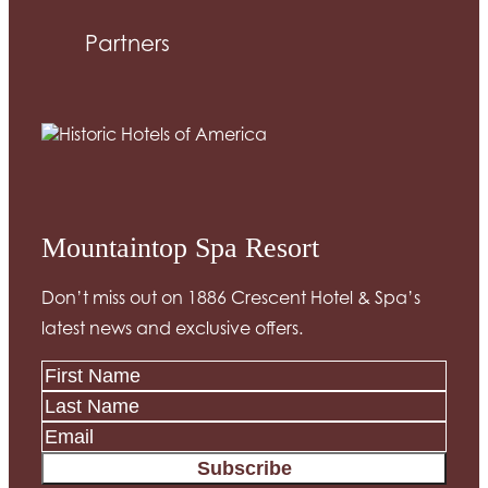
Partners
Mountaintop Spa Resort
Don’t miss out on 1886 Crescent Hotel & Spa’s
latest news and exclusive offers.
Subscribe