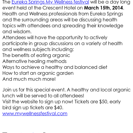
The
Eureka Springs My Wellness festival
will be a day long
event held at the Crescent Hotel on
March 15th, 2014
.
Health and Wellness professionals from Eureka Springs
and the surrounding areas will be discussing health
topics with attendees and spreading their knowledge
and wisdom.
Attendees will have the opportunity to actively
participate in group discussions on a variety of health
and wellness subjects including:
The benefits of eating organic
Alternative healing methods
Ways to achieve a healthy and balanced diet
How to start an organic garden
And much much more!
Join us for this special event. A healthy and local organic
lunch will be served to all attendees!
Visit the website to sign up now! Tickets are $50, early
bird sign up tickets are $40.
www.mywellnessfestival.com