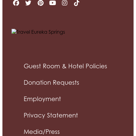
Guest Room & Hotel Policies
Donation Requests
Employment
Privacy Statement
Media/Press