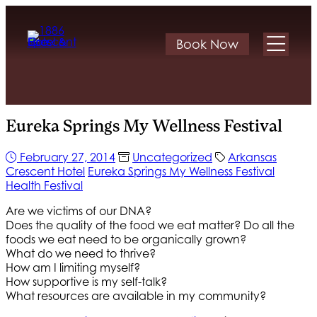
Book Now
Eureka Springs My Wellness Festival
February 27, 2014
Uncategorized
Arkansas
Crescent Hotel
Eureka Springs My Wellness Festival
Health Festival
Are we victims of our DNA?
Does the quality of the food we eat matter? Do all the
foods we eat need to be organically grown?
What do we need to thrive?
How am I limiting myself?
How supportive is my self-talk?
What resources are available in my community?