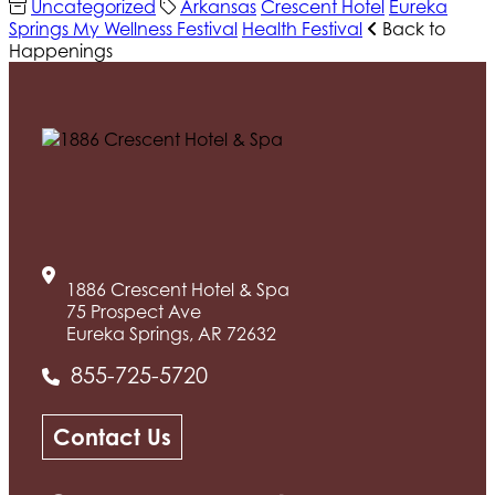
Uncategorized
Arkansas
Crescent Hotel
Eureka
Springs My Wellness Festival
Health Festival
Back to
Happenings
1886 Crescent Hotel & Spa
75 Prospect Ave
Eureka Springs, AR 72632
855-725-5720
Contact Us