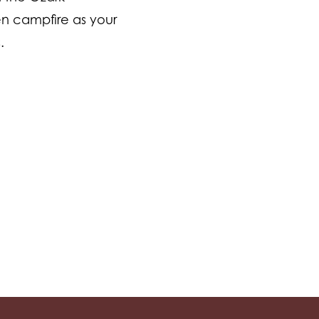
n campfire as your
s.