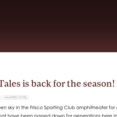
Tales is back for the season!
HAUNTED HOTEL
en sky in the Frisco Sporting Club amphitheater for
 that have been passed down for generations here i