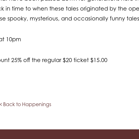
in time to when these tales originated by the ope
hese spooky, mysterious, and occasionally funny tale
 at 10pm
unt 25% off the regular $20 ticket $15.00
Back to Happenings