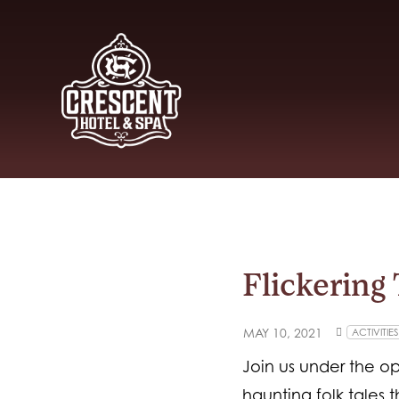
Flickering 
MAY 10, 2021
ACTIVITIES
Join us under the op
haunting folk tales