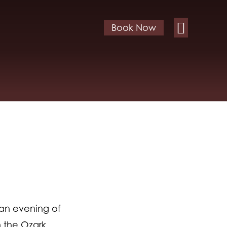
Book Now
 an evening of
n the Ozark