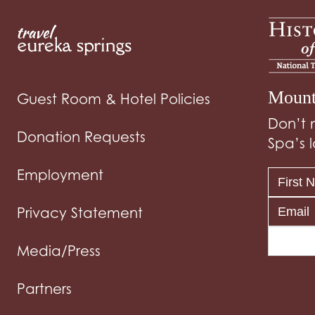
Mount
Guest Room & Hotel Policies
Don’t 
Donation Requests
Spa’s l
Employment
Privacy Statement
Media/Press
Partners