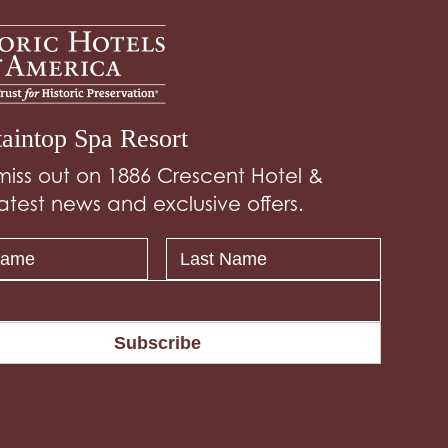
aintop Spa Resort
miss out on 1886 Crescent Hotel &
atest news and exclusive offers.
Subscribe