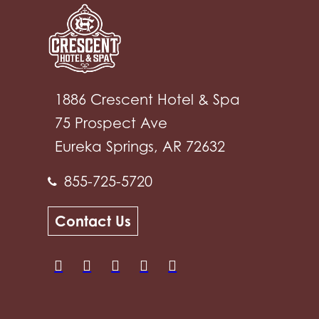
1886 Crescent Hotel & Spa
75 Prospect Ave
Eureka Springs, AR 72632
855-725-5720
Contact Us