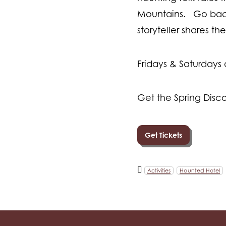
Mountains. Go back 
storyteller shares t
Fridays & Saturdays
Get the Spring Disco
Get Tickets
Activities
Haunted Hotel