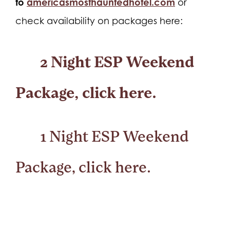
to
americasmosthauntedhotel.com
or
check availability on packages here:
2 Night ESP Weekend
Package,
click here.
1 Night ESP Weekend
Package,
click here.