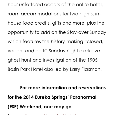
hour unfettered access of the entire hotel,
room accommodations for two nights, in-
house food credits, gifts and more, plus the
opportunity to add on the Stay-over Sunday
which features the history-making “closed,
vacant and dark” Sunday night exclusive
ghost hunt and investigation of the 1905
Basin Park Hotel also led by Larry Flaxman.
For more information and reservations
for the 2014 Eureka Springs’ Paranormal
(ESP) Weekend, one may go