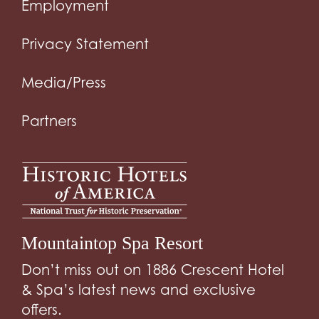
Employment
Privacy Statement
Media/Press
Partners
Mountaintop Spa Resort
Don’t miss out on 1886 Crescent Hotel
& Spa’s latest news and exclusive
offers.