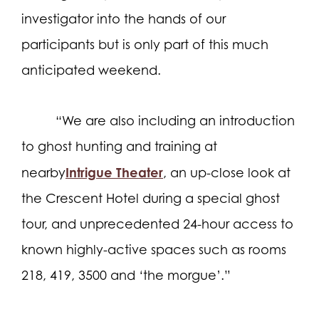
investigator into the hands of our
participants but is only part of this much
anticipated weekend.
“We are also including an introduction
to ghost hunting and training at
Intrigue Theater
nearby
, an up-close look at
the Crescent Hotel during a special ghost
tour, and unprecedented 24-hour access to
known highly-active spaces such as rooms
218, 419, 3500 and ‘the morgue’.”