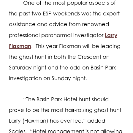
One of the most popular aspects of
the past two ESP weekends was the expert
assistance and advice from renowned
Larry
professional paranormal investigator
Flaxman
.
This year Flaxman will be leading
the ghost hunt in both the Crescent on
Saturday night and the add-on Basin Park
investigation on Sunday night.
“The Basin Park Hotel hunt should
prove to be the most hair-raising ghost hunt
Larry (Flaxman) has ever led,” added
Scales.
“Hotel management is not allowing