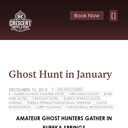
Book Now
Ghost Hunt in January
DECEMBER 10, 2013
UNCATEGORIZED
AMERICAS MOST HAUNTED HOTEL
ARKANSAS GHOSTS
BASIN
PARK HOTEL
CRESCENT HOTEL
EUREKA SPRINGS GHOST
HUNTING
EUREKA SPRINGS PARANORMAL WEEKEND
GHOST
INVESTIGATION
LARRY FLAXMAN
PARANORMAL INVESTIGATIONS
AMATEUR GHOST HUNTERS GATHER IN
EUREKA SPRINGS