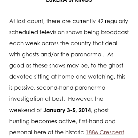
At last count, there are currently 49 regularly
scheduled television shows being broadcast
each week across the country that deal
with ghosts and/or the paranormal.
As
good as these shows may be, to the ghost
devotee sitting at home and watching, this
is passive, second-hand paranormal
investigation at best.
However, the
January 3-5, 2014
weekend of
, ghost
hunting becomes active, first-hand and
personal here at the historic
1886 Crescent