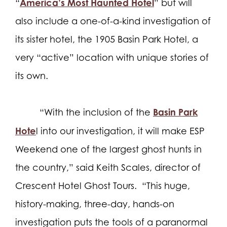
America’s Most Haunted Hotel
“
” but will
also include a one-of-a-kind investigation of
its sister hotel, the 1905 Basin Park Hotel, a
very “active” location with unique stories of
its own.
Basin Park
“With the inclusion of the
Hote
l into our investigation, it will make ESP
Weekend one of the largest ghost hunts in
the country,” said Keith Scales, director of
Crescent Hotel Ghost Tours.
“This huge,
history-making, three-day, hands-on
investigation puts the tools of a paranormal