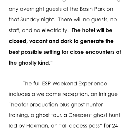
any overnight guests at the Basin Park on
that Sunday night.
There will no guests, no
The hotel will be
staff, and no electricity.
closed, vacant and dark to generate the
best possible setting for close encounters of
the ghostly kind.”
The full ESP Weekend Experience
includes a welcome reception, an Intrigue
Theater production plus ghost hunter
training, a ghost tour, a Crescent ghost hunt
led by Flaxman, an “all access pass” for 24-