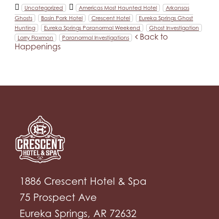
Uncategorized
Americas Most Haunted Hotel
Arkansas
Ghosts
Basin Park Hotel
Crescent Hotel
Eureka Springs Ghost
Hunting
Eureka Springs Paranormal Weekend
Ghost Investigation
Back to
Larry Flaxman
Paranormal Investigations
Happenings
1886 Crescent Hotel & Spa
75 Prospect Ave
Eureka Springs, AR 72632