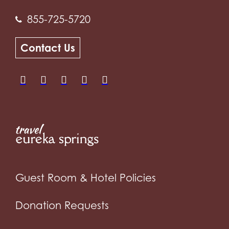
855-725-5720
Contact Us
Guest Room & Hotel Policies
Donation Requests