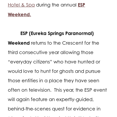
ESP
Hotel & Spa
during the annual
Weekend.
ESP (Eureka Springs Paranormal)
Weekend
returns to the Crescent for the
third consecutive year allowing those
“everyday citizens” who have hunted or
would love to hunt for ghosts and pursue
those entities in a place they have seen
often on television.
This year, the ESP event
will again feature an expertly-guided,
behind-the-scenes quest for evidence in