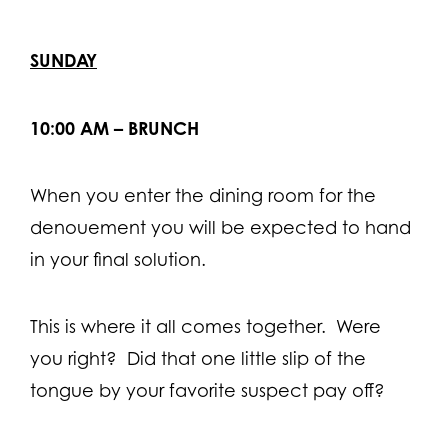
SUNDAY
10:00 AM – BRUNCH
When you enter the dining room for the
denouement you will be expected to hand
in your final solution.
This is where it all comes together. Were
you right? Did that one little slip of the
tongue by your favorite suspect pay off?