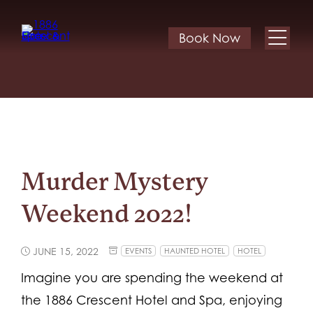
Book Now
Murder Mystery
Weekend 2022!
JUNE 15, 2022
EVENTS
HAUNTED HOTEL
HOTEL
Imagine you are spending the weekend at
the 1886 Crescent Hotel and Spa, enjoying