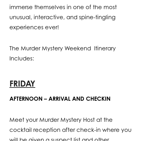
immerse themselves in one of the most
unusual, interactive, and spine-tingling
experiences ever!
The Murder Mystery Weekend Itinerary
Includes:
FRIDAY
AFTERNOON – ARRIVAL AND CHECKIN
Meet your Murder Mystery Host at the
cocktail reception after check-in where you
will be given a suspect list and other