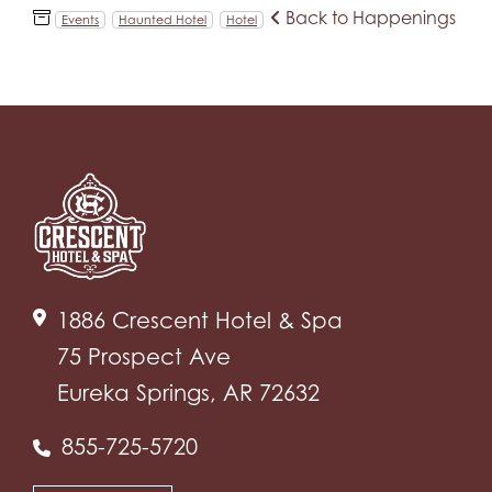
Back to Happenings
Events
Haunted Hotel
Hotel
1886 Crescent Hotel & Spa
75 Prospect Ave
Eureka Springs, AR 72632
855-725-5720