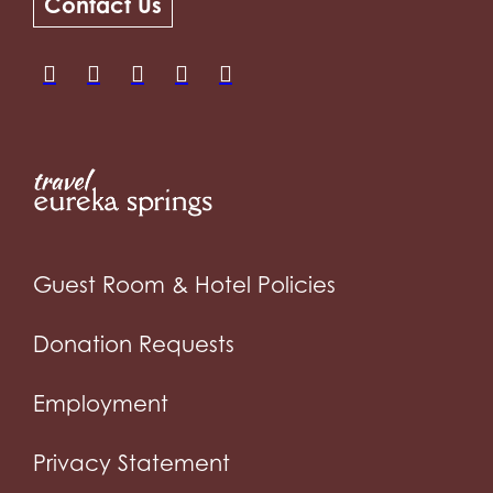
Contact Us
Guest Room & Hotel Policies
Donation Requests
Employment
Privacy Statement