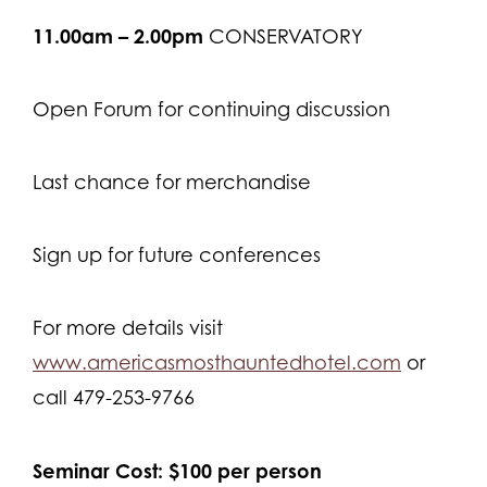
11.00am – 2.00pm
CONSERVATORY
Open Forum for continuing discussion
Last chance for merchandise
Sign up for future conferences
For more details visit
www.americasmosthauntedhotel.com
or
call 479-253-9766
Seminar Cost: $100 per person