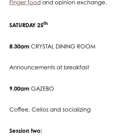
Finger food
and opinion exchange.
th
SATURDAY 25
8.30am
CRYSTAL DINING ROOM
Announcements at breakfast
9.00am
GAZEBO
Coffee, Cellos and socializing
Session two: