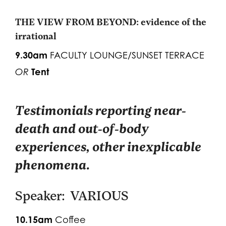
THE VIEW FROM BEYOND: evidence of the
irrational
9.30am
FACULTY LOUNGE/SUNSET TERRACE
Tent
OR
Testimonials reporting near-
death and out-of-body
experiences, other inexplicable
phenomena.
Speaker: VARIOUS
10.15am
Coffee