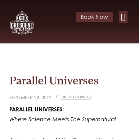
Book Now
Parallel Universes
SEPTEMBER 29, 2012
UNCATEGORIZED
PARALLEL UNIVERSES:
Where Science Meets The Supernatural