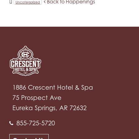
Back to Happenings
Uncategorized
1886 Crescent Hotel & Spa
75 Prospect Ave
Eureka Springs, AR 72632
855-725-5720