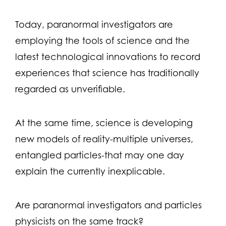
Today, paranormal investigators are
employing the tools of science and the
latest technological innovations to record
experiences that science has traditionally
regarded as unverifiable.
At the same time, science is developing
new models of reality-multiple universes,
entangled particles-that may one day
explain the currently inexplicable.
Are paranormal investigators and particles
physicists on the same track?