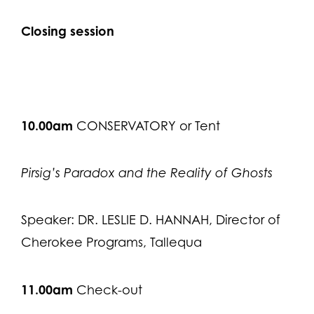
Closing session
10.00am
CONSERVATORY or Tent
Pirsig’s Paradox and the Reality of Ghosts
Speaker: DR. LESLIE D. HANNAH, Director of
Cherokee Programs, Tallequa
11.00am
Check-out