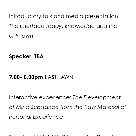
Introductory talk and media presentation:
The interface today; knowledge and the
unknown
Speaker: TBA
7.00- 8.00pm
EAST LAWN
Interactive experience:
The Development
of Mind Substance from the Raw Material of
Personal Experience