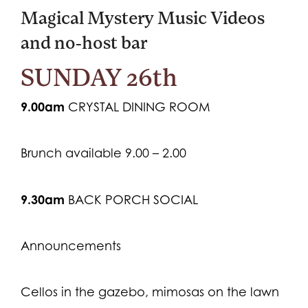
Magical Mystery Music Videos
and no-host bar
SUNDAY 26th
9.00am
CRYSTAL DINING ROOM
Brunch available 9.00 – 2.00
9.30am
BACK PORCH SOCIAL
Announcements
Cellos in the gazebo, mimosas on the lawn