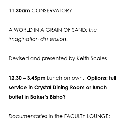
11.30
am
CONSERVATORY
A WORLD IN A GRAIN OF SAND;
the
imagination dimension
.
Devised and presented by Keith Scales
12.30 – 3.45pm
Options: full
Lunch on own.
service in Crystal Dining Room or lunch
buffet in Baker’s Bistro?
Documentaries
in the FACULTY LOUNGE: