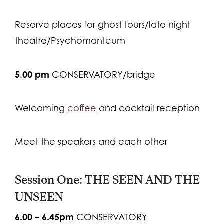
Reserve places for ghost tours/late night
theatre/Psychomanteum
5.00 pm
CONSERVATORY/bridge
Welcoming
coffee
and cocktail reception
Meet the speakers and each other
Session One: THE SEEN AND THE
UNSEEN
6.00 – 6.45pm
CONSERVATORY