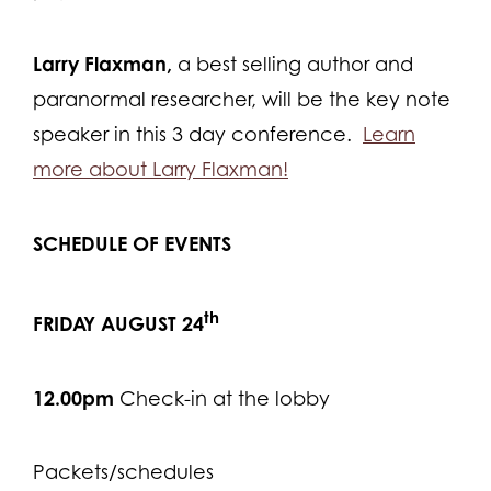
Larry Flaxman,
a best selling author and
paranormal researcher, will be the key note
speaker in this 3 day conference.
Learn
more about Larry Flaxman!
SCHEDULE OF EVENTS
th
FRIDAY AUGUST 24
12.00pm
Check-in at the lobby
Packets/schedules