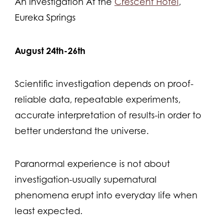
An Investigation At the
Crescent Hotel
,
Eureka Springs
August 24th-26th
Scientific investigation depends on proof-
reliable data, repeatable experiments,
accurate interpretation of results-in order to
better understand the universe.
Paranormal experience is not about
investigation-usually supernatural
phenomena erupt into everyday life when
least expected.