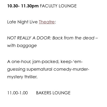
10.30- 11.30pm
FACULTY LOUNGE
Late Night Live
Theatre
:
NOT REALLY A DOOR: Back from the dead –
with baggage
A one-hour, jam-packed, keep-‘em-
guessing supernatural comedy-murder-
mystery thriller.
11.00-1.00 BAKERS LOUNGE