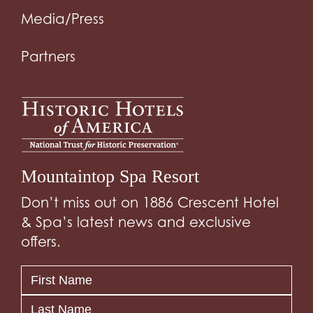
Media/Press
Partners
Mountaintop Spa Resort
Don’t miss out on 1886 Crescent Hotel
& Spa’s latest news and exclusive
offers.