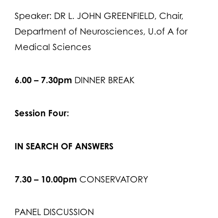
Speaker: DR L. JOHN GREENFIELD, Chair,
Department of Neurosciences, U.of A for
Medical Sciences
6.00 – 7.30pm
DINNER BREAK
Session Four:
IN SEARCH OF ANSWERS
7.30 – 10.00pm
CONSERVATORY
PANEL DISCUSSION