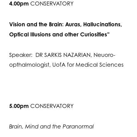
4.00pm
CONSERVATORY
Vision and the Brain: Auras, Hallucinations,
Optical Illusions and other Curiosities”
Speaker: DR SARKIS NAZARIAN, Neuoro-
opthalmologist, UofA for Medical Sciences
5.00pm
CONSERVATORY
Brain, Mind and the Paranormal