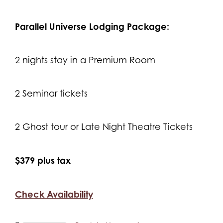
Parallel Universe Lodging Package:
2 nights stay in a Premium Room
2 Seminar tickets
2 Ghost tour or Late Night Theatre Tickets
$379 plus tax
Check Availability