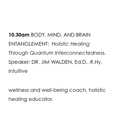
10.30am
BODY, MIND, AND BRAIN
ENTANGLEMENT:
Holistic Healing
Through Quantum Interconnectedness.
Speaker: DR. JIM WALDEN, Ed.D., R.Hy.
Intuitive
wellness and well-being coach, holistic
healing educator.