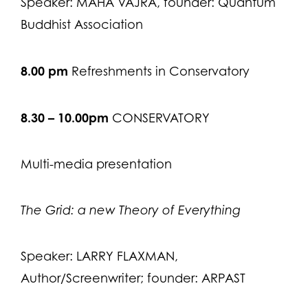
Speaker: MAHA VAJRA, founder: Quantum
Buddhist Association
8.00 pm
Refreshments in Conservatory
8.30 – 10.00pm
CONSERVATORY
Multi-media presentation
The Grid: a new Theory of Everything
Speaker: LARRY FLAXMAN,
Author/Screenwriter; founder: ARPAST