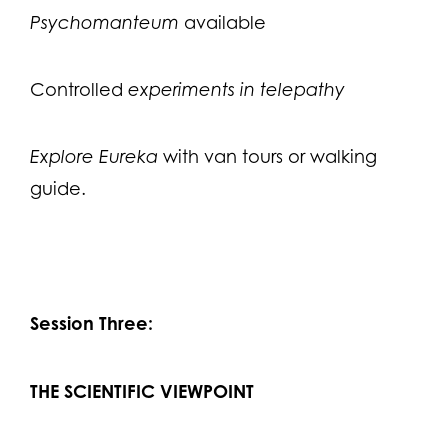
Psychomanteum
available
Controlled
experiments in telepathy
Explore Eureka
with van tours or walking
guide.
Session Three:
THE SCIENTIFIC VIEWPOINT