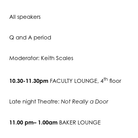
All speakers
Q and A period
Moderator: Keith Scales
th
10.30-11.30pm
FACULTY LOUNGE, 4
floor
Late night Theatre:
Not Really a Door
11.00 pm– 1.00am
BAKER LOUNGE