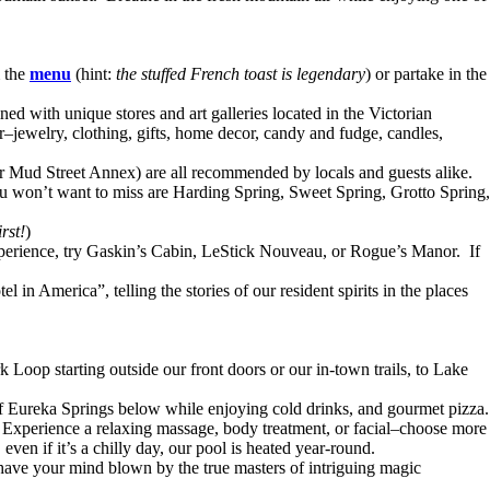
m the
menu
(hint:
the stuffed French toast is legendary
) or partake in the
ed with unique stores and art galleries located in the Victorian
r–jewelry, clothing, gifts, home decor, candy and fudge, candles,
or Mud Street Annex) are all recommended by locals and guests alike.
you won’t want to miss are Harding Spring, Sweet Spring, Grotto Spring,
rst!
)
 experience, try Gaskin’s Cabin, LeStick Nouveau, or Rogue’s Manor. If
in America”, telling the stories of our resident spirits in the places
Loop starting outside our front doors or our in-town trails, to Lake
of Eureka Springs below while enjoying cold drinks, and gourmet pizza.
Experience a relaxing massage, body treatment, or facial–choose more
even if it’s a chilly day, our pool is heated year-round.
 have your mind blown by the true masters of intriguing magic