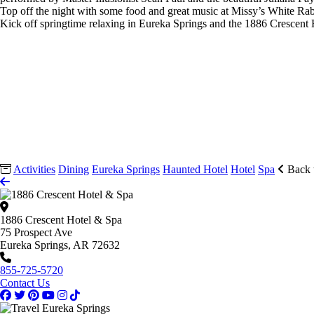
Top off the night with some food and great music at Missy’s White Ra
Kick off springtime relaxing in Eureka Springs and the 1886 Crescen
Activities
Dining
Eureka Springs
Haunted Hotel
Hotel
Spa
Back 
1886 Crescent Hotel & Spa
75 Prospect Ave
Eureka Springs, AR 72632
855-725-5720
Contact Us