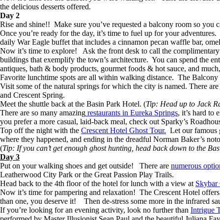
the delicious desserts offered.
Day 2
Rise and shine!! Make sure you’ve requested a balcony room so you ca
Once you’re ready for the day, it’s time to fuel up for your adventures
daily War Eagle buffet that includes a cinnamon pecan waffle bar, omele
Now it’s time to explore! Ask the front desk to call the complimentary s
buildings that exemplify the town’s architecture. You can spend the ent
antiques, bath & body products, gourmet foods & hot sauce, and mu
Favorite lunchtime spots are all within walking distance. The Balcon
Visit some of the natural springs for which the city is named. There a
and Crescent Spring.
Meet the shuttle back at the Basin Park Hotel. (
Tip: Head up to Jack Rab
There are so many amazing
restaurants in Eureka Springs
, it’s hard t
you prefer a more casual, laid-back meal, check out Sparky’s Roadho
Top off the night with the
Crescent Hotel Ghost Tour.
Let our famous gh
where they happened, and ending in the dreadful Norman Baker’s not
(
Tip: If you can’t get enough ghost hunting, head back down to the Bas
Day 3
Put on your walking shoes and get outside! There are
numerous option
Leatherwood City Park or the Great Passion Play Trails.
Head back to the 4th floor of the hotel for lunch with a view at
Skybar
Now it’s time for pampering and relaxation! The Crescent Hotel offers
than one, you deserve it! Then de-stress some more in the infrared saun
If you’re looking for an evening activity, look no further than
Intrigue 
performed by Master Illusionist Sean Paul and the beautiful Juliana F