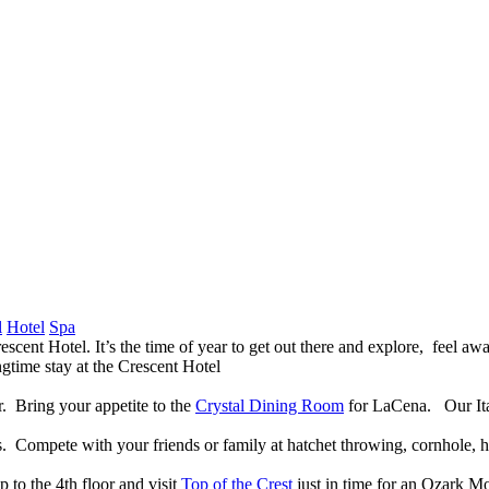
l
Hotel
Spa
escent Hotel. It’s the time of year to get out there and explore, feel a
ngtime stay at the Crescent Hotel
r. Bring your appetite to the
Crystal Dining Room
for LaCena. Our Ital
Compete with your friends or family at hatchet throwing, cornhole, hor
 to the 4th floor and visit
Top of the Crest
just in time for an Ozark Mo