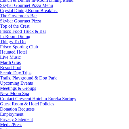
Lunch & Dinner In-Room Dining Menu
Skybar Gourmet Pizza Menu
Crystal Dining Room Breakfast
The Governor’s Bar
Skybar Gourmet Pizza
Top of the Crest
Frisco Food Truck & Bar
In-Room Dining
Things To Do
Frisco Sporting Club
Haunted Hotel
Live Music
Mardi Gras
Resort Pool
Scenic Day Trips
Trails, Playground & Dog Park
Upcoming Events
Meetings & Groups
New Moon Spa
Contact Crescent Hotel in Eureka Springs
Guest Room & Hotel Policies
Donation Requests
Employment
Privacy Statement
Media/Press