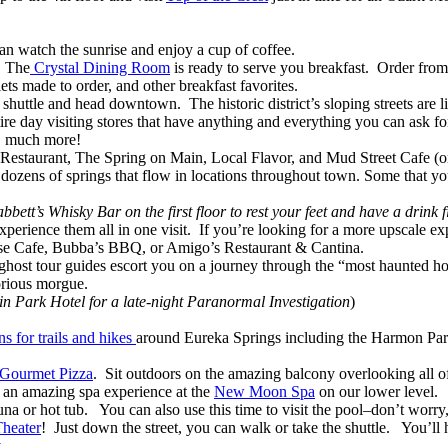
n watch the sunrise and enjoy a cup of coffee.
. The
Crystal Dining Room
is ready to serve you breakfast. Order fro
ts made to order, and other breakfast favorites.
huttle and head downtown. The historic district’s sloping streets are lin
ire day visiting stores that have anything and everything you can ask fo
ch, much more!
y Restaurant, The Spring on Main, Local Flavor, and Mud Street Cafe (
re dozens of springs that flow in locations throughout town. Some that 
bett’s Whisky Bar on the first floor to rest your feet and have a drink fi
o experience them all in one visit. If you’re looking for a more upscale
use Cafe, Bubba’s BBQ, or Amigo’s Restaurant & Cantina.
ost tour guides escort you on a journey through the “most haunted hotel 
orious morgue.
in Park Hotel for a late-night Paranormal Investigation
)
s for trails and hikes
around Eureka Springs including the Harmon Park 
 Gourmet Pizza
. Sit outdoors on the amazing balcony overlooking all 
 an amazing spa experience at the
New Moon Spa
on our lower level. 
a or hot tub. You can also use this time to visit the pool–don’t worry, 
Theater
! Just down the street, you can walk or take the shuttle. You’ll
ay.