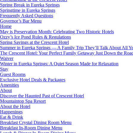
Spring Break in Eureka Springs
Springtime in Eureka Springs
Frequently Asked Questions
Governor’s Bar Menu
Home
May is Preservation Month: Celebrating Two Historic Hotels
Ozzy’s Ice Pond Rules & Regulations
Spring Savings at the Crescent Hotel
Summer in Eureka Springs — A Family Trip They’ll Talk About All Y
The Crescent Hotel: Your Perfect Family Getaway Just Down the Roa
Waiver
Winter in Eureka Springs: A Quiet Season Made for Relaxation
Stay
Guest Rooms
Exclusive Hotel Deals & Packages
Amenities
About
Discover the Haunted Past of Crescent Hotel
Mountaintop Spa Resort
About the Hotel
Happenings
Eat & Drink
Breakfast Crystal Dining Room Menu
Breakfast In-Room Dining Menu