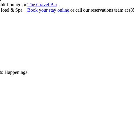
bbit Lounge or
The Gravel Bar
.
t Hotel & Spa.
Book your stay online
or call our reservations team at (
to Happenings