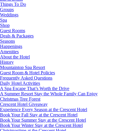
Things To Do
Groups
Weddings
Spa
Shop
Guest Rooms
Deals & Packages
Seasons
Happenings
Amenities
About the Hotel
History
Mountaintop Spa Resort
Guest Room & Hotel Policies
Frequently Asked Questions
Daily Hotel Activities
A Spa Escape That’s Worth the Drive
A Summer Resort Stay the Whole Family Can Enjoy
Christmas Tree Forest
Crescent Hotel Giveaway
Experience Every Season at the Crescent Hotel
Book Your Fall Stay at the Crescent Hotel
Book Your Summer Stay at the Crescent Hotel
Book Your Winter Stay at the Crescent Hotel
Christmastime at the Crescent Hotel