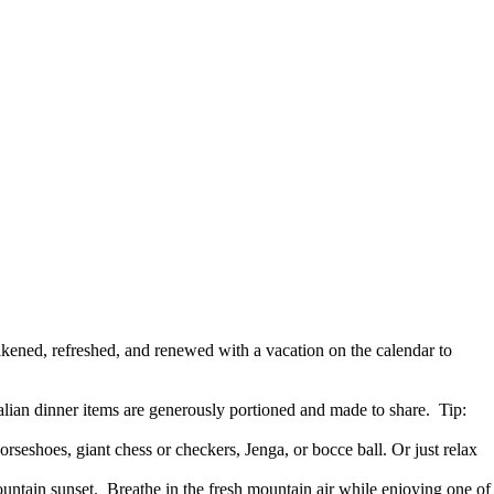
wakened, refreshed, and renewed with a vacation on the calendar to
ian dinner items are generously portioned and made to share. Tip:
seshoes, giant chess or checkers, Jenga, or bocce ball. Or just relax
untain sunset. Breathe in the fresh mountain air while enjoying one of