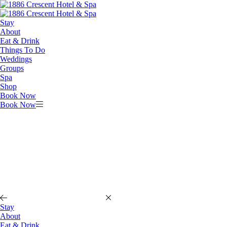
Stay
About
Eat & Drink
Things To Do
Weddings
Groups
Spa
Shop
Book Now
Book Now
Stay
About
Eat & Drink