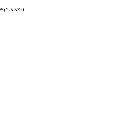
855) 725-5720