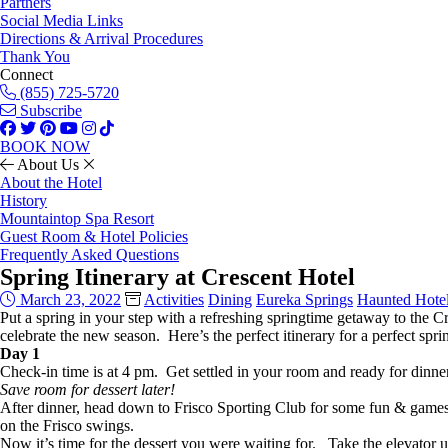
Partners
Social Media Links
Directions & Arrival Procedures
Thank You
Connect
(855) 725-5720
Subscribe
BOOK NOW
About Us
About the Hotel
History
Mountaintop Spa Resort
Guest Room & Hotel Policies
Frequently Asked Questions
Spring Itinerary at Crescent Hotel
March 23, 2022
Activities
Dining
Eureka Springs
Haunted Hote
Put a spring in your step with a refreshing springtime getaway to the Cr
celebrate the new season. Here’s the perfect itinerary for a perfect spri
Day 1
Check-in time is at 4 pm. Get settled in your room and ready for dinne
Save room for dessert later!
After dinner, head down to Frisco Sporting Club for some fun & games. 
on the Frisco swings.
Now it’s time for the dessert you were waiting for. Take the elevator up