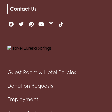
Contact Us
Guest Room & Hotel Policies
Donation Requests
Employment