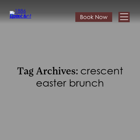
Book Now
crescent
Tag Archives:
easter brunch