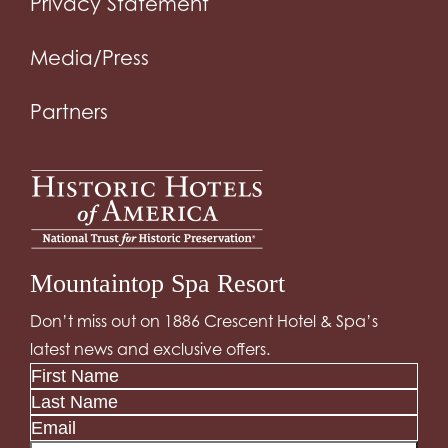
Privacy Statement
Media/Press
Partners
Mountaintop Spa Resort
Don’t miss out on 1886 Crescent Hotel & Spa’s
latest news and exclusive offers.