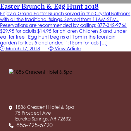
Easter Brunch & Egg Hunt 2018
Enjoy a Grand Easter Brunch served in the Crystal Ballroom
with all the traditional fixings. Served from 11AM-2PM.
Reservations are recommended by calling: 877-342-9766
$29.95 for adults $14.95 for children Children 5 and under
eat for free Egg Hunt begins at 1pm in the fountain
garden for kids 5 and under. 1:15pm for kids […]
March 17, 2018
View Article
1886 Crescent Hotel & Spa
75 Prospect Ave
Eureka Springs, AR 72632
855-725-5720