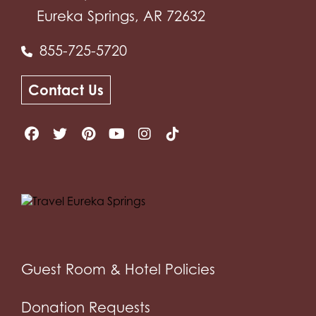
Eureka Springs, AR 72632
855-725-5720
Contact Us
Guest Room & Hotel Policies
Donation Requests