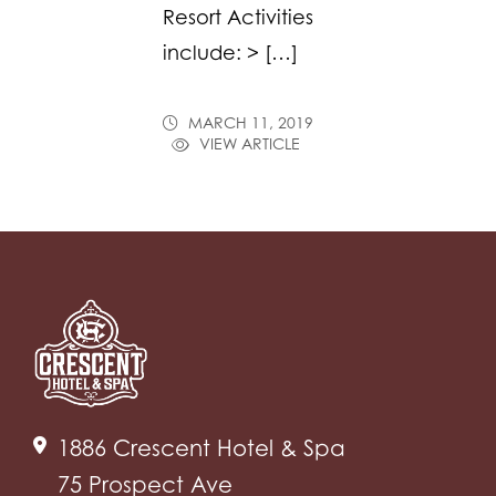
Resort Activities
include: > […]
MARCH 11, 2019
VIEW ARTICLE
1886 Crescent Hotel & Spa
75 Prospect Ave