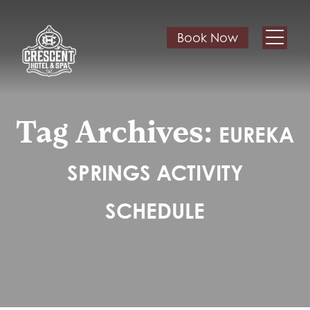
Book Now
Tag Archives:
EUREKA
SPRINGS ACTIVITY
SCHEDULE