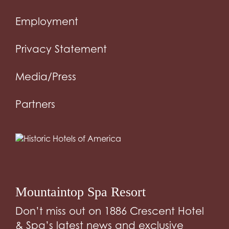
Employment
Privacy Statement
Media/Press
Partners
Mountaintop Spa Resort
Don’t miss out on 1886 Crescent Hotel
& Spa’s latest news and exclusive