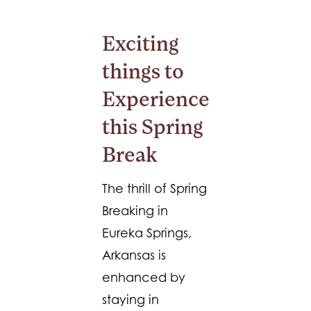
Exciting
things to
Experience
this Spring
Break
The thrill of Spring
Breaking in
Eureka Springs,
Arkansas is
enhanced by
staying in