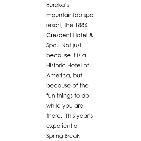
Eureka’s
mountaintop spa
resort, the 1886
Crescent Hotel &
Spa. Not just
because it is a
Historic Hotel of
America, but
because of the
fun things to do
while you are
there. This year’s
experiential
Spring Break