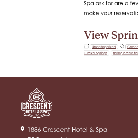
Spa ask for are a f
make your reservatio
View Sprin
Uncategorized
Cresce
Eureka Springs
spring break th
1886 Crescent Hotel & Spa