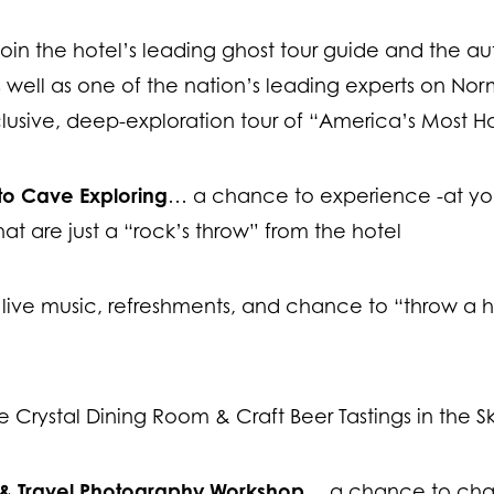
oin the hotel’s leading ghost tour guide and the au
well as one of the nation’s leading experts on Nor
lusive, deep-exploration tour of “America’s Most H
tto Cave Exploring
… a chance to experience -at yo
hat are just a “rock’s throw” from the hotel
live music, refreshments, and chance to “throw a ha
e Crystal Dining Room & Craft Beer Tastings in the S
 & Travel Photography Workshop
… a chance to chann