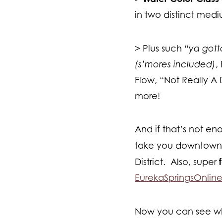
in two distinct med
> Plus such
“ya got
(s’mores included)
,
Flow, “Not Really A
more!
And if that’s not en
take you downtown 
District. Also, super
EurekaSpringsOnlin
Now you can see wh