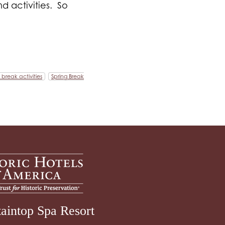
d activities. So
 break activities
Spring Break
aintop Spa Resort