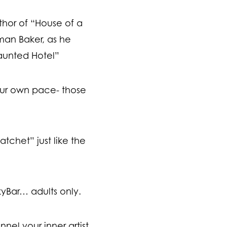
thor of “House of a
man Baker, as he
aunted Hotel”
ur own pace- those
tchet” just like the
kyBar… adults only.
el your inner artist