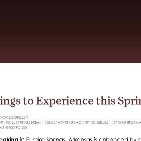
hings to Experience this Spr
NCATEGORIZED
T HOTEL SPRINGS BREAK
EUREKA SPRINGS ACTIVITY SCHEDULE
SPRING BREAK AC
K THINGS TO DO
reaking
in Eureka Springs, Arkansas is enhanced by s