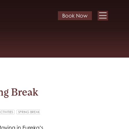
Book Now
ing Break
TIVITIES
SPRING BREAK
taying in Eureka’s