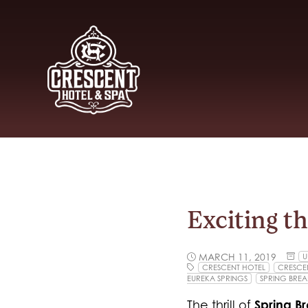
Exciting t
MARCH 11, 2019
U
CRESCENT HOTEL
CRESCEN
EUREKA SPRINGS
SPRING BREA
Spring B
The thrill of