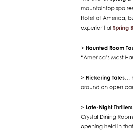
mountaintop spa reso
Hotel of America, b
Spring B
experiential
Haunted Room Tou
>
“America’s Most Ha
Flickering Tales
>
… h
around an open ca
Late-Night Thrillers
>
Crystal Dining Room;
opening held in th