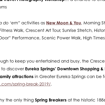
iums
New Moon & You
ta do ‘em”
activities as
, Morning S
 Fitness Walk, Crescent Art Tour, Sunrise Stretch, Hist
 Door” Performance, Scenic Power Walk, High Times 
ough to keep you entertained and busy, the Crescent
Eureka Springs’ Downtown Shopping & 
to discover
family attractions
in Greater Eureka Springs can be 
e.com/spring-break-2019/
.
Spring Breakers
y the only thing
at the historic 18