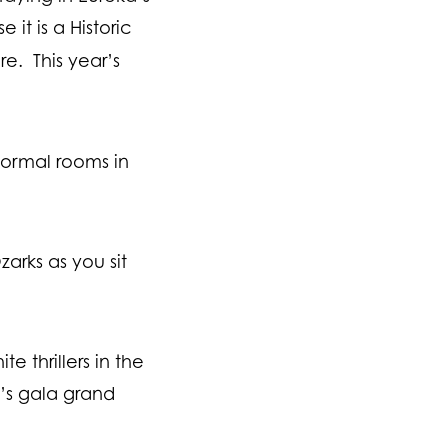
it is a Historic
e. This year’s
normal rooms in
arks as you sit
 thrillers in the
l’s gala grand