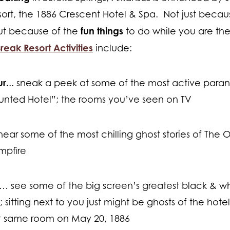
rt, the 1886 Crescent Hotel & Spa. Not just because 
fun things
ut because of the
to do while you are ther
reak Resort Activities
include:
r.
.. sneak a peek at some of the most active para
unted Hotel”; the rooms you’ve seen on TV
ear some of the most chilling ghost stories of The Oz
mpfire
… see some of the big screen’s greatest black & white
 sitting next to you just might be ghosts of the hote
at same room on May 20, 1886