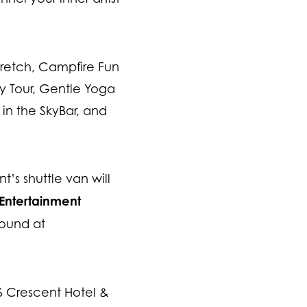
tretch, Campfire Fun
ory Tour, Gentle Yoga
in the SkyBar, and
’s shuttle van will
Entertainment
found at
86 Crescent Hotel &