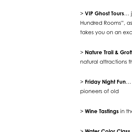
VIP Ghost Tours
>
… j
Hundred Rooms”, as 
takes you on an exc
Nature Trail & Gro
>
natural attractions t
Friday Night Fun
>
… 
pioneers of old
Wine Tastings
>
in th
Water Color Class
>