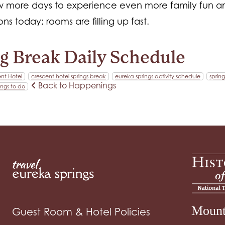
ew more days to experience even more family fun an
ns today; rooms are filling up fast.
g Break Daily Schedule
nt Hotel
crescent hotel springs break
eureka springs activity schedule
spring
Back to Happenings
ings to do
Mount
Guest Room & Hotel Policies