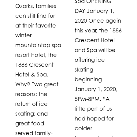
Spa OPENING
Ozarks, families
DAY January 1,
can still find fun
2020 Once again
at their favorite
this year, the 1886
winter
Crescent Hotel
mountaintop spa
and Spa will be
resort hotel, the
offering ice
1886 Crescent
skating
Hotel & Spa.
beginning
Why? Two great
January 1, 2020,
reasons: the
5PM-8PM. “A
return of ice
little part of us
skating; and
had hoped for
great food
colder
served family-