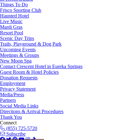
Things To Do
Frisco Sporting Club
Haunted Hotel
Live Music
Mardi Gras
Resort Pool
Scenic Day Trips
Trails, Playground & Dog Park
Upcoming Events
Meetings & Groups
New Moon Spa
Contact Crescent Hotel in Eureka Springs
Guest Room & Hotel Policies
Donation Requests
Employment
Privacy Statement
Media/Press
Partners
Social Media Links
Directions & Arrival Procedures
Thank You
Connect
(855) 725-5720
Subscribe