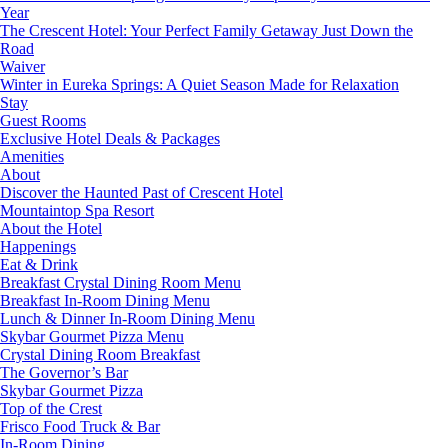
Year
The Crescent Hotel: Your Perfect Family Getaway Just Down the
Road
Waiver
Winter in Eureka Springs: A Quiet Season Made for Relaxation
Stay
Guest Rooms
Exclusive Hotel Deals & Packages
Amenities
About
Discover the Haunted Past of Crescent Hotel
Mountaintop Spa Resort
About the Hotel
Happenings
Eat & Drink
Breakfast Crystal Dining Room Menu
Breakfast In-Room Dining Menu
Lunch & Dinner In-Room Dining Menu
Skybar Gourmet Pizza Menu
Crystal Dining Room Breakfast
The Governor’s Bar
Skybar Gourmet Pizza
Top of the Crest
Frisco Food Truck & Bar
In-Room Dining