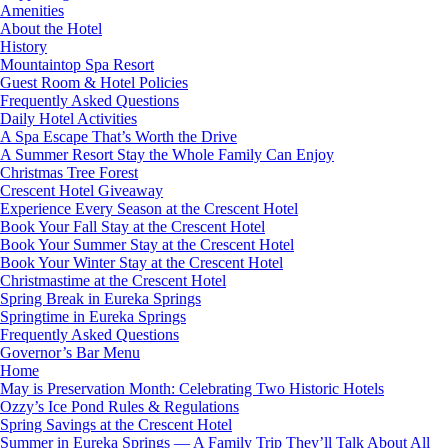
Amenities
About the Hotel
History
Mountaintop Spa Resort
Guest Room & Hotel Policies
Frequently Asked Questions
Daily Hotel Activities
A Spa Escape That’s Worth the Drive
A Summer Resort Stay the Whole Family Can Enjoy
Christmas Tree Forest
Crescent Hotel Giveaway
Experience Every Season at the Crescent Hotel
Book Your Fall Stay at the Crescent Hotel
Book Your Summer Stay at the Crescent Hotel
Book Your Winter Stay at the Crescent Hotel
Christmastime at the Crescent Hotel
Spring Break in Eureka Springs
Springtime in Eureka Springs
Frequently Asked Questions
Governor’s Bar Menu
Home
May is Preservation Month: Celebrating Two Historic Hotels
Ozzy’s Ice Pond Rules & Regulations
Spring Savings at the Crescent Hotel
Summer in Eureka Springs — A Family Trip They’ll Talk About All