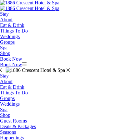
Stay
About
Eat & Drink
Things To Do
Weddings
Groups
Spa
Shop
Book Now
Book Now
Stay
About
Eat & Drink
Things To Do
Groups
Weddings
Spa
Shop
Guest Rooms
Deals & Packages
Seasons
Happenings