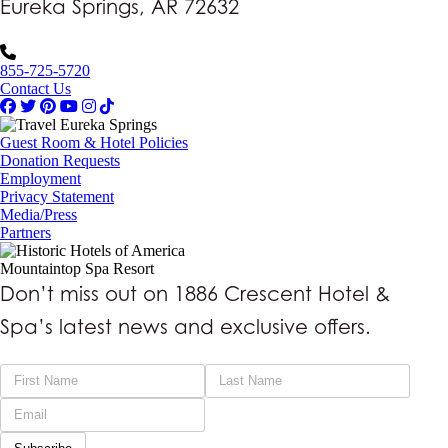
Eureka Springs, AR 72632
855-725-5720
Contact Us
Guest Room & Hotel Policies
Donation Requests
Employment
Privacy Statement
Media/Press
Partners
Mountaintop Spa Resort
Don’t miss out on 1886 Crescent Hotel &
Spa’s latest news and exclusive offers.