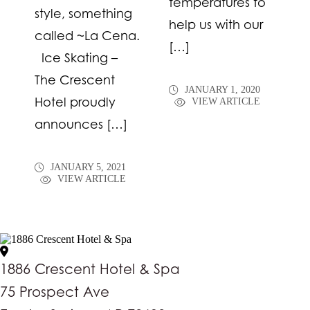
temperatures to
style, something
help us with our
called ~La Cena.
[…]
Ice Skating –
The Crescent
JANUARY 1, 2020
Hotel proudly
VIEW ARTICLE
announces […]
JANUARY 5, 2021
VIEW ARTICLE
1886 Crescent Hotel & Spa
75 Prospect Ave