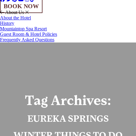
BOOK NOW
About Us
About the Hotel
History
Mountaintop Spa Resort
Guest Room & Hotel Policies
Frequently Asked Questions
Tag Archives:
EUREKA SPRINGS