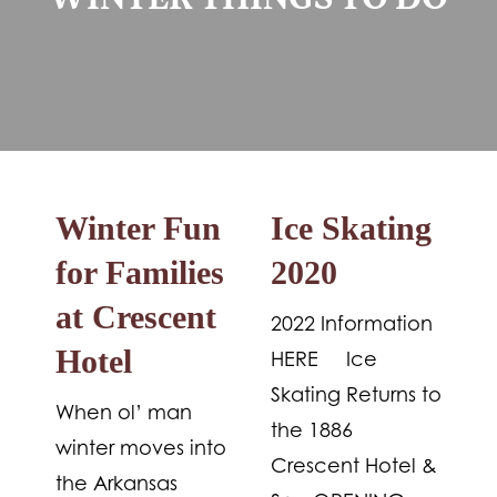
WINTER THINGS TO DO
Winter Fun
Ice Skating
for Families
2020
at Crescent
2022 Information
Hotel
HERE Ice
Skating Returns to
When ol’ man
the 1886
winter moves into
Crescent Hotel &
the Arkansas