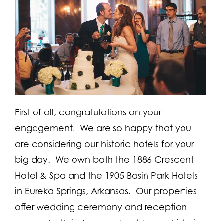
First of all, congratulations on your
engagement! We are so happy that you
are considering our historic hotels for your
big day. We own both the 1886 Crescent
Hotel & Spa and the 1905 Basin Park Hotels
in Eureka Springs, Arkansas. Our properties
offer wedding ceremony and reception