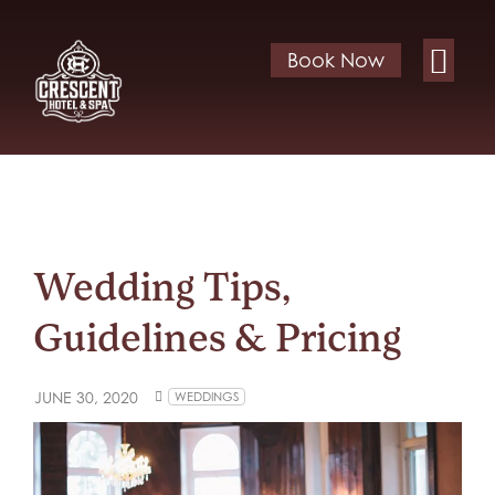
Book Now
Wedding Tips,
Guidelines & Pricing
JUNE 30, 2020
WEDDINGS