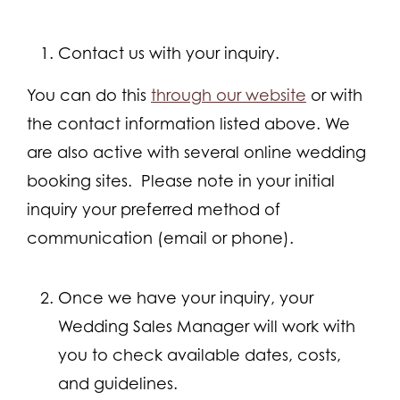
Contact us with your inquiry.
You can do this
through our website
or with
the contact information listed above. We
are also active with several online wedding
booking sites. Please note in your initial
inquiry your preferred method of
communication (email or phone).
Once we have your inquiry, your
Wedding Sales Manager will work with
you to check available dates, costs,
and guidelines.