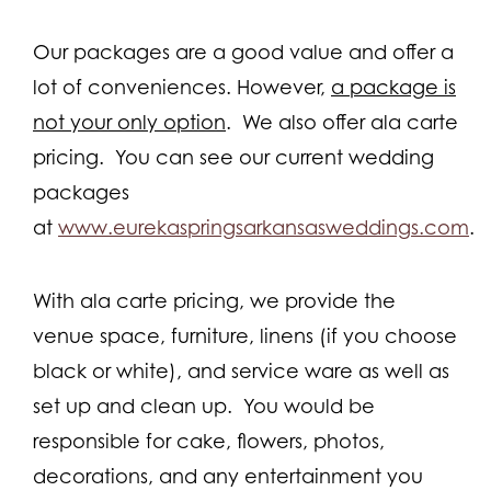
Our packages are a good value and offer a
lot of conveniences. However,
a package is
not your only option
. We also offer ala carte
pricing. You can see our current wedding
packages
at
www.eurekaspringsarkansasweddings.com
.
With ala carte pricing, we provide the
venue space, furniture, linens (if you choose
black or white), and service ware as well as
set up and clean up. You would be
responsible for cake, flowers, photos,
decorations, and any entertainment you