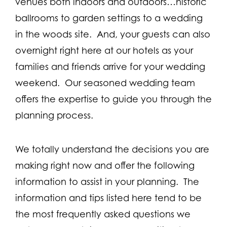
venues both indoors and outdoors…historic
ballrooms to garden settings to a wedding
in the woods site. And, your guests can also
overnight right here at our hotels as your
families and friends arrive for your wedding
weekend. Our seasoned wedding team
offers the expertise to guide you through the
planning process.
We totally understand the decisions you are
making right now and offer the following
information to assist in your planning. The
information and tips listed here tend to be
the most frequently asked questions we