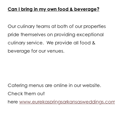
Can I bring in my own food & beverage?
Our culinary teams at both of our properties
pride themselves on providing exceptional
culinary service. We provide all food &
beverage for our venues.
Catering menus are online in our website.
Check them out
here
www.eurekaspringsarkansasweddings.co