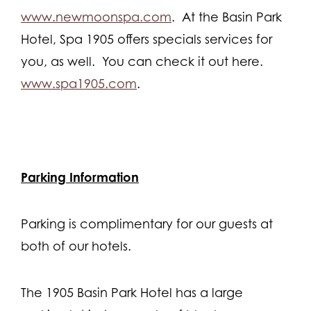
www.newmoonspa.com
. At the Basin Park
Hotel, Spa 1905 offers specials services for
you, as well. You can check it out here.
www.spa1905.com
.
Parking Information
Parking is complimentary for our guests at
both of our hotels.
The 1905 Basin Park Hotel has a large