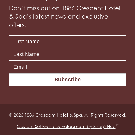
Don’t miss out on 1886 Crescent Hotel
& Spa’s latest news and exclusive
offers.
Subscribe
© 2026 1886 Crescent Hotel & Spa. All Rights Reserved.
®
Custom Software Development by Sharp Hue