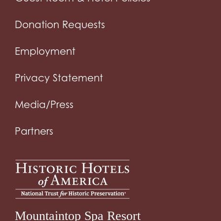
Donation Requests
Employment
Privacy Statement
Media/Press
Partners
Mountaintop Spa Resort