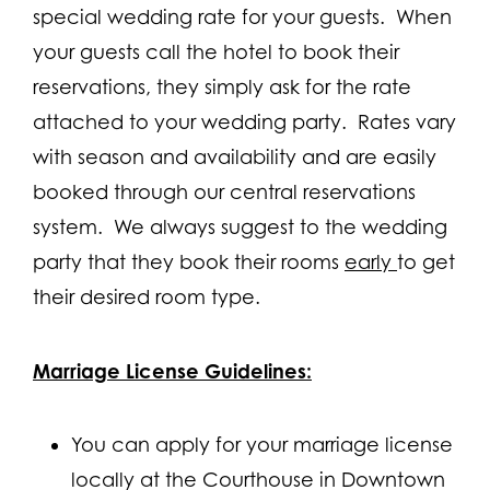
special wedding rate for your guests. When
your guests call the hotel to book their
reservations, they simply ask for the rate
attached to your wedding party. Rates vary
with season and availability and are easily
booked through our central reservations
system. We always suggest to the wedding
party that they book their rooms
early
to get
their desired room type.
Marriage License Guidelines:
You can apply for your marriage license
locally at the Courthouse in Downtown