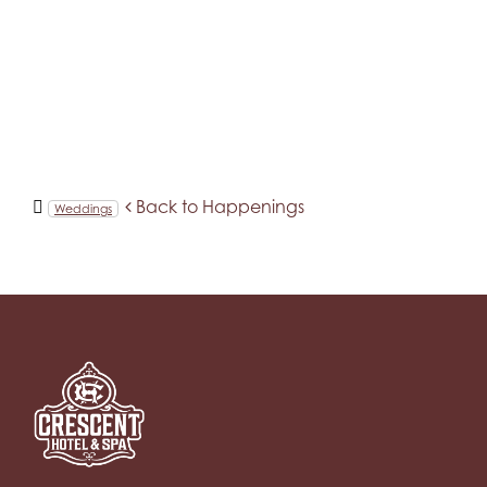
Back to Happenings
Weddings