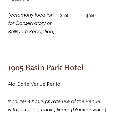
(
ceremony location
$550
$550
for Conservatory or
Ballroom Reception)
1905 Basin Park Hotel
Ala Carte Venue Rental
Includes 4 hours private use of the venue
with all tables, chairs, linens (black or white),