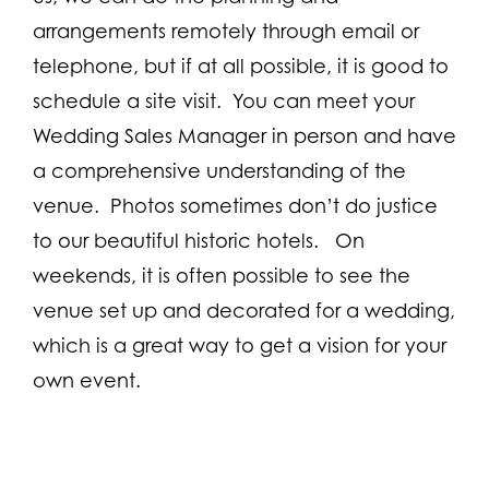
arrangements remotely through email or
telephone, but if at all possible, it is good to
schedule a site visit. You can meet your
Wedding Sales Manager in person and have
a comprehensive understanding of the
venue. Photos sometimes don’t do justice
to our beautiful historic hotels. On
weekends, it is often possible to see the
venue set up and decorated for a wedding,
which is a great way to get a vision for your
own event.