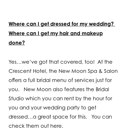
Where can I get dressed for my wedding?
Where can I get my hair and makeup
done?
Yes…we’ve got that covered, too! At the
Crescent Hotel, the New Moon Spa & Salon
offers a full bridal menu of services just for
you. New Moon also features the Bridal
Studio which you can rent by the hour for
you and your wedding party to get
dressed…a great space for this. You can
check them out here.