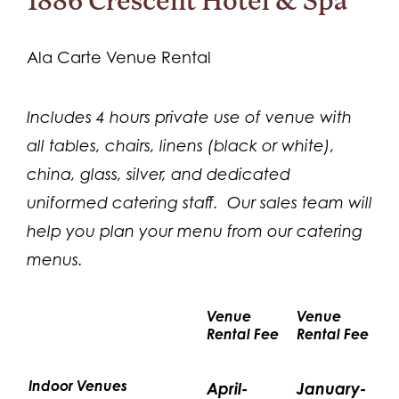
1886 Crescent Hotel & Spa
Ala Carte Venue Rental
Includes 4 hours private use of venue with
all tables, chairs, linens (black or white),
china, glass, silver, and dedicated
uniformed catering staff. Our sales team will
help you plan your menu from our catering
menus.
Venue
Venue
Rental Fee
Rental Fee
Indoor Venues
April-
January-