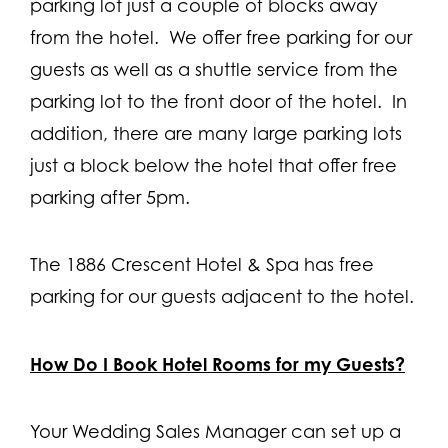
parking lot just a couple of blocks away
from the hotel. We offer free parking for our
guests as well as a shuttle service from the
parking lot to the front door of the hotel. In
addition, there are many large parking lots
just a block below the hotel that offer free
parking after 5pm.
The 1886 Crescent Hotel & Spa has free
parking for our guests adjacent to the hotel.
How Do I Book Hotel Rooms for my Guests?
Your Wedding Sales Manager can set up a