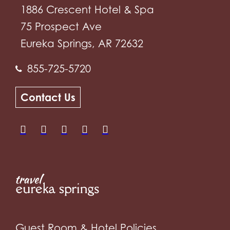
1886 Crescent Hotel & Spa
75 Prospect Ave
Eureka Springs, AR 72632
855-725-5720
Contact Us
Guest Room & Hotel Policies