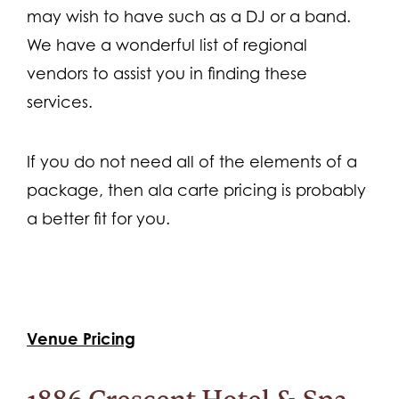
may wish to have such as a DJ or a band.
We have a wonderful list of regional
vendors to assist you in finding these
services.
If you do not need all of the elements of a
package, then ala carte pricing is probably
a better fit for you.
Venue Pricing