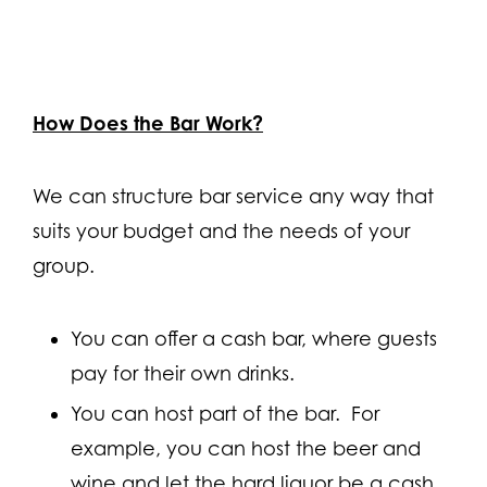
How Does the Bar Work?
We can structure bar service any way that
suits your budget and the needs of your
group.
You can offer a cash bar, where guests
pay for their own drinks.
You can host part of the bar. For
example, you can host the beer and
wine and let the hard liquor be a cash