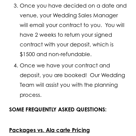
Once you have decided on a date and
venue, your Wedding Sales Manager
will email your contract to you. You will
have 2 weeks to return your signed
contract with your deposit, which is
$1500 and non-refundable.
Once we have your contract and
deposit, you are booked! Our Wedding
Team will assist you with the planning
process.
SOME FREQUENTLY ASKED QUESTIONS:
Packages vs. Ala carte Pricing