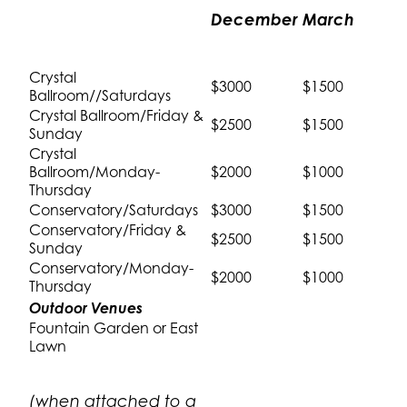
December
March
Crystal
$3000
$1500
Ballroom//Saturdays
Crystal Ballroom/Friday &
$2500
$1500
Sunday
Crystal
Ballroom/Monday-
$2000
$1000
Thursday
Conservatory/Saturdays
$3000
$1500
Conservatory/Friday &
$2500
$1500
Sunday
Conservatory/Monday-
$2000
$1000
Thursday
Outdoor Venues
Fountain Garden or East
Lawn
(when attached to a