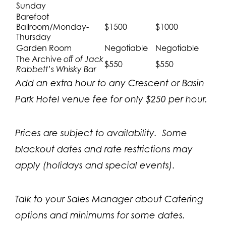
Sunday
Barefoot
Ballroom/Monday-
$1500
$1000
Thursday
Garden Room
Negotiable
Negotiable
The Archive
off of Jack
$550
$550
Rabbett’s Whisky Bar
Add an extra hour to any Crescent or Basin
Park Hotel venue fee for only $250 per hour.
Prices are subject to availability. Some
blackout dates and rate restrictions may
apply (holidays and special events).
Talk to your Sales Manager about Catering
options and minimums for some dates.