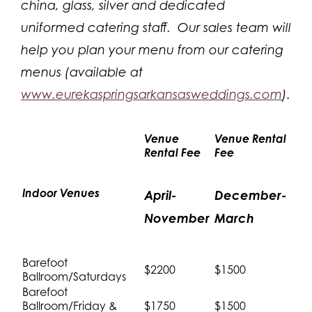
china, glass, silver and dedicated
uniformed catering staff. Our sales team will
help you plan your menu from our catering
menus (available at
www.eurekaspringsarkansasweddings.com
).
Venue
Venue Rental
Rental Fee
Fee
Indoor Venues
April-
December-
November
March
Barefoot
$2200
$1500
Ballroom/Saturdays
Barefoot
Ballroom/Friday &
$1750
$1500