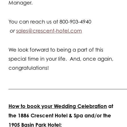
Manager.
You can reach us at 800-903-4940
or
sales@crescent-hotel.com
We look forward to being a part of this
special time in your life. And, once again,
congratulations!
______________________________________________
How to book your Wedding Celebration
at
the 1886 Crescent Hotel & Spa and/or the
1905 Basin Park Hotel: