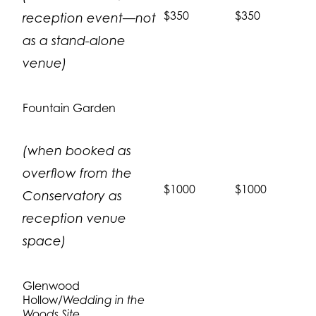
$350
$350
reception event—not
as a stand-alone
venue)
Fountain Garden
(when booked as
overflow from the
$1000
$1000
Conservatory as
reception venue
space)
Glenwood
Hollow/
Wedding in the
Woods Site