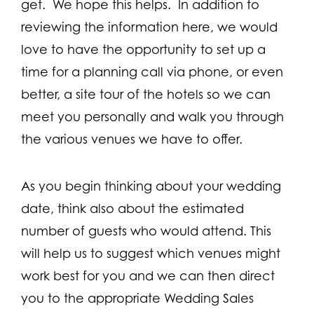
get. We hope this helps. In addition to
reviewing the information here, we would
love to have the opportunity to set up a
time for a planning call via phone, or even
better, a site tour of the hotels so we can
meet you personally and walk you through
the various venues we have to offer.
As you begin thinking about your wedding
date, think also about the estimated
number of guests who would attend. This
will help us to suggest which venues might
work best for you and we can then direct
you to the appropriate Wedding Sales