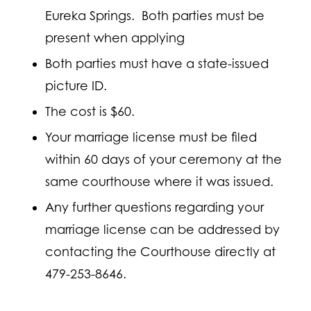
Eureka Springs. Both parties must be
present when applying
Both parties must have a state-issued
picture ID.
The cost is $60.
Your marriage license must be filed
within 60 days of your ceremony at the
same courthouse where it was issued.
Any further questions regarding your
marriage license can be addressed by
contacting the Courthouse directly at
479-253-8646.