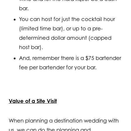
bar.
You can host for just the cocktail hour
(limited time bar), or up to a pre-
determined dollar amount (capped
host bar).
And, remember there is a $75 bartender
fee per bartender for your bar.
Value of a Site Visit
When planning a destination wedding with
us, we can do the planning and