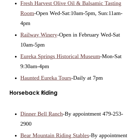
Fresh Harvest Olive Oil & Balsamic Tasting
Room
-Open Wed-Sat:10am-5pm, Sun:11am-
4pm
Railway Winery
-Open in February Wed-Sat
10am-5pm
Eureka Springs Historical Museum
-Mon-Sat
9:30am-4pm
Haunted Eureka Tours
-Daily at 7pm
Horseback Riding
Dinner Bell Ranch
-By appointment 479-253-
2900
Bear Mountain Riding Stables
-By appointment