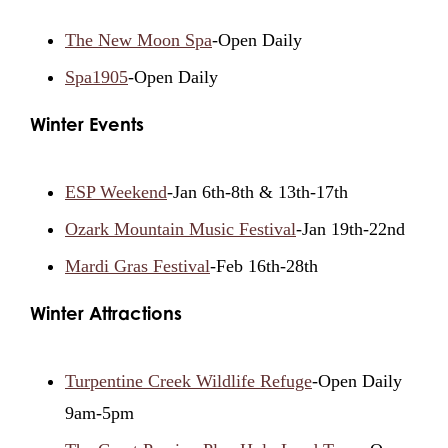
The New Moon Spa
-Open Daily
Spa1905
-Open Daily
Winter Events
ESP Weekend
-Jan 6th-8th & 13th-17th
Ozark Mountain Music Festival
-Jan 19th-22nd
Mardi Gras Festival
-Feb 16th-28th
Winter Attractions
Turpentine Creek Wildlife Refuge
-Open Daily
9am-5pm