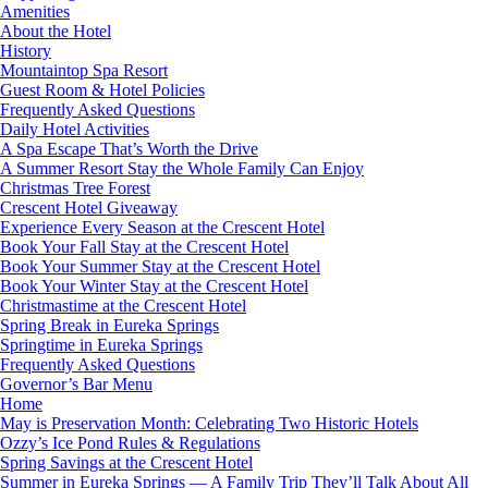
Amenities
About the Hotel
History
Mountaintop Spa Resort
Guest Room & Hotel Policies
Frequently Asked Questions
Daily Hotel Activities
A Spa Escape That’s Worth the Drive
A Summer Resort Stay the Whole Family Can Enjoy
Christmas Tree Forest
Crescent Hotel Giveaway
Experience Every Season at the Crescent Hotel
Book Your Fall Stay at the Crescent Hotel
Book Your Summer Stay at the Crescent Hotel
Book Your Winter Stay at the Crescent Hotel
Christmastime at the Crescent Hotel
Spring Break in Eureka Springs
Springtime in Eureka Springs
Frequently Asked Questions
Governor’s Bar Menu
Home
May is Preservation Month: Celebrating Two Historic Hotels
Ozzy’s Ice Pond Rules & Regulations
Spring Savings at the Crescent Hotel
Summer in Eureka Springs — A Family Trip They’ll Talk About All