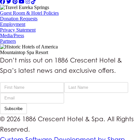
Guest Room & Hotel Policies
Donation Requests
Employment
Privacy Statement
Media/Press
Partners
Mountaintop Spa Resort
Don’t miss out on 1886 Crescent Hotel &
Spa’s latest news and exclusive offers.
Subscribe
© 2026 1886 Crescent Hotel & Spa. All Rights
Reserved.
Custom Software Development by Sharp