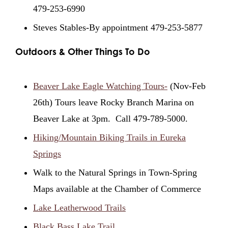
479-253-6990
Steves Stables-By appointment 479-253-5877
Outdoors & Other Things To Do
Beaver Lake Eagle Watching Tours-
(Nov-Feb
26th) Tours leave Rocky Branch Marina on
Beaver Lake at 3pm. Call 479-789-5000.
Hiking/Mountain Biking Trails in Eureka
Springs
Walk to the Natural Springs in Town-Spring
Maps available at the Chamber of Commerce
Lake Leatherwood Trails
Black Bass Lake Trail