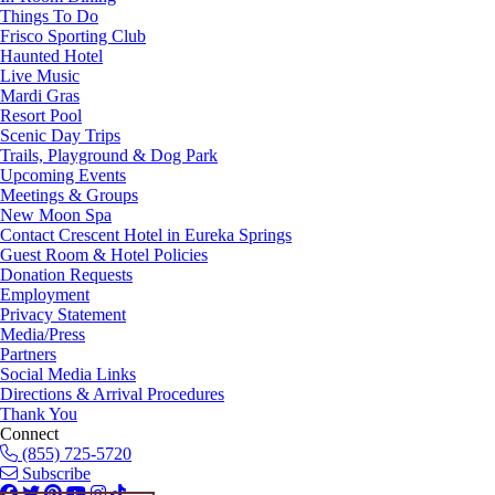
Things To Do
Frisco Sporting Club
Haunted Hotel
Live Music
Mardi Gras
Resort Pool
Scenic Day Trips
Trails, Playground & Dog Park
Upcoming Events
Meetings & Groups
New Moon Spa
Contact Crescent Hotel in Eureka Springs
Guest Room & Hotel Policies
Donation Requests
Employment
Privacy Statement
Media/Press
Partners
Social Media Links
Directions & Arrival Procedures
Thank You
Connect
(855) 725-5720
Subscribe