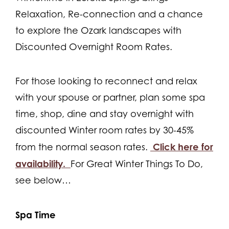
Relaxation, Re-connection and a chance
to explore the Ozark landscapes with
Discounted Overnight Room Rates.
For those looking to reconnect and relax
with your spouse or partner, plan some spa
time, shop, dine and stay overnight with
discounted Winter room rates by 30-45%
Click here for
from the normal season rates.
availability.
For Great Winter Things To Do,
see below…
Spa Time