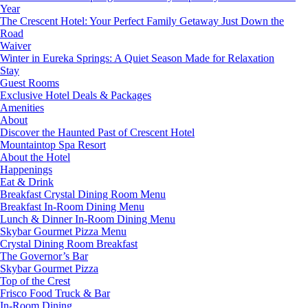
Year
The Crescent Hotel: Your Perfect Family Getaway Just Down the
Road
Waiver
Winter in Eureka Springs: A Quiet Season Made for Relaxation
Stay
Guest Rooms
Exclusive Hotel Deals & Packages
Amenities
About
Discover the Haunted Past of Crescent Hotel
Mountaintop Spa Resort
About the Hotel
Happenings
Eat & Drink
Breakfast Crystal Dining Room Menu
Breakfast In-Room Dining Menu
Lunch & Dinner In-Room Dining Menu
Skybar Gourmet Pizza Menu
Crystal Dining Room Breakfast
The Governor’s Bar
Skybar Gourmet Pizza
Top of the Crest
Frisco Food Truck & Bar
In-Room Dining