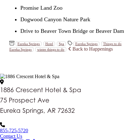
Promise Land Zoo
Dogwood Canyon Nature Park
Drive to Beaver Town Bridge or Beaver Dam
Eureka Springs
Hotel
Spa
Eureka Springs
Things to do
Back to Happenings
Eureka Springs
winter things to do
1886 Crescent Hotel & Spa
75 Prospect Ave
Eureka Springs, AR 72632
855-725-5720
Contact Us