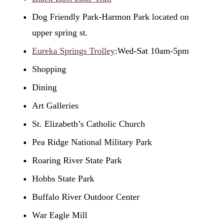
Dog Friendly Park-Harmon Park located on
upper spring st.
Eureka Springs Trolley
:Wed-Sat 10am-5pm
Shopping
Dining
Art Galleries
St. Elizabeth’s Catholic Church
Pea Ridge National Military Park
Roaring River State Park
Hobbs State Park
Buffalo River Outdoor Center
War Eagle Mill