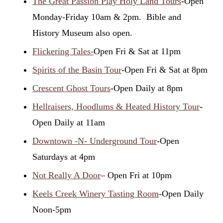
The Great Passion Play Holy Land Tours
-Open
Monday-Friday 10am & 2pm. Bible and
History Museum also open.
Flickering Tales-
Open Fri & Sat at 11pm
Spirits of the Basin Tour
-Open Fri & Sat at 8pm
Crescent Ghost Tours
-Open Daily at 8pm
Hellraisers, Hoodlums & Heated History Tour
-
Open Daily at 11am
Downtown -N- Underground Tour
-Open
Saturdays at 4pm
Not Really A Door
– Open Fri at 10pm
Keels Creek Winery Tasting Room
-Open Daily
Noon-5pm