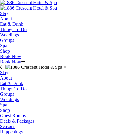
Stay
About
Eat & Drink
Things To Do
Weddings
Groups
Spa
Shop
Book Now
Book Now
Stay
About
Eat & Drink
Things To Do
Groups
Weddings
Spa
Shop
Guest Rooms
Deals & Packages
Seasons
Happenings