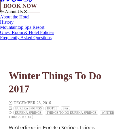
BOOK NOW
About Us
About the Hotel
History
Mountaintop Spa Resort
Guest Room & Hotel Policies
Frequently Asked Questions
Winter Things To Do
2017
DECEMBER 28, 2016
EUREKA SPRINGS
HOTEL
SPA
EUREKA SPRINGS
THINGS TO DO EUREKA SPRINGS
WINTER
THINGS TO DO
Wintertime in Eureka Springs brings