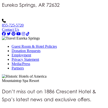
Eureka Springs, AR 72632
855-725-5720
Contact Us
Guest Room & Hotel Policies
Donation Requests
Employment
Privacy Statement
Media/Press
Partners
Mountaintop Spa Resort
Don’t miss out on 1886 Crescent Hotel &
Spa’s latest news and exclusive offers.