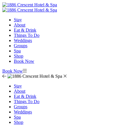
Stay
About
Eat & Drink
Things To Do
Weddings
Groups
Spa
Shop
Book Now
Book Now
Stay
About
Eat & Drink
Things To Do
Groups
Weddings
Spa
Shop