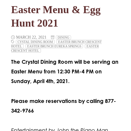
Easter Menu & Egg
Hunt 2021
MARCH 22, 2021
DINING
CYSTAL DINING ROOM
EASTER BRUNCH CRESCENT
HOTEL
EASTER BRUNCH EUREKA SPRINGS
EASTER
CRESCENT HOTEL
The Crystal Dining Room will be serving an
Easter Menu from 12:30 PM-4 PM on
Sunday, April 4th, 2021.
Please make reservations by calling 877-
342-9766
Entertainment by John the Piano Man