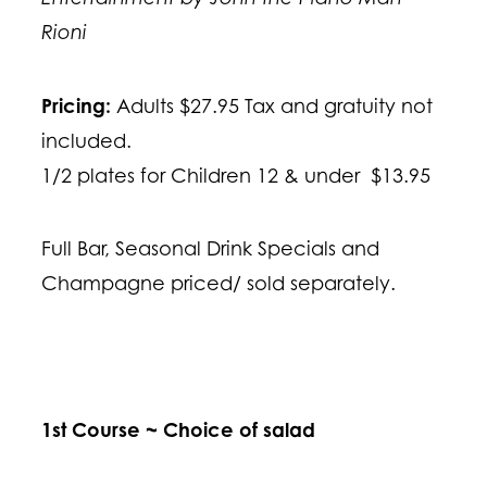
Rioni
Pricing:
Adults $27.95 Tax and gratuity not
included.
1/2 plates for Children 12 & under $13.95
Full Bar, Seasonal Drink Specials and
Champagne priced/ sold separately.
1st Course ~ Choice of salad