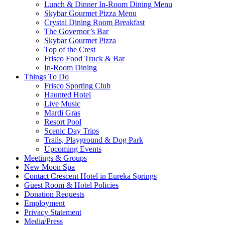
Lunch & Dinner In-Room Dining Menu
Skybar Gourmet Pizza Menu
Crystal Dining Room Breakfast
The Governor’s Bar
Skybar Gourmet Pizza
Top of the Crest
Frisco Food Truck & Bar
In-Room Dining
Things To Do
Frisco Sporting Club
Haunted Hotel
Live Music
Mardi Gras
Resort Pool
Scenic Day Trips
Trails, Playground & Dog Park
Upcoming Events
Meetings & Groups
New Moon Spa
Contact Crescent Hotel in Eureka Springs
Guest Room & Hotel Policies
Donation Requests
Employment
Privacy Statement
Media/Press