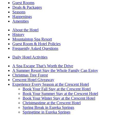
Guest Rooms
Deals & Packages
Seasons
Happenings
Amenities
About the Hotel
History
Mountaintop Spa Resort
Guest Room & Hotel Policies
Frequently Asked Questions
Daily Hotel Activities
A Spa Escape That’s Worth the Drive
A Summer Resort Stay the Whole Family Can Enjoy
Christmas Tree Forest
Crescent Hotel Giveaway
Experience Every Season at the Crescent Hotel
Book Your Fall Stay at the Crescent Hotel
Book Your Summer Stay at the Crescent Hotel
Book Your Winter Stay at the Crescent Hotel
Christmastime at the Crescent Hotel
Spring Break in Eureka Springs
Springtime in Eureka Springs