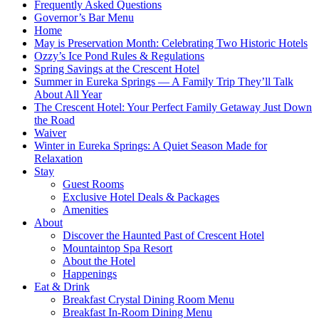
Frequently Asked Questions
Governor’s Bar Menu
Home
May is Preservation Month: Celebrating Two Historic Hotels
Ozzy’s Ice Pond Rules & Regulations
Spring Savings at the Crescent Hotel
Summer in Eureka Springs — A Family Trip They’ll Talk
About All Year
The Crescent Hotel: Your Perfect Family Getaway Just Down
the Road
Waiver
Winter in Eureka Springs: A Quiet Season Made for
Relaxation
Stay
Guest Rooms
Exclusive Hotel Deals & Packages
Amenities
About
Discover the Haunted Past of Crescent Hotel
Mountaintop Spa Resort
About the Hotel
Happenings
Eat & Drink
Breakfast Crystal Dining Room Menu
Breakfast In-Room Dining Menu