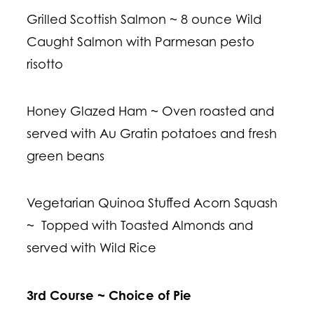
Grilled Scottish Salmon ~ 8 ounce Wild
Caught Salmon with Parmesan pesto
risotto
Honey Glazed Ham ~ Oven roasted and
served with Au Gratin potatoes and fresh
green beans
Vegetarian Quinoa Stuffed Acorn Squash
~ Topped with Toasted Almonds and
served with Wild Rice
3rd Course ~ Choice of Pie