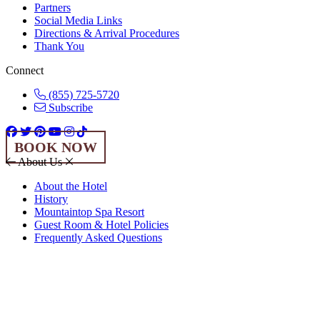
Partners
Social Media Links
Directions & Arrival Procedures
Thank You
Connect
(855) 725-5720
Subscribe
BOOK NOW
About Us
About the Hotel
History
Mountaintop Spa Resort
Guest Room & Hotel Policies
Frequently Asked Questions