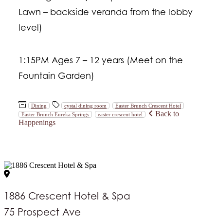
Lawn – backside veranda from the lobby
level)
1:15PM Ages 7 – 12 years (Meet on the
Fountain Garden)
Dining
cystal dining room
Easter Brunch Crescent Hotel
Back to
Easter Brunch Eureka Springs
easter crescent hotel
Happenings
1886 Crescent Hotel & Spa
75 Prospect Ave