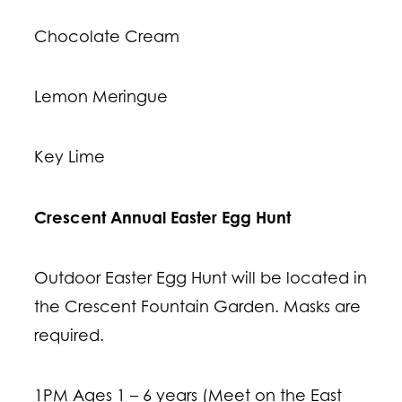
Chocolate Cream
Lemon Meringue
Key Lime
Crescent Annual Easter Egg Hunt
Outdoor Easter Egg Hunt will be located in
the Crescent Fountain Garden. Masks are
required.
1PM Ages 1 – 6 years (Meet on the East