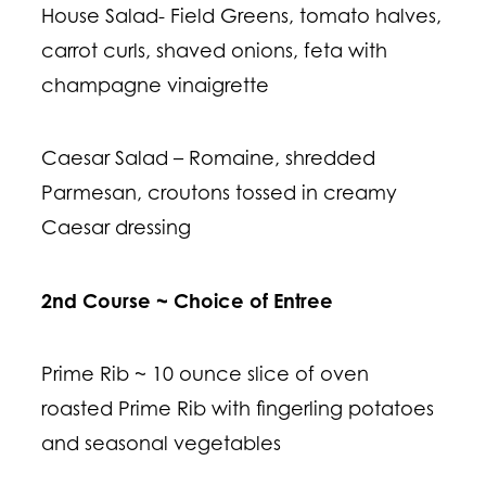
House Salad- Field Greens, tomato halves,
carrot curls, shaved onions, feta with
champagne vinaigrette
Caesar Salad – Romaine, shredded
Parmesan, croutons tossed in creamy
Caesar dressing
2nd Course ~ Choice of Entree
Prime Rib ~ 10 ounce slice of oven
roasted Prime Rib with fingerling potatoes
and seasonal vegetables