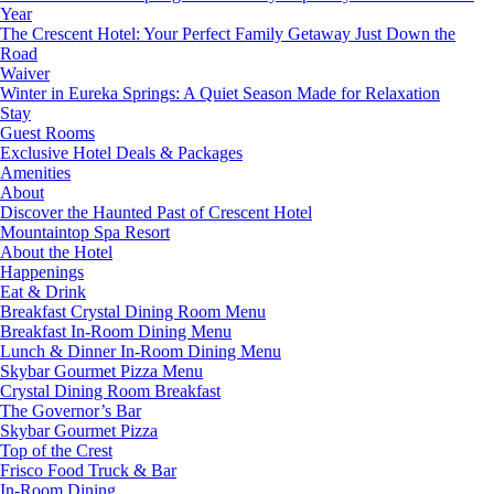
Year
The Crescent Hotel: Your Perfect Family Getaway Just Down the
Road
Waiver
Winter in Eureka Springs: A Quiet Season Made for Relaxation
Stay
Guest Rooms
Exclusive Hotel Deals & Packages
Amenities
About
Discover the Haunted Past of Crescent Hotel
Mountaintop Spa Resort
About the Hotel
Happenings
Eat & Drink
Breakfast Crystal Dining Room Menu
Breakfast In-Room Dining Menu
Lunch & Dinner In-Room Dining Menu
Skybar Gourmet Pizza Menu
Crystal Dining Room Breakfast
The Governor’s Bar
Skybar Gourmet Pizza
Top of the Crest
Frisco Food Truck & Bar
In-Room Dining