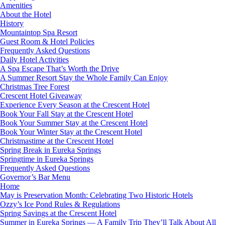
Amenities
About the Hotel
History
Mountaintop Spa Resort
Guest Room & Hotel Policies
Frequently Asked Questions
Daily Hotel Activities
A Spa Escape That’s Worth the Drive
A Summer Resort Stay the Whole Family Can Enjoy
Christmas Tree Forest
Crescent Hotel Giveaway
Experience Every Season at the Crescent Hotel
Book Your Fall Stay at the Crescent Hotel
Book Your Summer Stay at the Crescent Hotel
Book Your Winter Stay at the Crescent Hotel
Christmastime at the Crescent Hotel
Spring Break in Eureka Springs
Springtime in Eureka Springs
Frequently Asked Questions
Governor’s Bar Menu
Home
May is Preservation Month: Celebrating Two Historic Hotels
Ozzy’s Ice Pond Rules & Regulations
Spring Savings at the Crescent Hotel
Summer in Eureka Springs — A Family Trip They’ll Talk About All