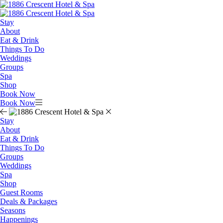
Stay
About
Eat & Drink
Things To Do
Weddings
Groups
Spa
Shop
Book Now
Book Now
Stay
About
Eat & Drink
Things To Do
Groups
Weddings
Spa
Shop
Guest Rooms
Deals & Packages
Seasons
Happenings