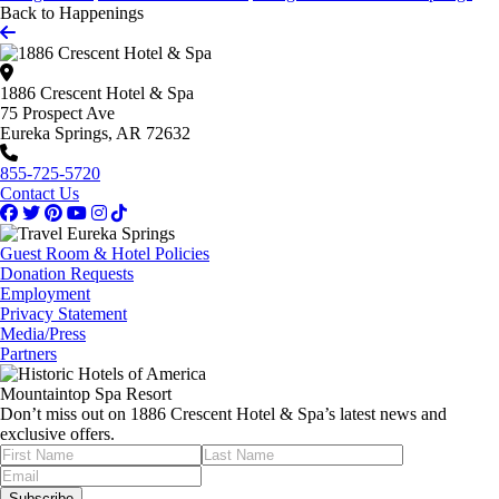
Back to Happenings
1886 Crescent Hotel & Spa
75 Prospect Ave
Eureka Springs, AR 72632
855-725-5720
Contact Us
Guest Room & Hotel Policies
Donation Requests
Employment
Privacy Statement
Media/Press
Partners
Mountaintop Spa Resort
Don’t miss out on 1886 Crescent Hotel & Spa’s latest news and
exclusive offers.
Subscribe