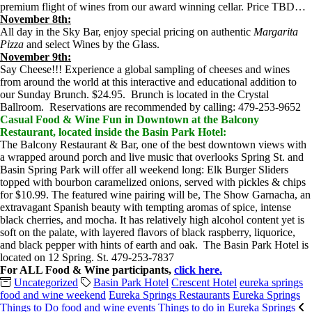
premium flight of wines from our award winning cellar. Price TBD…
November 8th:
All day in the Sky Bar, enjoy special pricing on authentic
Margarita
Pizza
and select Wines by the Glass.
November 9th:
Say Cheese!!! Experience a global sampling of cheeses and wines
from around the world at this interactive and educational addition to
our Sunday Brunch. $24.95. Brunch is located in the Crystal
Ballroom. Reservations are recommended by calling: 479-253-9652
Casual Food & Wine Fun in Downtown at the Balcony
Restaurant, located inside the Basin Park Hotel:
The Balcony Restaurant & Bar, one of the best downtown views with
a wrapped around porch and live music that overlooks Spring St. and
Basin Spring Park will offer all weekend long: Elk Burger Sliders
topped with bourbon caramelized onions, served with pickles & chips
for $10.99. The featured wine pairing will be, The Show Garnacha, an
extravagant Spanish beauty with tempting aromas of spice, intense
black cherries, and mocha. It has relatively high alcohol content yet is
soft on the palate, with layered flavors of black raspberry, liquorice,
and black pepper with hints of earth and oak. The Basin Park Hotel is
located on 12 Spring. St. 479-253-7837
For ALL Food & Wine participants,
click here.
Uncategorized
Basin Park Hotel
Crescent Hotel
eureka springs
food and wine weekend
Eureka Springs Restaurants
Eureka Springs
Things to Do
food and wine events
Things to do in Eureka Springs