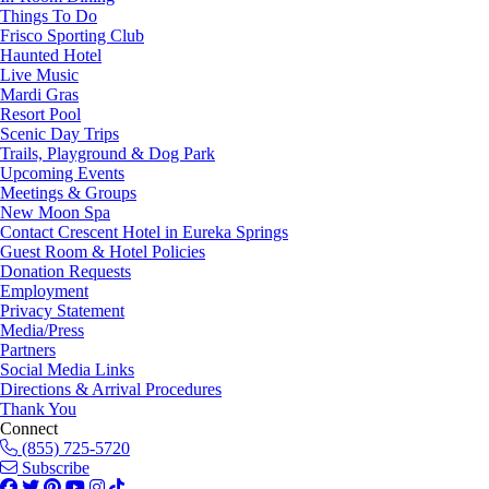
Things To Do
Frisco Sporting Club
Haunted Hotel
Live Music
Mardi Gras
Resort Pool
Scenic Day Trips
Trails, Playground & Dog Park
Upcoming Events
Meetings & Groups
New Moon Spa
Contact Crescent Hotel in Eureka Springs
Guest Room & Hotel Policies
Donation Requests
Employment
Privacy Statement
Media/Press
Partners
Social Media Links
Directions & Arrival Procedures
Thank You
Connect
(855) 725-5720
Subscribe