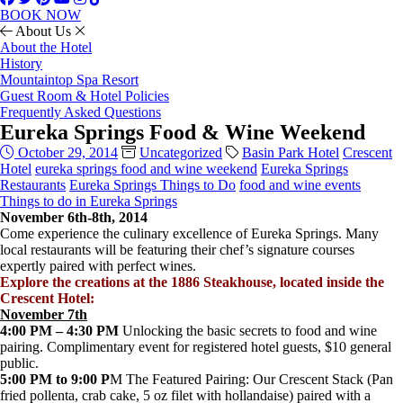
BOOK NOW
About Us
About the Hotel
History
Mountaintop Spa Resort
Guest Room & Hotel Policies
Frequently Asked Questions
Eureka Springs Food & Wine Weekend
October 29, 2014
Uncategorized
Basin Park Hotel
Crescent
Hotel
eureka springs food and wine weekend
Eureka Springs
Restaurants
Eureka Springs Things to Do
food and wine events
Things to do in Eureka Springs
November 6th-8th, 2014
Come experience the culinary excellence of Eureka Springs. Many
local restaurants will be featuring their chef’s signature courses
expertly paired with perfect wines.
Explore the creations at the 1886 Steakhouse, located inside the
Crescent Hotel:
November 7th
4:00 PM – 4:30 PM
Unlocking the basic secrets to food and wine
pairing. Complimentary event for registered hotel guests, $10 general
public.
5:00 PM to 9:00 P
M The Featured Pairing: Our Crescent Stack (Pan
fried pollenta, crab cake, 5 oz filet with hollandaise) paired with a