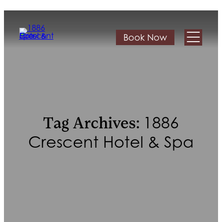
Book Now
1886
Tag Archives:
Crescent Hotel & Spa