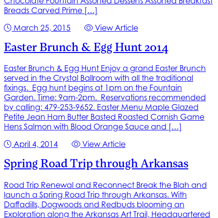
Chocolate Fountain Assorted Desserts Assorted Breakfast
Breads Carved Prime […]
March 25, 2015
View Article
Easter Brunch & Egg Hunt 2014
Easter Brunch & Egg Hunt Enjoy a grand Easter Brunch
served in the Crystal Ballroom with all the traditional
fixings. Egg hunt begins at 1pm on the Fountain
Garden. Time: 9am-2pm. Reservations recommended
by calling: 479-253-9652. Easter Menu Maple Glazed
Petite Jean Ham Butter Basted Roasted Cornish Game
Hens Salmon with Blood Orange Sauce and […]
April 4, 2014
View Article
Spring Road Trip through Arkansas
Road Trip Renewal and Reconnect Break the Blah and
launch a Spring Road Trip through Arkansas. With
Daffadills, Dogwoods and Redbuds blooming an
Exploration along the Arkansas Art Trail, Headquartered