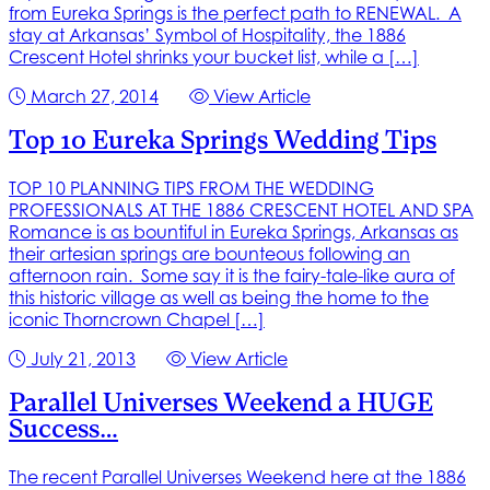
from Eureka Springs is the perfect path to RENEWAL. A
stay at Arkansas’ Symbol of Hospitality, the 1886
Crescent Hotel shrinks your bucket list, while a […]
March 27, 2014
View Article
Top 10 Eureka Springs Wedding Tips
TOP 10 PLANNING TIPS FROM THE WEDDING
PROFESSIONALS AT THE 1886 CRESCENT HOTEL AND SPA
Romance is as bountiful in Eureka Springs, Arkansas as
their artesian springs are bounteous following an
afternoon rain. Some say it is the fairy-tale-like aura of
this historic village as well as being the home to the
iconic Thorncrown Chapel […]
July 21, 2013
View Article
Parallel Universes Weekend a HUGE
Success…
The recent Parallel Universes Weekend here at the 1886