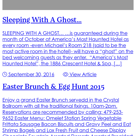
Sleeping With A Ghost…
SLEEPING WITH A GHOST… …is guaranteed during the
month of October at America’s Most Haunted Hotel as
every room -even Michael’s Room 218 (said to be the
most active room in the hotel)- will have a “ghost” on the
bed welcoming guests as they enter. “America’s Most
Haunted Hotel”, the 1886 Crescent Hotel & Spa, […]
September 30, 2016
View Article
Easter Brunch & Egg Hunt 2015
Enjoy a grand Easter Brunch servedd in the Crystal
Ballroom with all the traditional fixings. 10am-2pm.
Reservations are recommended by calling: 479-253-
9652 Easter Menu: Omelet Station Spring Vegetable
Frittata Sausage Bacon Biscuits and Gravy Peel and Eat
Shrimp Bagels and Lox Fresh Fruit and Cheese Display