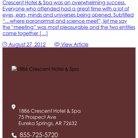
Crescent Hotel & Spa was an overwhelming success.
Everyone who attended had a great time with a lot of
eyes, ears, minds and universes being opened. Subtitled
“…where paranormal and science meet”, let me say
the “meeting” was most pleasurable and the two entities
came together […]
August 27, 2012
View Article
1886 Crescent Hotel & Spa
75 Prospect Ave
Eureka Springs, AR 72632
855-725-5720