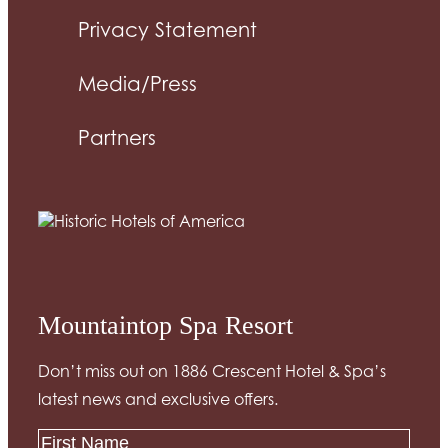
Privacy Statement
Media/Press
Partners
Mountaintop Spa Resort
Don’t miss out on 1886 Crescent Hotel & Spa’s
latest news and exclusive offers.