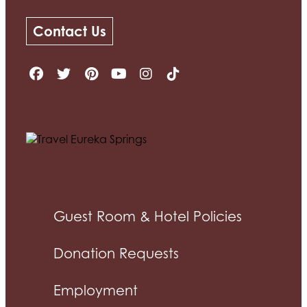
Contact Us
Guest Room & Hotel Policies
Donation Requests
Employment