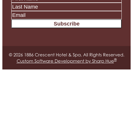
Subscribe
© 2026 1886 Crescent Hotel & Spa. All Rights Reserved.
®
Custom Software Development by Sharp Hue