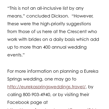
“This is not an all-inclusive list by any
means,” concluded Dickson. “However,
these were the high-priority suggestions
from those of us here at the Crescent who
work with brides on a daily basis which add
up to more than 400 annual wedding
events.”
For more information on planning a Eureka
Springs wedding, one may go to
http://eurekaspringsweddings.travel/
, by
calling 800-903-4940, or by visiting their
Facebook page at