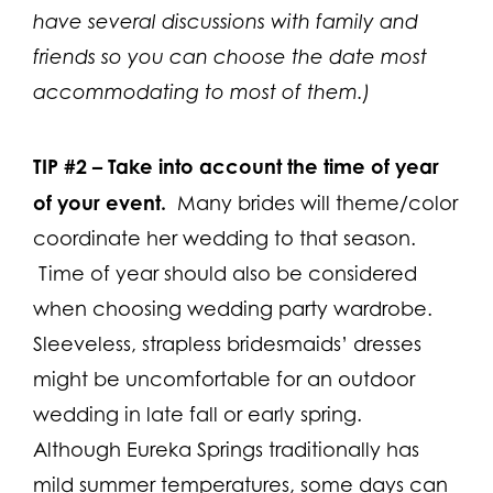
have several discussions with family and
friends so you can choose the date most
a
ccommodating to most of them.)
TIP #2 –
Take into account the time of year
of your event.
Many brides will theme/color
coordinate her wedding to that season.
Time of year should also be considered
when choosing wedding party wardrobe.
Sleeveless, strapless bridesmaids’ dresses
might be uncomfortable for an outdoor
wedding in late fall or early spring.
Although Eureka Springs traditionally has
mild summer temperatures, some days can