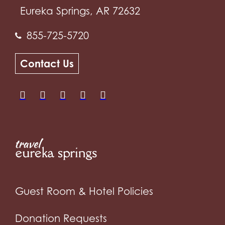
Eureka Springs, AR 72632
855-725-5720
Contact Us
Guest Room & Hotel Policies
Donation Requests