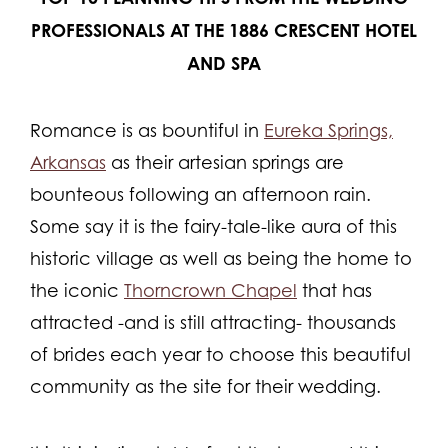
PROFESSIONALS AT THE 1886 CRESCENT HOTEL
AND SPA
Romance is as bountiful in
Eureka Springs,
Arkansas
as their artesian springs are
bounteous following an afternoon rain.
Some say it is the fairy-tale-like aura of this
historic village as well as being the home to
the iconic
Thorncrown Chapel
that has
attracted -and is still attracting- thousands
of brides each year to choose this beautiful
community as the site for their wedding.