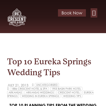
Book Now
Top 10 Eureka Springs
Wedding Tips
JULY 21, 2013
UNCATEGORIZED
1886 CRESCENT HOTEL & SPA
1905 BASIN PARK HOTEL
ARKANSAS
ARKANSAS WEDDINGS
CRESCENT HOTEL
EUREKA
SPRINGS
WEDDING IN EUREKA SPRINGS
WEDDING TIPS
TOP 10 PLANNING TIPS FROM THE WEDDING