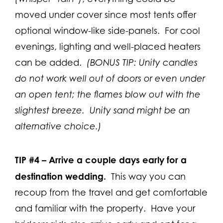
moved under cover since most tents offer
optional window-like side-panels. For cool
evenings, lighting and well-placed heaters
can be added.
(BONUS TIP: Unity candles
do not work well out of doors or even under
an open tent; the flames blow out with the
slightest breeze. Unity sand might be an
alternative choice.)
TIP #4 –
Arrive a couple days early for a
destination wedding.
This way you can
recoup from the travel and get comfortable
and familiar with the property. Have your