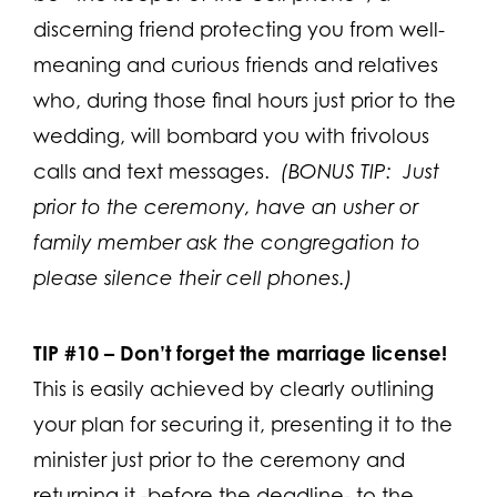
discerning friend protecting you from well-
meaning and curious friends and relatives
who, during those final hours just prior to the
wedding, will bombard you with frivolous
calls and text messages.
(BONUS TIP: Just
prior to the ceremony, have an usher or
family member ask the congregation to
please silence their cell phones.)
TIP #10 –
Don’t forget the marriage license!
This is easily achieved by clearly outlining
your plan for securing it, presenting it to the
minister just prior to the ceremony and
returning it -before the deadline- to the