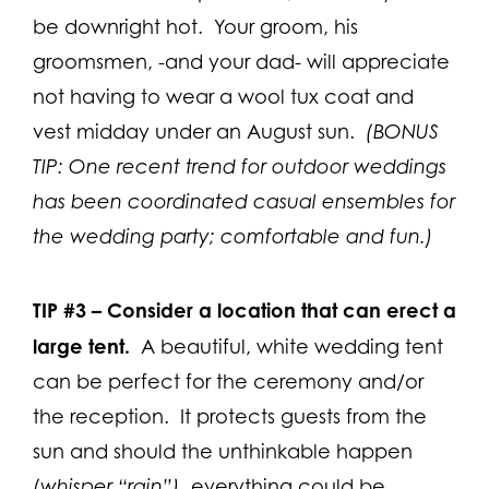
be downright hot. Your groom, his
groomsmen, -and your dad- will appreciate
not having to wear a wool tux coat and
vest midday under an August sun.
(BONUS
TIP: One recent trend for outdoor weddings
has been coordinated casual ensembles for
the wedding party; comfortable and fun.)
TIP #3 –
Consider a location that can erect a
large tent.
A beautiful, white wedding tent
can be perfect for the ceremony and/or
the reception. It protects guests from the
sun and should the unthinkable happen
(whisper “rain”)
, everything could be