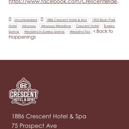
https://www.facebook.com/CrescentBride
.
Uncategorized
1886 Crescent Hotel & Spa
1905 Basin Park
Hotel
Arkansas
Arkansas Weddings
Crescent Hotel
Eureka
Back to
Springs
Wedding in Eureka Springs
Wedding Tips
Happenings
1886 Crescent Hotel & Spa
75 Prospect Ave