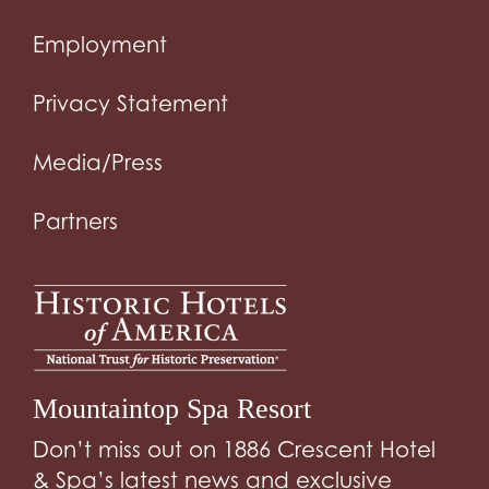
Employment
Privacy Statement
Media/Press
Partners
Mountaintop Spa Resort
Don’t miss out on 1886 Crescent Hotel
& Spa’s latest news and exclusive