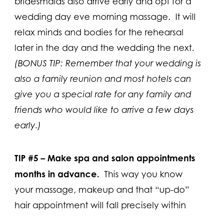
bridesmaids also arrive early and opt for a
wedding day eve morning massage. It will
relax minds and bodies for the rehearsal
later in the day and the wedding the next.
(BONUS TIP: Remember that your wedding is
also a family reunion and most hotels can
give you a special rate for any family and
friends who would like to arrive a few days
early.)
TIP #5 –
Make spa and salon appointments
months in advance.
This way you know
your massage, makeup and that “up-do”
hair appointment will fall precisely within