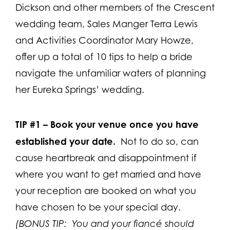
Dickson and other members of the Crescent
wedding team, Sales Manger Terra Lewis
and Activities Coordinator Mary Howze,
offer up a total of 10 tips to help a bride
navigate the unfamiliar waters of planning
her Eureka Springs’ wedding.
TIP #1 –
Book your venue once you have
established your date.
Not to do so, can
cause heartbreak and disappointment if
where you want to get married and have
your reception are booked on what you
have chosen to be your special day.
(BONUS TIP: You and your fiancé should