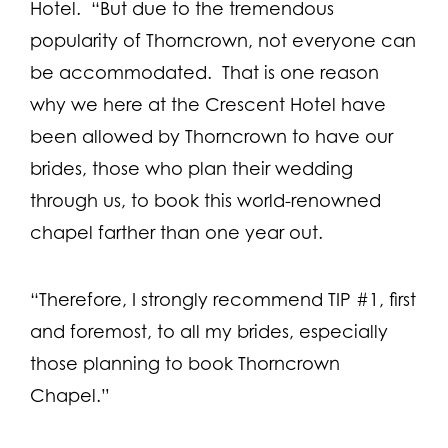
Hotel. “But due to the tremendous
popularity of Thorncrown, not everyone can
be accommodated. That is one reason
why we here at the Crescent Hotel have
been allowed by Thorncrown to have our
brides, those who plan their wedding
through us, to book this world-renowned
chapel farther than one year out.
“Therefore, I strongly recommend TIP #1, first
and foremost, to all my brides, especially
those planning to book Thorncrown
Chapel.”