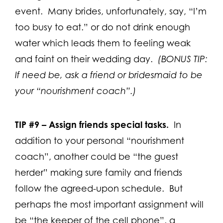
event. Many brides, unfortunately, say, “I’m
too busy to eat.” or do not drink enough
water which leads them to feeling weak
and faint on their wedding day.
(BONUS TIP:
If need be, ask a friend or bridesmaid to be
your “nourishment coach”.)
TIP #9 –
Assign friends special tasks.
In
addition to your personal “nourishment
coach”, another could be “the guest
herder” making sure family and friends
follow the agreed-upon schedule. But
perhaps the most important assignment will
be “the keeper of the cell phone”, a