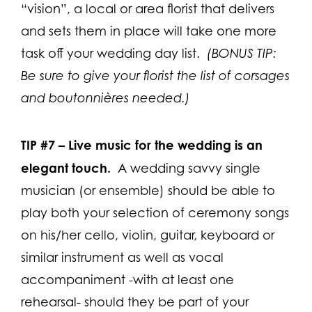
“vision”, a local or area florist that delivers
and sets them in place will take one more
task off your wedding day list.
(BONUS TIP:
Be sure to give your florist the list of corsages
and boutonnières needed.)
TIP #7 –
Live music for the wedding is an
elegant touch.
A wedding savvy single
musician (or ensemble) should be able to
play both your selection of ceremony songs
on his/her cello, violin, guitar, keyboard or
similar instrument as well as vocal
accompaniment -with at least one
rehearsal- should they be part of your