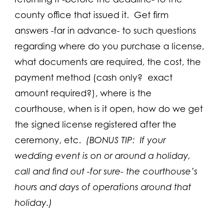
county office that issued it. Get firm
answers -far in advance- to such questions
regarding where do you purchase a license,
what documents are required, the cost, the
payment method (cash only? exact
amount required?), where is the
courthouse, when is it open, how do we get
the signed license registered after the
ceremony, etc.
(BONUS TIP: If your
wedding event is on or around a holiday,
call and find out -for sure- the courthouse’s
hours and days of operations around that
holiday.)