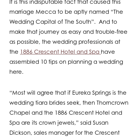
It is this indisputable fact that caused this
marriage Mecca to be aptly named “The
Wedding Capital of The South”. And to
make that journey as easy and trouble-free
as possible, the wedding professionals at
the
1886 Crescent Hotel and Spa
have
assembled 10 tips on planning a wedding
here.
“Most will agree that if Eureka Springs is the
wedding tiara brides seek, then Thorncrown
Chapel and the 1886 Crescent Hotel and
Spa are its crown jewels,” said Susan
Dickson, sales manager for the Crescent