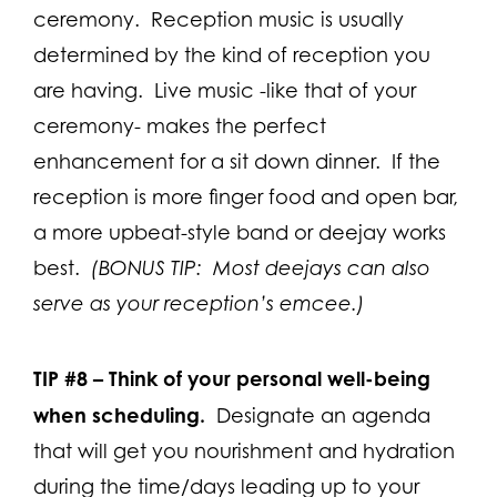
ceremony. Reception music is usually
determined by the kind of reception you
are having. Live music -like that of your
ceremony- makes the perfect
enhancement for a sit down dinner. If the
reception is more finger food and open bar,
a more upbeat-style band or deejay works
best.
(BONUS TIP: Most deejays can also
serve as your reception’s emcee.)
TIP #8 –
Think of your personal well-being
when scheduling.
Designate an agenda
that will get you nourishment and hydration
during the time/days leading up to your