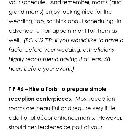
your schedule. And remember, moms (and
grand-moms) enjoy looking nice for the
wedding, too, so think about scheduling -in
advance- a hair appointment for them as
well.
(BONUS TIP: If you would like to have a
facial before your wedding, estheticians
highly recommend having it at least 48
hours before your event.)
TIP #6 –
Hire a florist to prepare simple
reception centerpieces.
Most reception
rooms are beautiful and require very little
additional décor enhancements. However,
should centerpieces be part of your